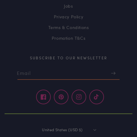
Jobs
Privacy Policy
Terms & Conditions
Promotion T&Cs
SUBSCRIBE TO OUR NEWSLETTER
Email
Facebook
Pinterest
Instagram
TikTok
United States (USD $)