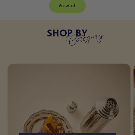
View all
Category
SHOP BY