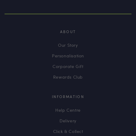
ABOUT
Our Story
Personalisation
Corporate Gift
Rewards Club
INFORMATION
Help Centre
Delivery
Click & Collect