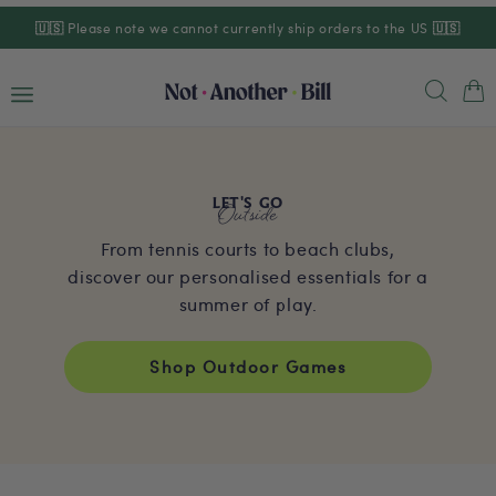
Skip to
🇺🇸
Please note we cannot currently ship orders to the US
🇺🇸
content
Cart
Outside
LET'S GO
From tennis courts to beach clubs,
discover our personalised essentials for a
summer of play.
Shop Outdoor Games