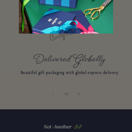
Delivered Globally
Beautiful gift packaging with global express delivery.
of
1
/
3