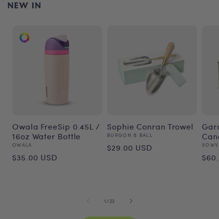
NEW IN
Owala FreeSip 0.45L /
Sophie Conran Trowel
Gar
16oz Water Bottle
Vendor:
Can
BURGON & BALL
Regular
Vendor:
Vend
OWALA
SOWV
$29.00 USD
Regular
Re
$35.00 USD
$60
price
price
pri
of
1
/
23