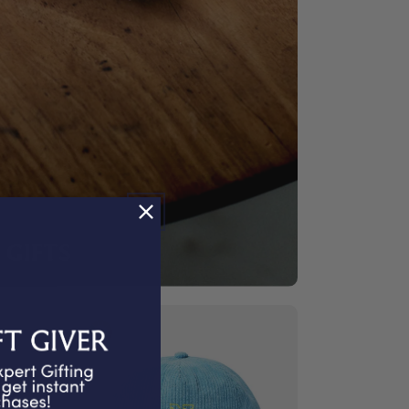
GIFTS