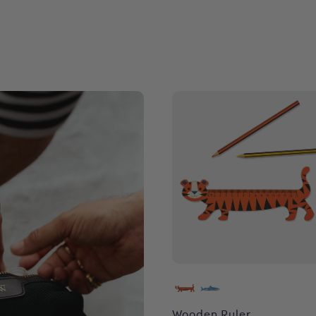
Wooden Ruler