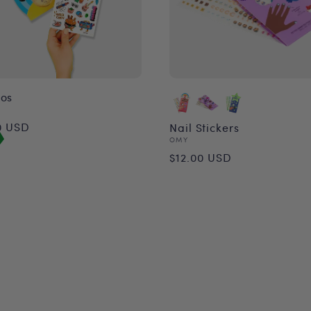
oos
or:
ular
0 USD
Nail Stickers
Vendor:
OMY
ce
Regular
$12.00 USD
price