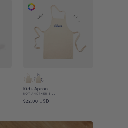
Kids Apron
Vendor:
NOT ANOTHER BILL
Regular
$22.00 USD
price