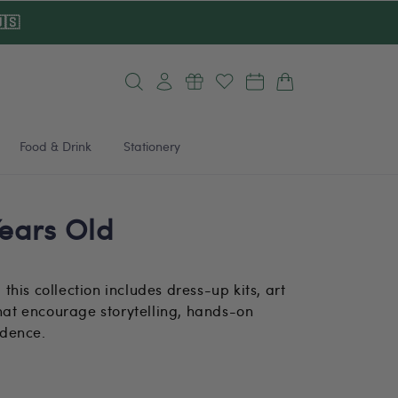
🇸
Log
Cart
in
Food & Drink
Stationery
Years Old
, this collection includes dress-up kits, art
that encourage storytelling, hands-on
ndence.