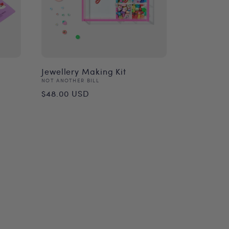
Jewellery Making Kit
Vendor:
NOT ANOTHER BILL
Regular
$48.00 USD
price