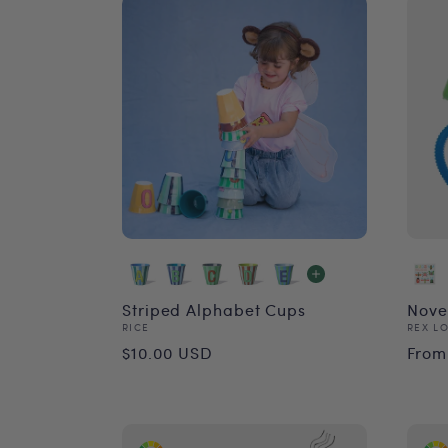
Striped Alphabet Cups
Nove
Vendor:
Vend
RICE
REX L
Regular
Reg
$10.00 USD
From
price
pri