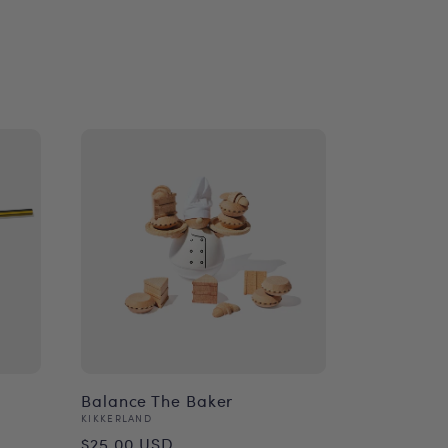
Balance The Baker
Vendor:
KIKKERLAND
Regular
$25.00 USD