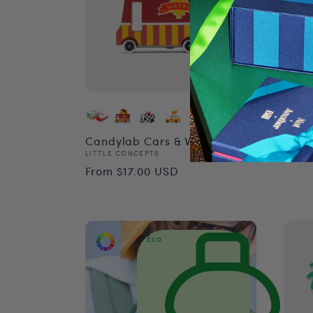
Mini
Vend
VILAC
Reg
$41.
Candylab Cars & Vans
Vendor:
LITTLE CONCEPTS
pri
Regular
From $17.00 USD
price
Eco