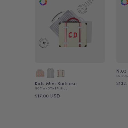
N.03 
Vend
LA BO
Reg
$132
Kids Mini Suitcase
Vendor:
NOT ANOTHER BILL
pri
Regular
$17.00 USD
price