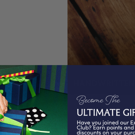
HANDWRITTEN 