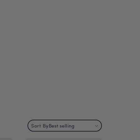
Sort By