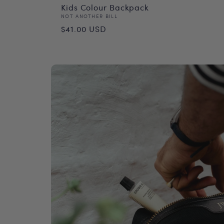
Kids Colour Backpack
Vendor:
NOT ANOTHER BILL
Regular
$41.00 USD
price