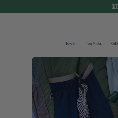
Skip to
🇺
content
New In
Top Picks
Gift