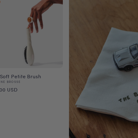
Soft Petite Brush
or:
NNE BROSSE
ular
.00 USD
ce