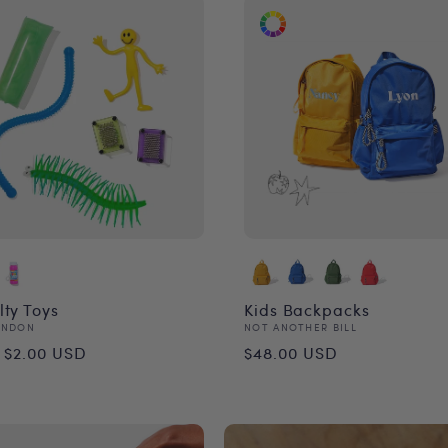
lty Toys
Kids Backpacks
or:
Vendor:
ONDON
NOT ANOTHER BILL
ular
Regular
 $2.00 USD
$48.00 USD
ce
price