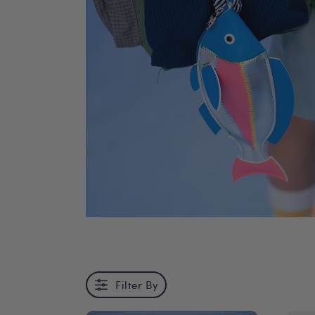
Filter By