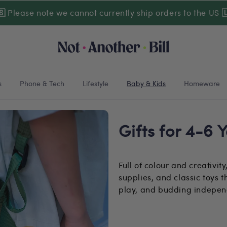
🇸
Please note we cannot currently ship orders to the US

s
Phone & Tech
Lifestyle
Baby & Kids
Homeware
Gifts for 4-6 
Full of colour and creativity
supplies, and classic toys 
play, and budding indepe