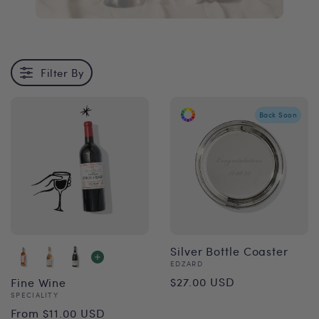
Filter By
Back Soon
Silver Bottle Coaster
Vendor:
EDZARD
Regular
$27.00 USD
Fine Wine
Vendor:
SPECIALITY
price
Regular
From $11.00 USD