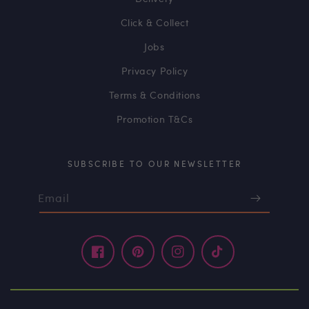
Click & Collect
Jobs
Privacy Policy
Terms & Conditions
Promotion T&Cs
SUBSCRIBE TO OUR NEWSLETTER
Email
Facebook
Pinterest
Instagram
TikTok