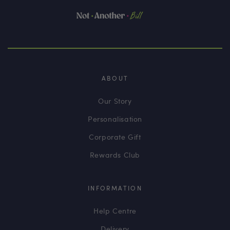
ABOUT
Our Story
Personalisation
Corporate Gift
Rewards Club
INFORMATION
Help Centre
Delivery