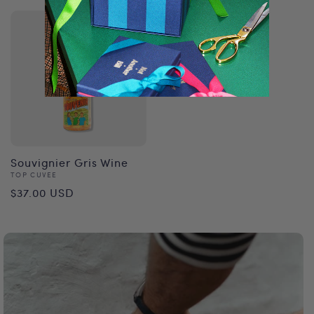
Souvignier Gris Wine
Vendor:
TOP CUVEE
Regular
$37.00 USD
price