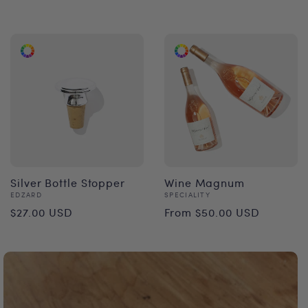
price
Silver Bottle Stopper
Wine Magnum
Vendor:
Vendor:
EDZARD
SPECIALITY
Regular
Regular
$27.00 USD
From $50.00 USD
price
price