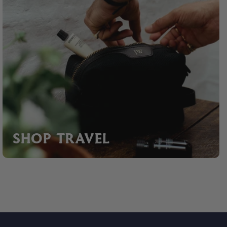
SHOP TRAVEL