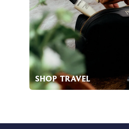
SHOP TRAVEL