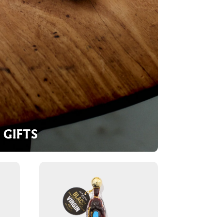
GIFTS