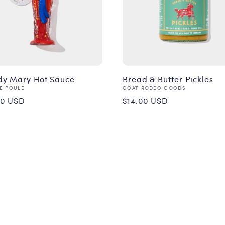
dy Mary Hot Sauce
Bread & Butter Pickles
or:
Vendor:
DE POULE
GOAT RODEO GOODS
ular
Regular
00 USD
$14.00 USD
ce
price