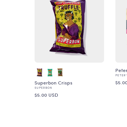
Pete
Vend
PETER'
Reg
$5.0
Superbon Crisps
Vendor:
SUPERBON
pri
Regular
$5.00 USD
price