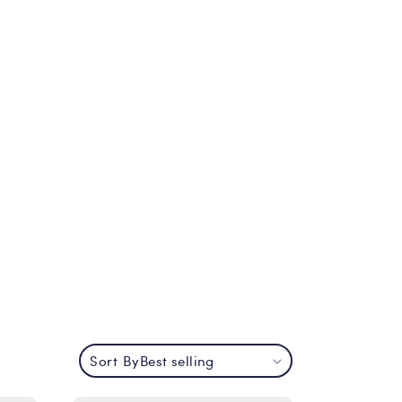
Sort By