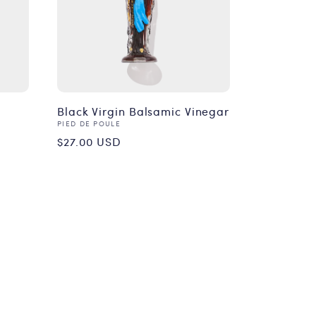
Black Virgin Balsamic Vinegar
Vendor:
PIED DE POULE
Regular
$27.00 USD
price