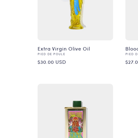
Extra Virgin Olive Oil
Bloo
Vendor:
Vend
PIED DE POULE
PIED 
Regular
Reg
$30.00 USD
$27.
price
pri