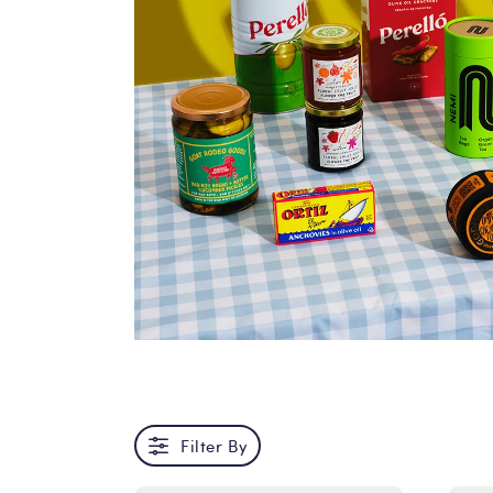
Filter By