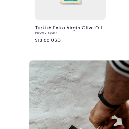
Turkish Extra Virgin Olive Oil
Vendor:
PROUD MARY
Regular
$13.00 USD
price