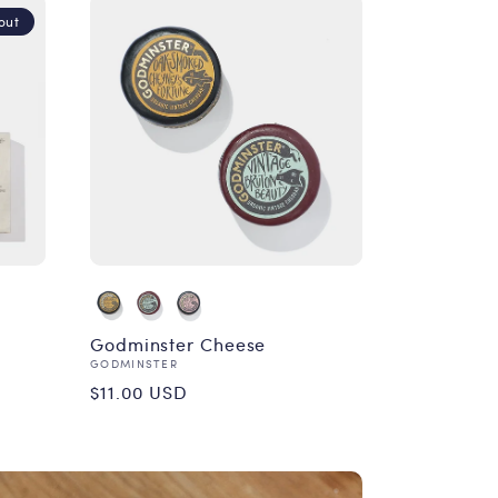
out
Godminster Cheese
Vendor:
GODMINSTER
Regular
$11.00 USD
price