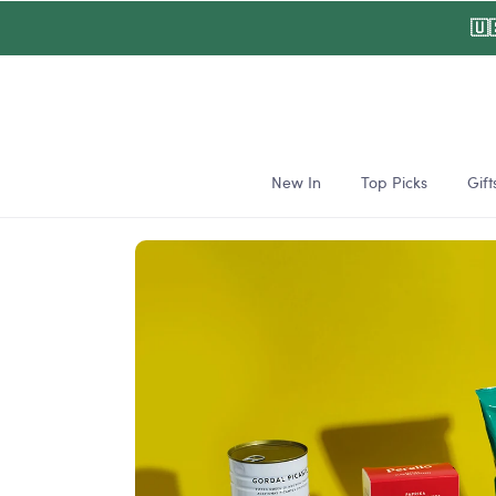
Skip to
🇺
content
New In
Top Picks
Gift