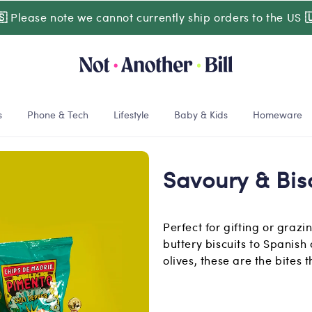
🇸
Please note we cannot currently ship orders to the US

s
Phone & Tech
Lifestyle
Baby & Kids
Homeware
Savoury & Bis
Perfect for gifting or graz
buttery biscuits to Spanish
olives, these are the bites 