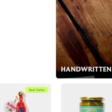
HANDWRITTEN 
Best Seller