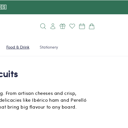
🇸
Log
Cart
in
Food & Drink
Stationery
cuits
ing. From artisan cheeses and crisp,
 delicacies like Ibérico ham and Perelló
that bring big flavour to any board.