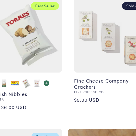
Best Seller
Sold 
Fine Cheese Company
Crackers
Vendor:
FINE CHEESE CO
ish Nibbles
Regular
$5.00 USD
or:
SA
ular
 $6.00 USD
price
ce