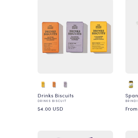
Drinks Biscuits
Span
Vendor:
Vend
DRINKS BISCUIT
BRINDI
Regular
Reg
$4.00 USD
From
price
pri