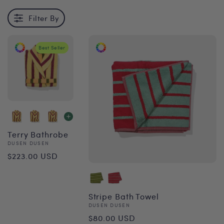
Filter By
Best Seller
Terry Bathrobe
Vendor:
DUSEN DUSEN
Regular
$223.00 USD
price
Stripe Bath Towel
Vendor:
DUSEN DUSEN
Regular
$80.00 USD