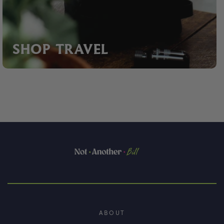
SHOP TRAVEL
ABOUT