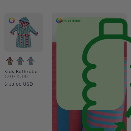
price
Recycled Bottle
Kids Bathrobe
Vendor:
DUSEN DUSEN
Regular
$133.00 USD
price