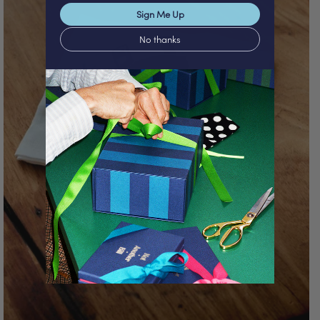
Sign Me Up
No thanks