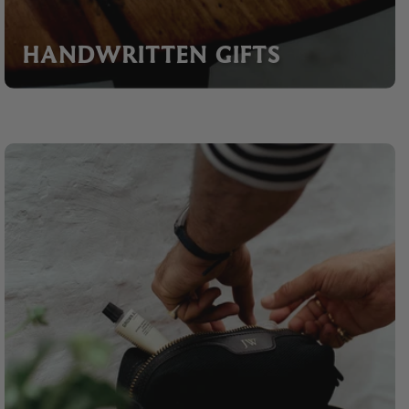
HANDWRITTEN GIFTS