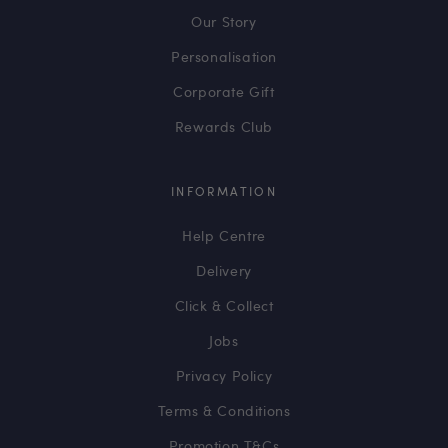
Our Story
Personalisation
Corporate Gift
Rewards Club
INFORMATION
Help Centre
Delivery
Click & Collect
Jobs
Privacy Policy
Terms & Conditions
Promotion T&Cs