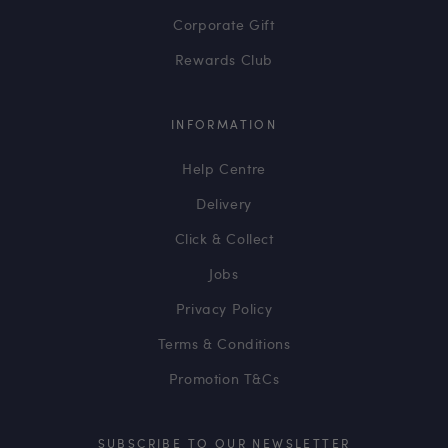
Corporate Gift
Rewards Club
INFORMATION
Help Centre
Delivery
Click & Collect
Jobs
Privacy Policy
Terms & Conditions
Promotion T&Cs
SUBSCRIBE TO OUR NEWSLETTER