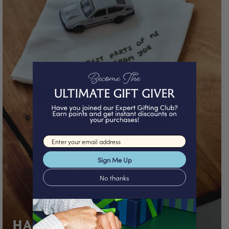
Email input
Sign Me Up
No thanks
HANDWRITTEN GIFTS