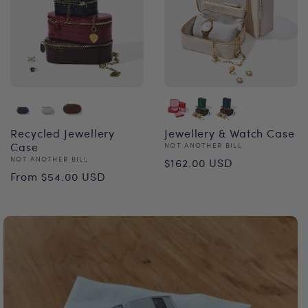
Recycled Jewellery
Jewellery & Watch Case
Case
Vendor:
NOT ANOTHER BILL
Regular
Vendor:
NOT ANOTHER BILL
$162.00 USD
Regular
From $54.00 USD
price
price