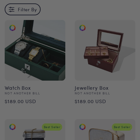
Filter By
Watch Box
Jewellery Box
Vendor:
Vendor:
NOT ANOTHER BILL
NOT ANOTHER BILL
Regular
Regular
$189.00 USD
$189.00 USD
price
price
Best Seller
Best Seller