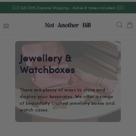
Skip to
🇺🇸 $25 DHL Express Shipping - duties & taxes included 🇺🇸
content
Cart
Jewellery &
Watchboxes
There are plenty of ways to store and
display your keepsakes. We offer a range
of beautifully crafted jewellery boxes and
watch cases.