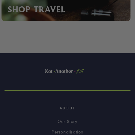
SHOP TRAVEL
ABOUT
Our Story
Personalisation