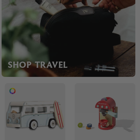
SHOP TRAVEL