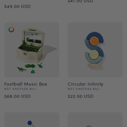
$41.00 USD
Regular
$49.00 USD
price
price
Football Music Box
Circular Infinity
Vendor:
Vendor:
NOT ANOTHER BILL
NOT ANOTHER BILL
Regular
Regular
$68.00 USD
$22.00 USD
price
price