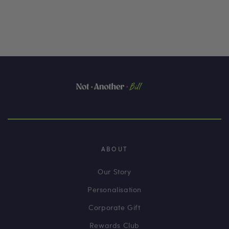
ABOUT
Our Story
Personalisation
Corporate Gift
Rewards Club