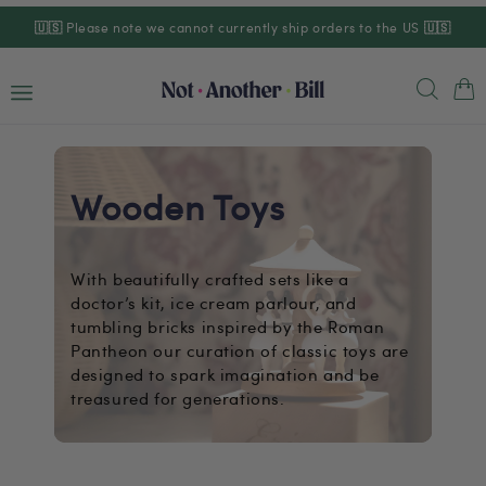
Skip to
🇺🇸
Please note we cannot currently ship orders to the US
🇺🇸
content
Cart
Wooden Toys
With beautifully crafted sets like a
doctor’s kit, ice cream parlour, and
tumbling bricks inspired by the Roman
Pantheon our curation of classic toys are
designed to spark imagination and be
treasured for generations.