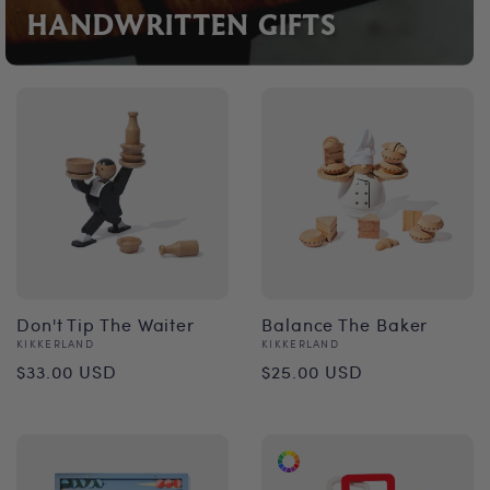
HANDWRITTEN GIFTS
Don't Tip The Waiter
Balance The Baker
Vendor:
Vendor:
KIKKERLAND
KIKKERLAND
Regular
Regular
$33.00 USD
$25.00 USD
price
price