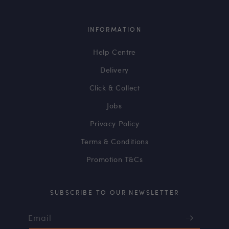
INFORMATION
Help Centre
Delivery
Click & Collect
Jobs
Privacy Policy
Terms & Conditions
Promotion T&Cs
SUBSCRIBE TO OUR NEWSLETTER
Email