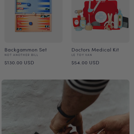
Backgammon Set
Doctors Medical Kit
Vendor:
Vendor:
NOT ANOTHER BILL
LE TOY VAN
Regular
Regular
$130.00 USD
$54.00 USD
price
price