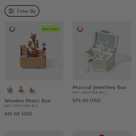
Filter By
Best Seller
Musical Jewellery Box
Vendor:
NOT ANOTHER BILL
Regular
$75.00 USD
Wooden Music Box
Vendor:
NOT ANOTHER BILL
price
Regular
$61.00 USD
price