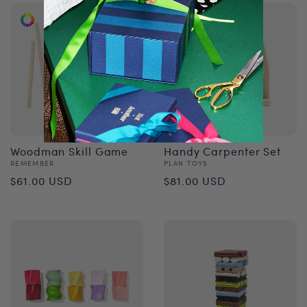
Woodman Skill Game
Handy Carpenter Set
Vendor:
Vendor:
REMEMBER
PLAN TOYS
Regular
Regular
$61.00 USD
$81.00 USD
price
price