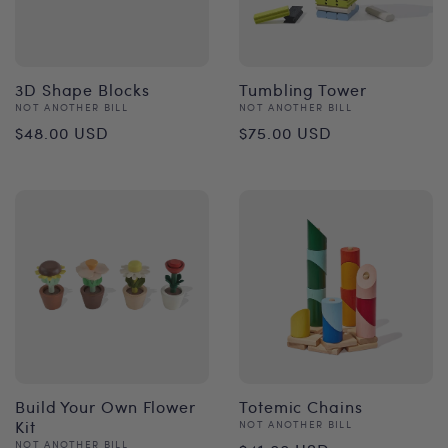
3D Shape Blocks
Tumbling Tower
Vendor:
Vendor:
NOT ANOTHER BILL
NOT ANOTHER BILL
Regular
Regular
$48.00 USD
$75.00 USD
price
price
Build Your Own Flower
Totemic Chains
Kit
Vendor:
NOT ANOTHER BILL
Regular
Vendor:
NOT ANOTHER BILL