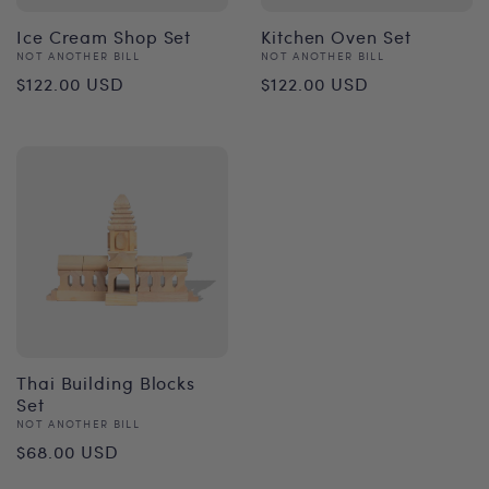
Ice Cream Shop Set
Kitchen Oven Set
Vendor:
Vendor:
NOT ANOTHER BILL
NOT ANOTHER BILL
Regular
Regular
$122.00 USD
$122.00 USD
price
price
Thai Building Blocks
Set
Vendor:
NOT ANOTHER BILL
Regular
$68.00 USD
price