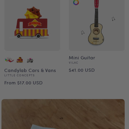
Mini Guitar
Vendor:
VILAC
Regular
$41.00 USD
Candylab Cars & Vans
Vendor:
LITTLE CONCEPTS
price
Regular
From $17.00 USD
price