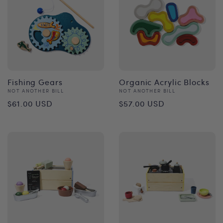
Fishing Gears
Organic Acrylic Blocks
Vendor:
Vendor:
NOT ANOTHER BILL
NOT ANOTHER BILL
Regular
Regular
$61.00 USD
$57.00 USD
price
price