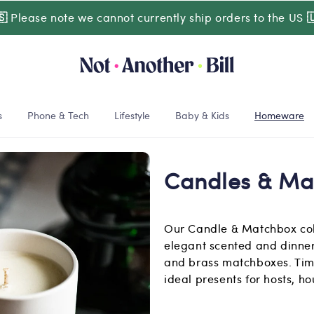
🇸
Please note we cannot currently ship orders to the US

s
Phone & Tech
Lifestyle
Baby & Kids
Homeware
Candles & Ma
Our Candle & Matchbox coll
elegant scented and dinner
and brass matchboxes. Tim
ideal presents for hosts, h