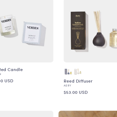
ted Candle
or:
N
ular
00 USD
Reed Diffuser
Vendor:
AERY
ce
Regular
$53.00 USD
price