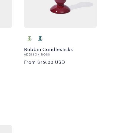
Bobbin Candlesticks
Vendor:
ADDISON ROSS
Regular
From $49.00 USD
price