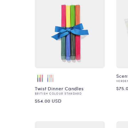
Scen
Vend
VERDE
Reg
$75.
Twist Dinner Candles
Vendor:
BRITISH COLOUR STANDARD
pri
Regular
$54.00 USD
price