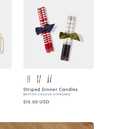
Striped Dinner Candles
Vendor:
BRITISH COLOUR STANDARD
Regular
$15.00 USD
price