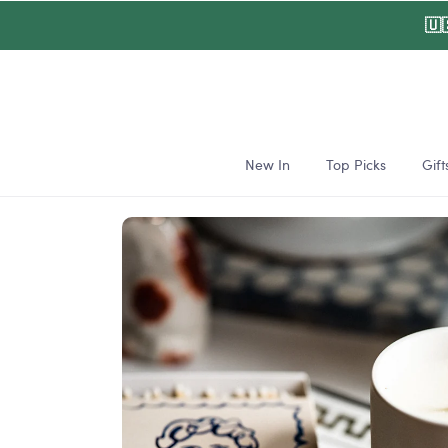
Skip to
🇺
content
New In
Top Picks
Gift