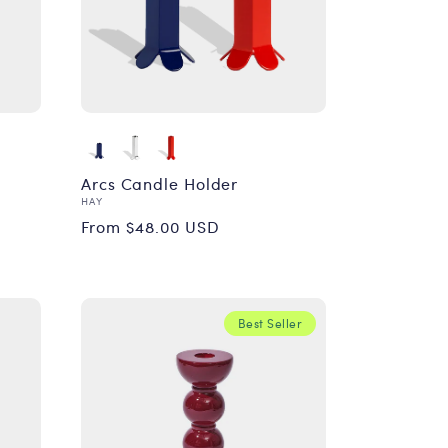
Arcs Candle Holder
Vendor:
HAY
Regular
From $48.00 USD
price
Best Seller