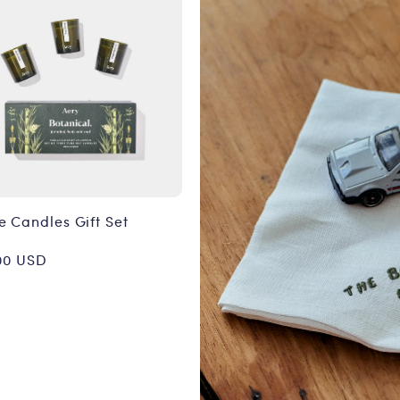
e Candles Gift Set
or:
ular
00 USD
ce