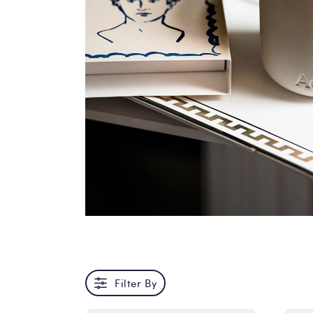
Filter By