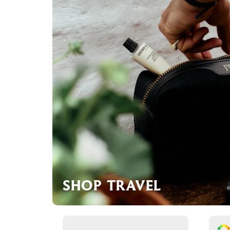
SHOP TRAVEL