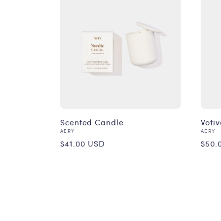
Scented Candle
Votiv
Vendor:
Vend
AERY
AERY
Regular
Reg
$41.00 USD
$50.
price
pri