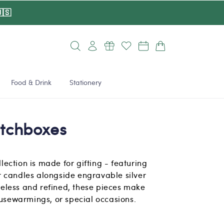
🇸
Log
Cart
in
Food & Drink
Stationery
tchboxes
ection is made for gifting - featuring
 candles alongside engravable silver
eless and refined, these pieces make
ousewarmings, or special occasions.