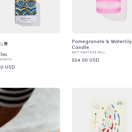
Pomegranate & Waterlily
Candle
Vendor:
NOT ANOTHER BILL
les
Regular
$54.00 USD
or:
 PORTO
ular
00 USD
price
ce