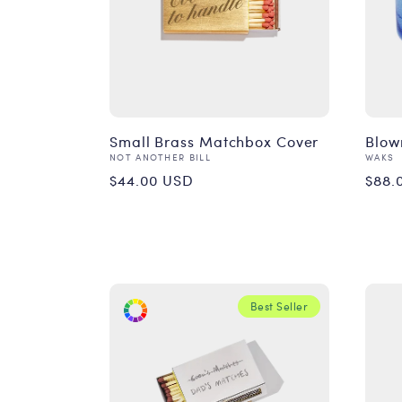
Small Brass Matchbox Cover
Blow
Vendor:
Vend
NOT ANOTHER BILL
WAKS
Regular
Reg
$44.00 USD
$88.
price
pri
Best Seller