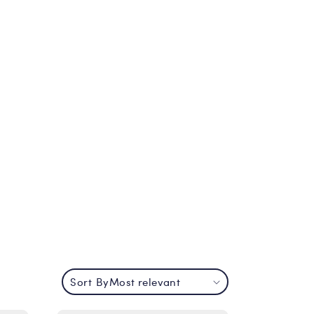
Sort By