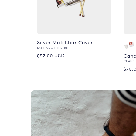
Silver Matchbox Cover
Vendor:
NOT ANOTHER BILL
Regular
$57.00 USD
Cand
Vend
CLAUS
price
Reg
$75.
pri