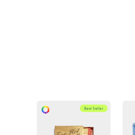
Best Seller