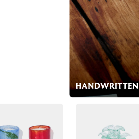
HANDWRITTEN 