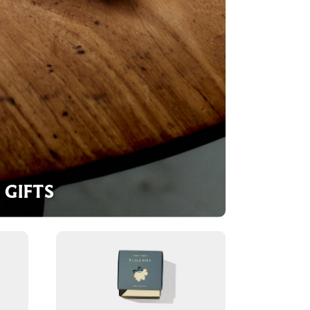
GIFTS