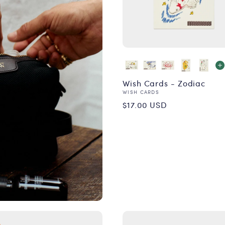
Wish Cards - Zodiac
Vendor:
WISH CARDS
Regular
$17.00 USD
price