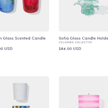
n Glass Scented Candle
Sofia Glass Candle Hold
or:
Vendor:
COLOMBIA COLLECTIVE
ular
Regular
00 USD
$84.00 USD
ce
price