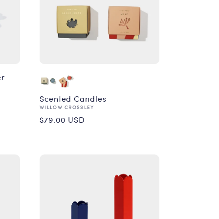
er
Scented Candles
Vendor:
WILLOW CROSSLEY
Regular
$79.00 USD
price