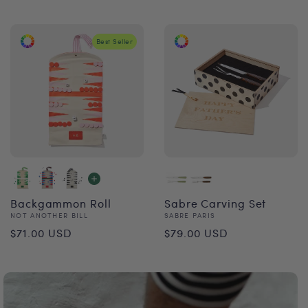
price
price
Best Seller
Backgammon Roll
Sabre Carving Set
Vendor:
Vendor:
NOT ANOTHER BILL
SABRE PARIS
Regular
Regular
$71.00 USD
$79.00 USD
price
price