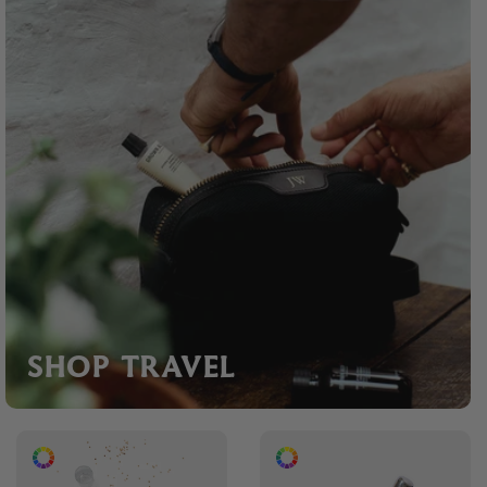
SHOP TRAVEL