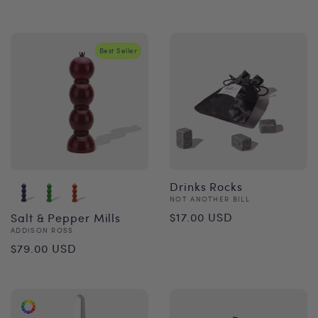
price
Best Seller
Drinks Rocks
Vendor:
NOT ANOTHER BILL
Regular
$17.00 USD
Salt & Pepper Mills
Vendor:
ADDISON ROSS
price
Regular
$79.00 USD
price