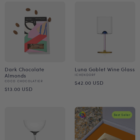
Dark Chocolate
Luna Goblet Wine Glass
Almonds
Vendor:
ICHENDORF
Regular
Vendor:
COCO CHOCOLATIER
$42.00 USD
Regular
$13.00 USD
price
price
Best Seller