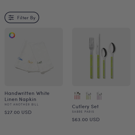
Filter By
Handwritten White
Linen Napkin
Vendor:
NOT ANOTHER BILL
Cutlery Set
Regular
$27.00 USD
Vendor:
SABRE PARIS
Regular
$63.00 USD
price
price