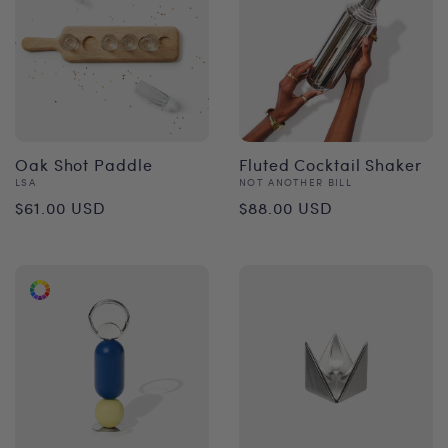
Oak Shot Paddle
Fluted Cocktail Shaker
Vendor:
Vendor:
LSA
NOT ANOTHER BILL
Regular
Regular
$61.00 USD
$88.00 USD
price
price