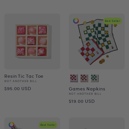
price
Best Seller
Resin Tic Tac Toe
Vendor:
NOT ANOTHER BILL
Regular
$95.00 USD
Games Napkins
Vendor:
NOT ANOTHER BILL
price
Regular
$19.00 USD
price
Best Seller