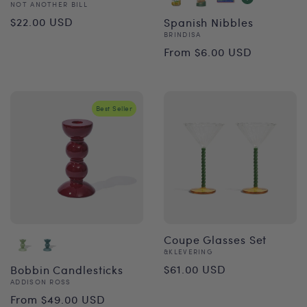
Vendor:
NOT ANOTHER BILL
Regular
$22.00 USD
Spanish Nibbles
Vendor:
BRINDISA
price
Regular
From $6.00 USD
price
Best Seller
Coupe Glasses Set
Vendor:
&KLEVERING
Regular
$61.00 USD
Bobbin Candlesticks
Vendor:
ADDISON ROSS
price
Regular
From $49.00 USD