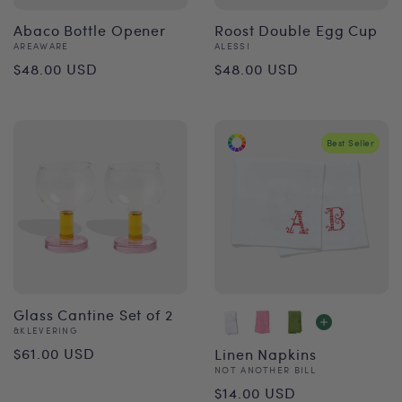
Abaco Bottle Opener
Roost Double Egg Cup
Vendor:
Vendor:
AREAWARE
ALESSI
Regular
Regular
$48.00 USD
$48.00 USD
price
price
Best Seller
Glass Cantine Set of 2
Vendor:
&KLEVERING
Regular
$61.00 USD
Linen Napkins
Vendor:
NOT ANOTHER BILL
price
Regular
$14.00 USD