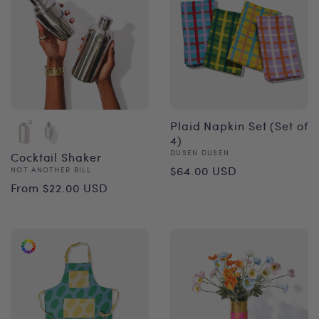
Plaid Napkin Set (Set of
4)
Vendor:
DUSEN DUSEN
Cocktail Shaker
Regular
$64.00 USD
Vendor:
NOT ANOTHER BILL
Regular
From $22.00 USD
price
price