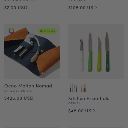
Vendor:
Vendor:
Regular
Regular
$7.00 USD
$108.00 USD
price
price
Best Seller
Oeno Motion Nomad
Vendor:
L'ATELIER DU VIN
Regular
$425.00 USD
Kitchen Essentials
Vendor:
OPINEL
price
Regular
$48.00 USD
price