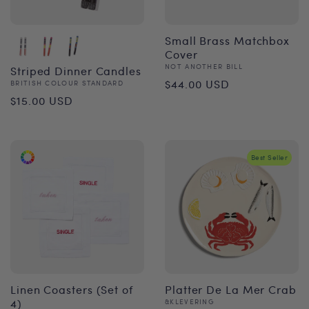
Small Brass Matchbox
Cover
Vendor:
NOT ANOTHER BILL
Striped Dinner Candles
Regular
$44.00 USD
Vendor:
BRITISH COLOUR STANDARD
Regular
$15.00 USD
price
price
Best Seller
Linen Coasters (Set of
Platter De La Mer Crab
4)
Vendor:
&KLEVERING