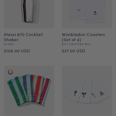
Alessi 870 Cocktail
Wimbledon Coasters
Shaker
(Set of 4)
Vendor:
Vendor:
ALESSI
NOT ANOTHER BILL
Regular
Regular
$156.00 USD
$27.00 USD
price
price