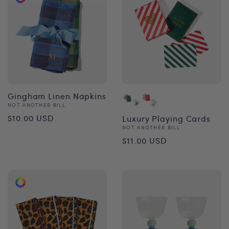
Gingham Linen Napkins
Vendor:
NOT ANOTHER BILL
Regular
$10.00 USD
Luxury Playing Cards
Vendor:
NOT ANOTHER BILL
price
Regular
$11.00 USD
price