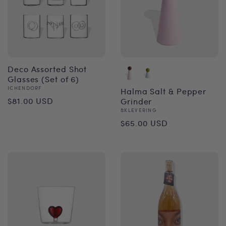
Deco Assorted Shot
Glasses (Set of 6)
Vendor:
ICHENDORF
Halma Salt & Pepper
Regular
$81.00 USD
Grinder
Vendor:
&KLEVERING
price
Regular
$65.00 USD
price