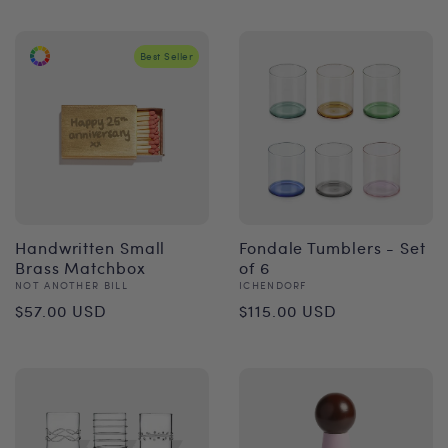
price
Best Seller
Handwritten Small
Fondale Tumblers - Set
Brass Matchbox
of 6
Vendor:
Vendor:
NOT ANOTHER BILL
ICHENDORF
Regular
Regular
$57.00 USD
$115.00 USD
price
price