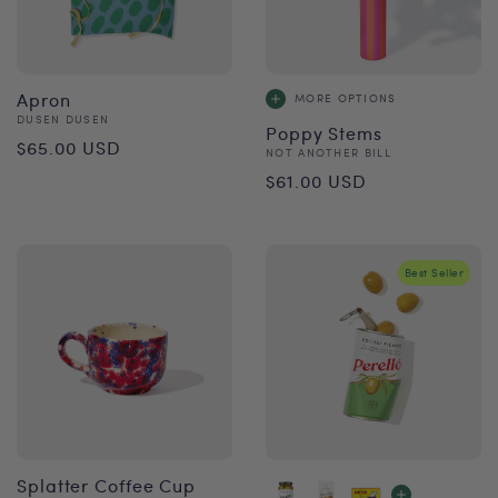
Apron
MORE OPTIONS
Vendor:
DUSEN DUSEN
Poppy Stems
Regular
$65.00 USD
Vendor:
NOT ANOTHER BILL
Regular
price
$61.00 USD
price
Best Seller
Splatter Coffee Cup