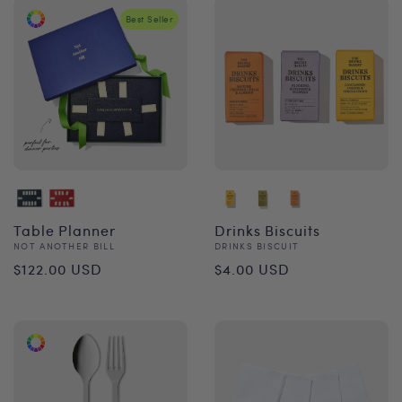
Best Seller
Table Planner
Drinks Biscuits
Vendor:
Vendor:
NOT ANOTHER BILL
DRINKS BISCUIT
Regular
Regular
$122.00 USD
$4.00 USD
price
price