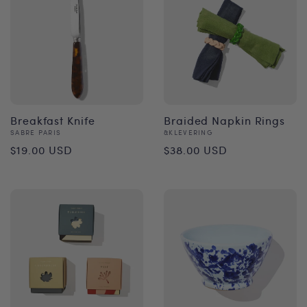
Breakfast Knife
Braided Napkin Rings
Vendor:
Vendor:
SABRE PARIS
&KLEVERING
Regular
Regular
$19.00 USD
$38.00 USD
price
price