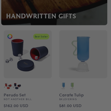
HANDWRITTEN GIFTS
Best Seller
Perudo Set
Carafe Tulip
Vendor:
Vendor:
NOT ANOTHER BILL
&KLEVERING
Regular
Regular
$162.00 USD
$81.00 USD