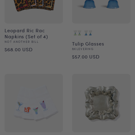
Leopard Ric Rac
Napkins (Set of 4)
Vendor:
NOT ANOTHER BILL
Tulip Glasses
Regular
$68.00 USD
Vendor:
&KLEVERING
Regular
$57.00 USD
price
price