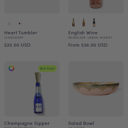
Heart Tumbler
English Wine
Vendor:
Vendor:
ICHENDORF
RENEGADE URBAN WINERY
Regular
Regular
$25.00 USD
From $36.00 USD
price
price
Best Seller
Champagne Sipper
Salad Bowl
NOT ANOTHER BILL
HK LIVING