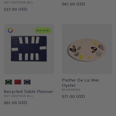
Regular
Vendor:
NOT ANOTHER BILL
$61.00 USD
Regular
$27.00 USD
price
price
Best Seller
Platter De La Mer
Oyster
Vendor:
&KLEVERING
Recycled Table Planner
Regular
$71.00 USD
Vendor:
NOT ANOTHER BILL
Regular
$61.00 USD
price
price