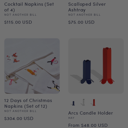
Cocktail Napkins (Set
Scalloped Silver
of 4)
Ashtray
Vendor:
Vendor:
NOT ANOTHER BILL
NOT ANOTHER BILL
Regular
Regular
$115.00 USD
$75.00 USD
price
price
12 Days of Christmas
Napkins (Set of 12)
Vendor:
NOT ANOTHER BILL
Arcs Candle Holder
Regular
$304.00 USD
Vendor:
HAY
Regular
From $48.00 USD
price