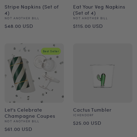
Stripe Napkins (Set of
Eat Your Veg Napkins
4)
(Set of 4)
Vendor:
Vendor:
NOT ANOTHER BILL
NOT ANOTHER BILL
Regular
Regular
$48.00 USD
$115.00 USD
price
price
Best Seller
Let's Celebrate
Cactus Tumbler
Champagne Coupes
Vendor:
ICHENDORF
Regular
Vendor:
NOT ANOTHER BILL
$25.00 USD
Regular
$61.00 USD
price