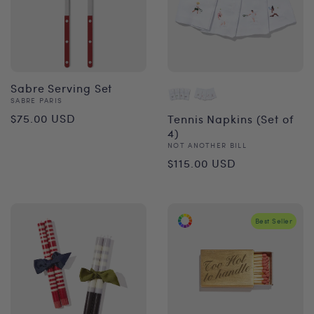
Sabre Serving Set
Vendor:
SABRE PARIS
Regular
$75.00 USD
Tennis Napkins (Set of
4)
price
Vendor:
NOT ANOTHER BILL
Regular
$115.00 USD
price
Best Seller