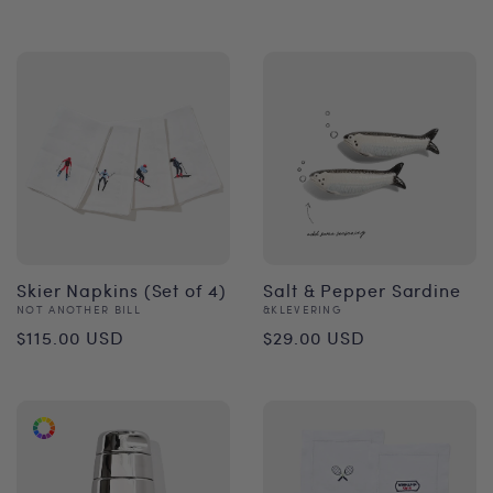
price
Skier Napkins (Set of 4)
Salt & Pepper Sardine
Vendor:
Vendor:
NOT ANOTHER BILL
&KLEVERING
Regular
Regular
$115.00 USD
$29.00 USD
price
price