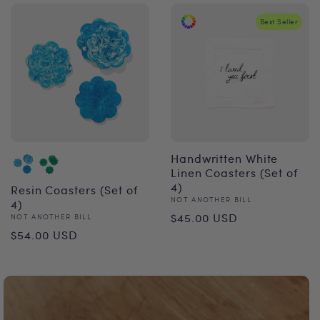
Best Seller
Handwritten White
Linen Coasters (Set of
4)
Resin Coasters (Set of
Vendor:
NOT ANOTHER BILL
4)
Regular
$45.00 USD
Vendor:
NOT ANOTHER BILL
Regular
$54.00 USD
price
price