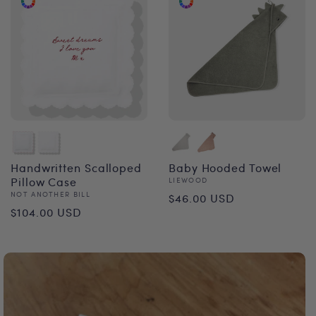
Handwritten Scalloped
Baby Hooded Towel
Pillow Case
Vendor:
LIEWOOD
Regular
Vendor:
NOT ANOTHER BILL
$46.00 USD
Regular
$104.00 USD
price
price