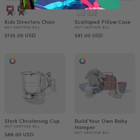
Kids Directors Chair
Scalloped Pillow Case
Vendor:
Vendor:
NOT ANOTHER BILL
NOT ANOTHER BILL
Regular
Regular
$135.00 USD
$81.00 USD
price
price
Stork Christening Cup
Build Your Own Baby
Vendor:
Hamper
NOT ANOTHER BILL
Regular
Vendor:
NOT ANOTHER BILL
$88.00 USD
Regular