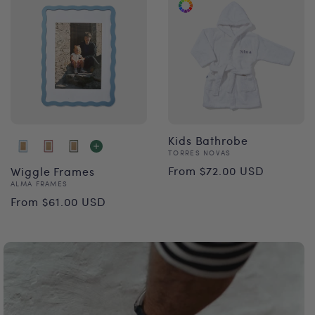
Kids Bathrobe
Vendor:
TORRES NOVAS
Regular
From $72.00 USD
Wiggle Frames
Vendor:
ALMA FRAMES
price
Regular
From $61.00 USD
price