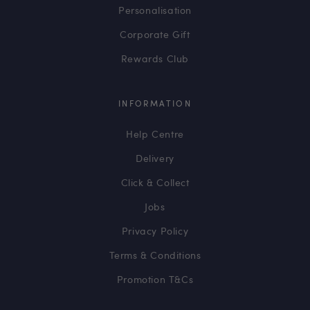
Personalisation
Corporate Gift
Rewards Club
INFORMATION
Help Centre
Delivery
Click & Collect
Jobs
Privacy Policy
Terms & Conditions
Promotion T&Cs