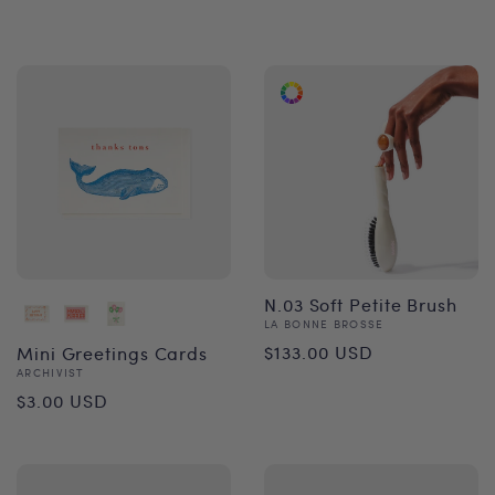
price
price
N.03 Soft Petite Brush
Vendor:
LA BONNE BROSSE
Regular
$133.00 USD
Mini Greetings Cards
Vendor:
ARCHIVIST
price
Regular
$3.00 USD
price