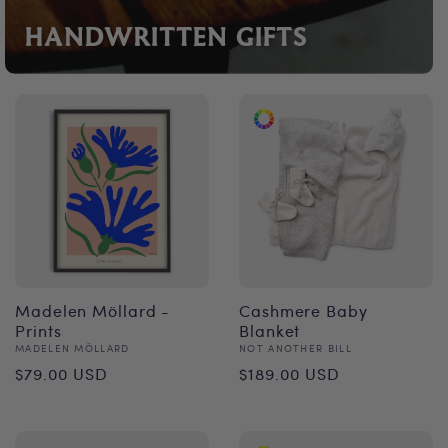
HANDWRITTEN GIFTS
Madelen Möllard -
Cashmere Baby
Prints
Blanket
Vendor:
Vendor:
MADELEN MÖLLARD
NOT ANOTHER BILL
Regular
Regular
$79.00 USD
$189.00 USD
price
price