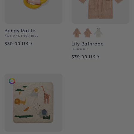
Bendy Rattle
Vendor:
NOT ANOTHER BILL
Regular
$30.00 USD
Lily Bathrobe
Vendor:
LIEWOOD
price
Regular
$79.00 USD
price