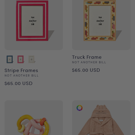
Truck Frame
Vendor:
NOT ANOTHER BILL
Regular
$65.00 USD
Stripe Frames
Vendor:
NOT ANOTHER BILL
price
Regular
$65.00 USD
price