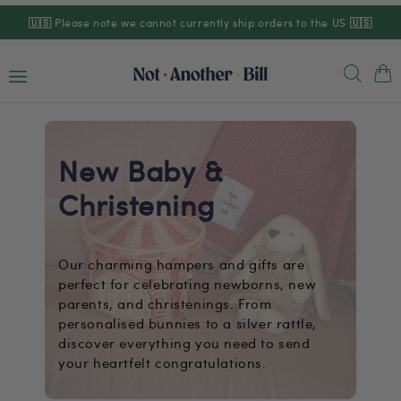
Skip to
🇺🇸
Please note we cannot currently ship orders to the US
🇺🇸
content
Cart
New Baby &
Christening
Our charming hampers and gifts are
perfect for celebrating newborns, new
parents, and christenings. From
personalised bunnies to a silver rattle,
discover everything you need to send
your heartfelt congratulations.