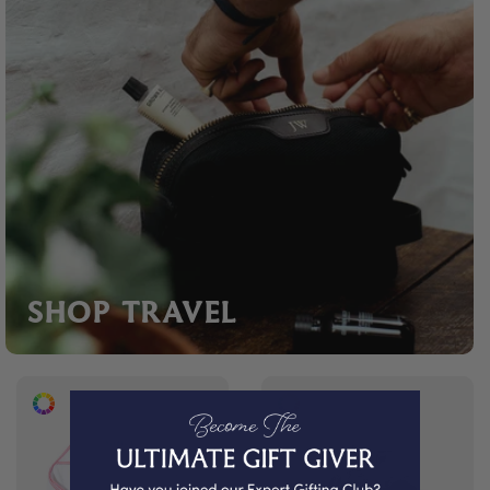
SHOP TRAVEL