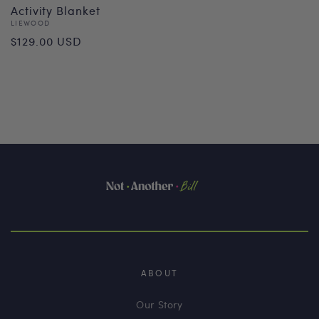
Activity Blanket
Vendor:
LIEWOOD
Regular
$129.00 USD
price
ABOUT
Our Story