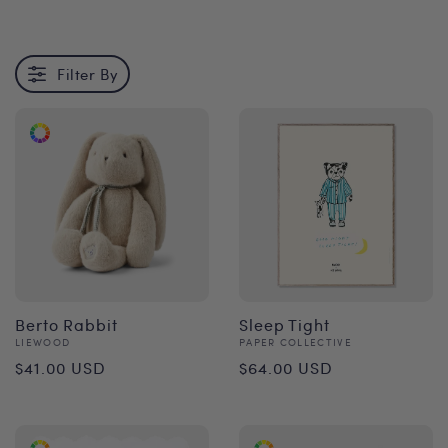
Filter By
Berto Rabbit
Sleep Tight
Vendor:
Vendor:
LIEWOOD
PAPER COLLECTIVE
Regular
Regular
$41.00 USD
$64.00 USD
price
price