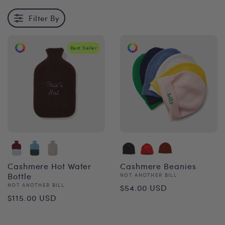
Filter By
Best Seller
Cashmere Hot Water
Cashmere Beanies
Bottle
Vendor:
NOT ANOTHER BILL
Regular
Vendor:
NOT ANOTHER BILL
$54.00 USD
Regular
$115.00 USD
price
price