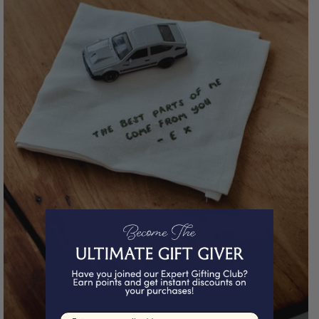
Email input