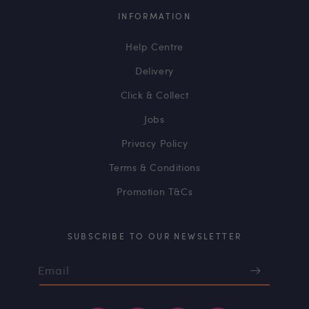
INFORMATION
Help Centre
Delivery
Click & Collect
Jobs
Privacy Policy
Terms & Conditions
Promotion T&Cs
SUBSCRIBE TO OUR NEWSLETTER
Email