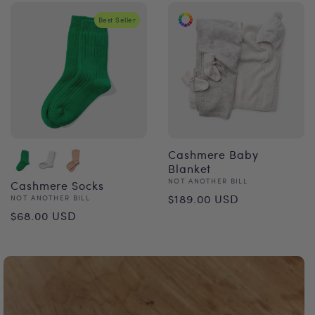
Best Seller
Cashmere Baby
Blanket
Vendor:
NOT ANOTHER BILL
Cashmere Socks
Regular
$189.00 USD
Vendor:
NOT ANOTHER BILL
Regular
$68.00 USD
price
price