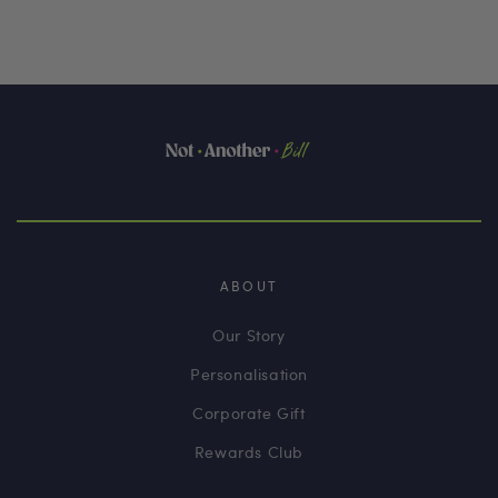
ABOUT
Our Story
Personalisation
Corporate Gift
Rewards Club