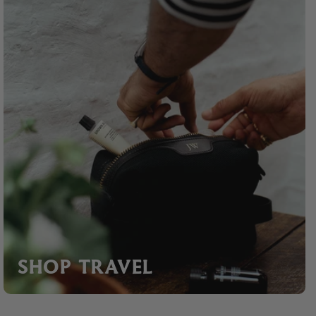
SHOP TRAVEL