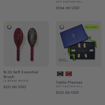
Vendor:
NOT ANOTHER BILL
Regular
$104.00 USD
price
Best Seller
N.03 Soft Essential
Brush
Vendor:
LA BONNE BROSSE
Table Planner
Regular
$211.00 USD
Vendor:
NOT ANOTHER BILL
Regular
$122.00 USD
price
price