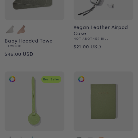
Vegan Leather Airpod
Case
Vendor:
NOT ANOTHER BILL
Baby Hooded Towel
Regular
$21.00 USD
Vendor:
LIEWOOD
Regular
$46.00 USD
price
price
Best Seller