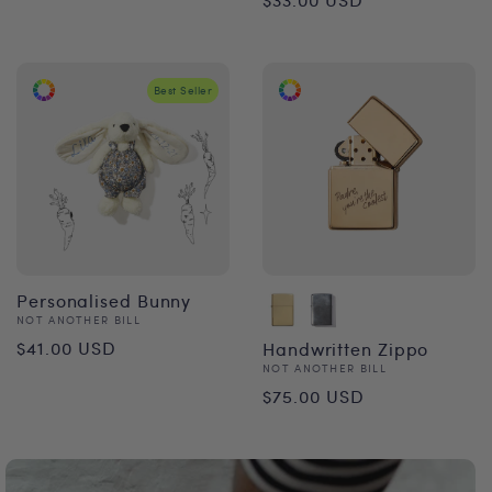
price
price
Best Seller
Personalised Bunny
Vendor:
NOT ANOTHER BILL
Regular
$41.00 USD
Handwritten Zippo
Vendor:
NOT ANOTHER BILL
price
Regular
$75.00 USD
price