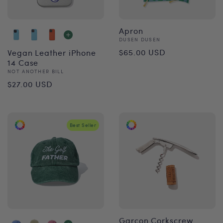
Apron
Vendor:
DUSEN DUSEN
Regular
$65.00 USD
Vegan Leather iPhone
14 Case
price
Vendor:
NOT ANOTHER BILL
Regular
$27.00 USD
price
Best Seller
Garçon Corkscrew