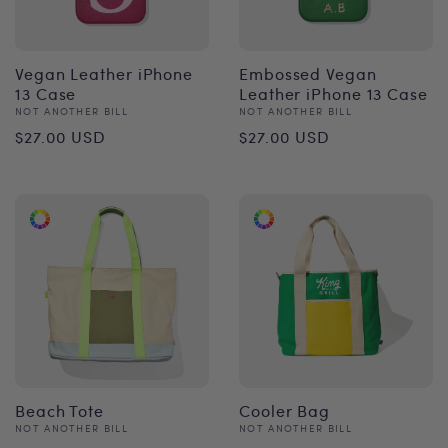
Vegan Leather iPhone
Embossed Vegan
13 Case
Leather iPhone 13 Case
Vendor:
Vendor:
NOT ANOTHER BILL
NOT ANOTHER BILL
Regular
Regular
$27.00 USD
$27.00 USD
price
price
Beach Tote
Cooler Bag
Vendor:
Vendor:
NOT ANOTHER BILL
NOT ANOTHER BILL