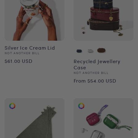
Silver Ice Cream Lid
Vendor:
NOT ANOTHER BILL
Regular
$61.00 USD
Recycled Jewellery
Case
price
Vendor:
NOT ANOTHER BILL
Regular
From $54.00 USD
price