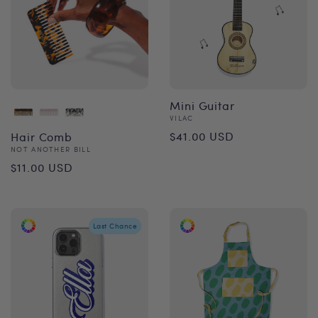
Mini Guitar
Vendor:
VILAC
Regular
$41.00 USD
Hair Comb
Vendor:
NOT ANOTHER BILL
price
Regular
$11.00 USD
price
Last Chance