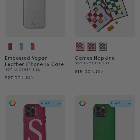
Embossed Vegan
Games Napkins
Leather iPhone 15 Case
Vendor:
NOT ANOTHER BILL
Regular
Vendor:
NOT ANOTHER BILL
$19.00 USD
Regular
$27.00 USD
price
price
Last Chance
Last Chance