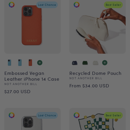
Last Chance
Best Seller
Embossed Vegan
Recycled Dome Pouch
Leather iPhone 14 Case
Vendor:
NOT ANOTHER BILL
Regular
Vendor:
NOT ANOTHER BILL
From $34.00 USD
Regular
$27.00 USD
price
price
Last Chance
Best Seller