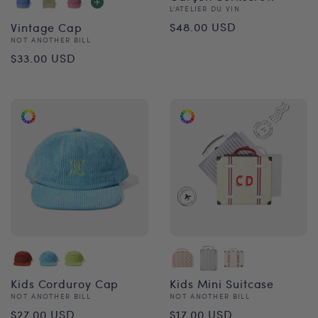
Vendor:
L'ATELIER DU VIN
Regular
$48.00 USD
Vintage Cap
Vendor:
NOT ANOTHER BILL
price
Regular
$33.00 USD
price
Kids Corduroy Cap
Kids Mini Suitcase
Vendor:
Vendor:
NOT ANOTHER BILL
NOT ANOTHER BILL
Regular
Regular
$27.00 USD
$17.00 USD