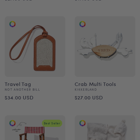
price
price
Travel Tag
Crab Multi Tools
Vendor:
Vendor:
NOT ANOTHER BILL
KIKKERLAND
Regular
Regular
$34.00 USD
$27.00 USD
price
price
Best Seller