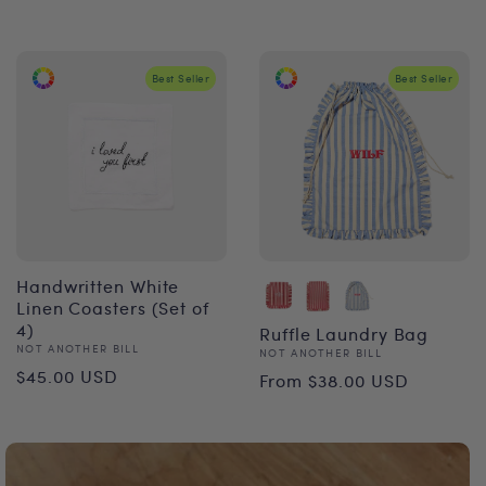
price
Best Seller
Best Seller
Handwritten White
Linen Coasters (Set of
4)
Ruffle Laundry Bag
Vendor:
NOT ANOTHER BILL
Vendor:
NOT ANOTHER BILL
Regular
Regular
$45.00 USD
From $38.00 USD
price
price