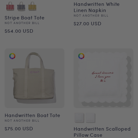
Handwritten White
Linen Napkin
Vendor:
NOT ANOTHER BILL
Stripe Boat Tote
Regular
$27.00 USD
Vendor:
NOT ANOTHER BILL
Regular
$54.00 USD
price
price
Handwritten Boat Tote
Vendor:
NOT ANOTHER BILL
Regular
$75.00 USD
Handwritten Scalloped
Pillow Case
price