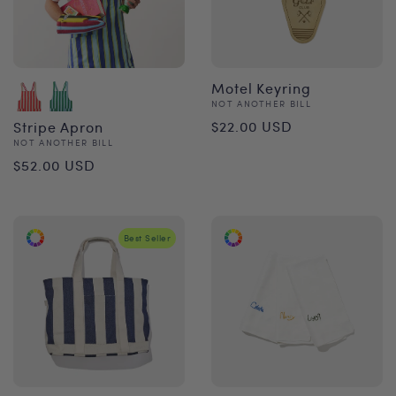
Motel Keyring
Vendor:
NOT ANOTHER BILL
Regular
$22.00 USD
Stripe Apron
Vendor:
NOT ANOTHER BILL
price
Regular
$52.00 USD
price
Best Seller