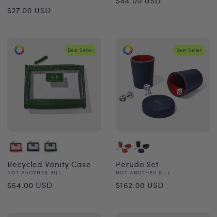
$44.00 USD
Regular
$27.00 USD
price
price
Best Seller
Best Seller
Recycled Vanity Case
Perudo Set
Vendor:
Vendor:
NOT ANOTHER BILL
NOT ANOTHER BILL
Regular
Regular
$54.00 USD
$162.00 USD
price
price