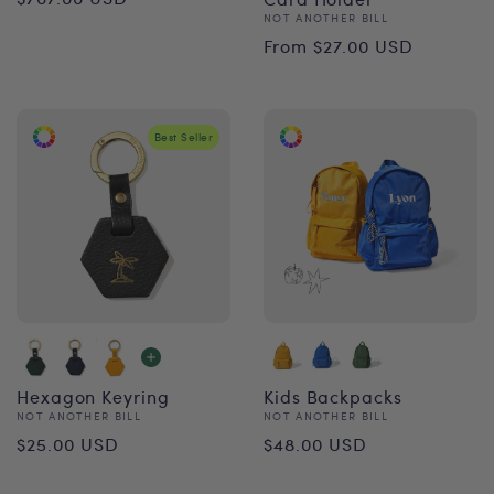
Vendor:
NOT ANOTHER BILL
price
Regular
From $27.00 USD
price
Best Seller
Hexagon Keyring
Kids Backpacks
Vendor:
Vendor:
NOT ANOTHER BILL
NOT ANOTHER BILL
Regular
Regular
$25.00 USD
$48.00 USD
price
price