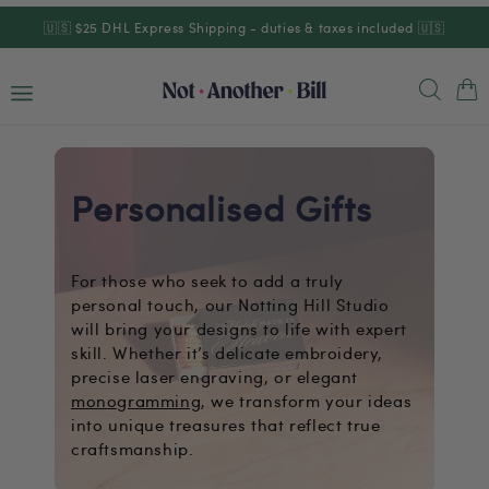
Skip to
🇺🇸 $25 DHL Express Shipping - duties & taxes included 🇺🇸
content
Cart
Personalised Gifts
For those who seek to add a truly
personal touch, our Notting Hill Studio
will bring your designs to life with expert
skill. Whether it’s delicate embroidery,
precise laser engraving, or elegant
monogramming
, we transform your ideas
into unique treasures that reflect true
craftsmanship.