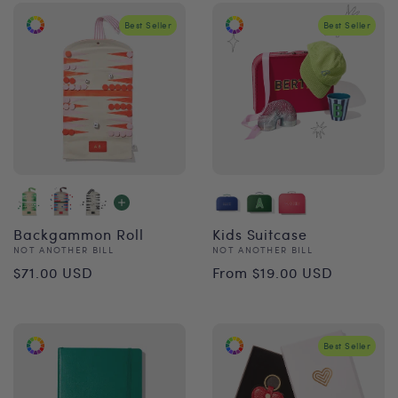
Best Seller
Best Seller
Backgammon Roll
Kids Suitcase
Vendor:
Vendor:
NOT ANOTHER BILL
NOT ANOTHER BILL
Regular
Regular
$71.00 USD
From $19.00 USD
price
price
Best Seller