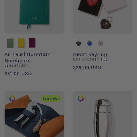
A5 Leuchtturm1917
Heart Keyring
Notebooks
Vendor:
NOT ANOTHER BILL
Regular
Vendor:
LEUCHTTURM
$29.00 USD
Regular
$31.00 USD
price
price
Best Seller