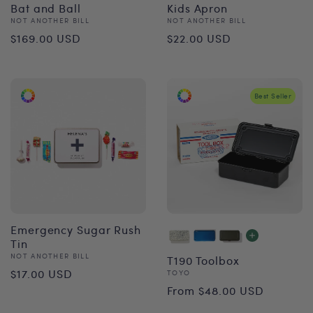
Bat and Ball
Kids Apron
Vendor:
Vendor:
NOT ANOTHER BILL
NOT ANOTHER BILL
Regular
Regular
$169.00 USD
$22.00 USD
price
price
Best Seller
Emergency Sugar Rush
Tin
Vendor:
NOT ANOTHER BILL
T190 Toolbox
Regular
$17.00 USD
Vendor:
TOYO
Regular
From $48.00 USD
price
price