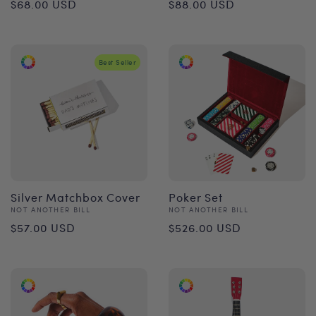
Regular
Regular
$68.00 USD
$88.00 USD
price
price
Best Seller
Silver Matchbox Cover
Poker Set
Vendor:
Vendor:
NOT ANOTHER BILL
NOT ANOTHER BILL
Regular
Regular
$57.00 USD
$526.00 USD
price
price