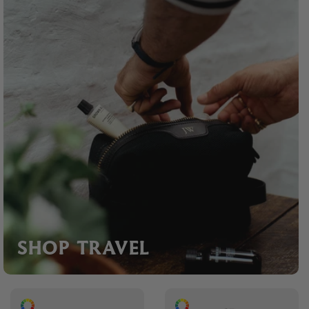
SHOP TRAVEL