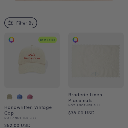
Filter By
Best Seller
Broderie Linen
Placemats
Vendor:
NOT ANOTHER BILL
Handwritten Vintage
Regular
$38.00 USD
Cap
Vendor:
NOT ANOTHER BILL
price
Regular
$52.00 USD