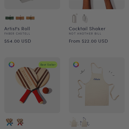
Artist's Roll
Cocktail Shaker
Vendor:
Vendor:
FABER CASTELL
NOT ANOTHER BILL
Regular
Regular
$54.00 USD
From $22.00 USD
price
price
Best Seller