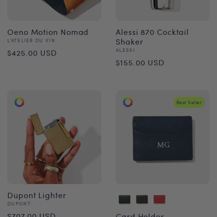
Oeno Motion Nomad
Alessi 870 Cocktail
Vendor:
Shaker
L'ATELIER DU VIN
Regular
Vendor:
ALESSI
$425.00 USD
Regular
$155.00 USD
price
price
Best Seller
Dupont Lighter
Vendor:
DUPONT
Regular
$707.00 USD
Card Holder