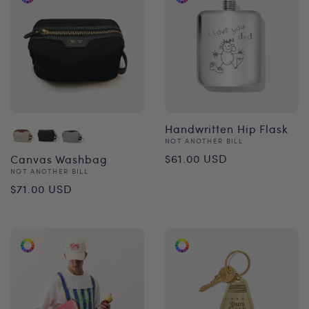
Handwritten Hip Flask
Vendor:
NOT ANOTHER BILL
Regular
$61.00 USD
Canvas Washbag
Vendor:
NOT ANOTHER BILL
price
Regular
$71.00 USD
price