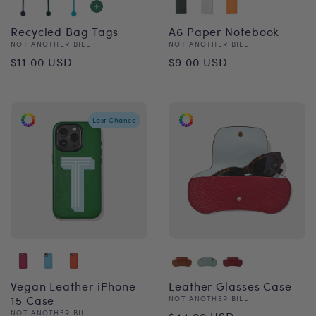
Recycled Bag Tags
A6 Paper Notebook
Vendor:
Vendor:
NOT ANOTHER BILL
NOT ANOTHER BILL
Regular
Regular
$11.00 USD
$9.00 USD
price
price
Last Chance
Vegan Leather iPhone
Leather Glasses Case
15 Case
Vendor:
NOT ANOTHER BILL
Regular
Vendor:
NOT ANOTHER BILL