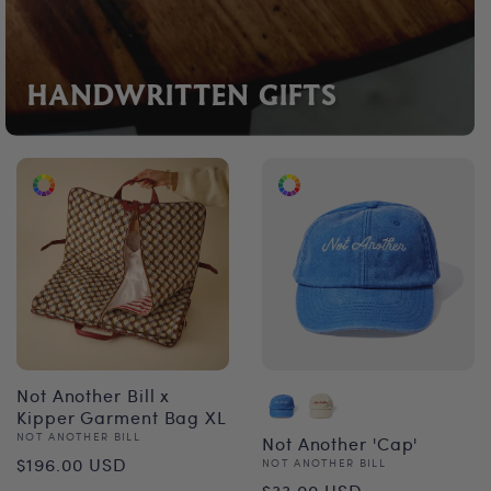
HANDWRITTEN GIFTS
Not Another Bill x
Kipper Garment Bag XL
Vendor:
NOT ANOTHER BILL
Not Another 'Cap'
Regular
$196.00 USD
Vendor:
NOT ANOTHER BILL
Regular
$33.00 USD