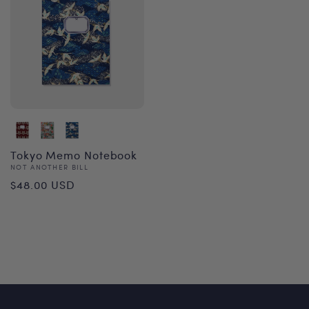
Tokyo Memo Notebook
Vendor:
NOT ANOTHER BILL
Regular
$48.00 USD
price