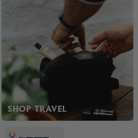
SHOP TRAVEL