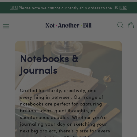
Skip to
🇺🇸
Please note we cannot currently ship orders to the US
🇺🇸
content
Cart
Notebooks &
Journals
Crafted for clarity, creativity, and
everything in between. Our range of
notebooks are perfect for capturing
brilliant ideas, quiet thoughts, or
spontaneous doodles. Whether you're
journaling your day or sketching your
next big project, there's a size for every