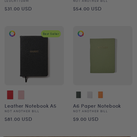
Vendor:
Vendor:
LEUCHTTURM
NOT ANOTHER BILL
Regular
Regular
$31.00 USD
$54.00 USD
price
price
Best Seller
Leather Notebook A5
A6 Paper Notebook
Vendor:
Vendor:
NOT ANOTHER BILL
NOT ANOTHER BILL
Regular
Regular
$81.00 USD
$9.00 USD
price
price