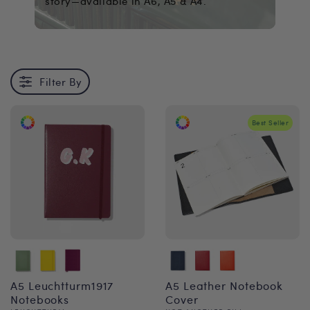
story—available in A6, A5 & A4.
Filter By
Best Seller
A5 Leuchtturm1917
A5 Leather Notebook
Notebooks
Cover