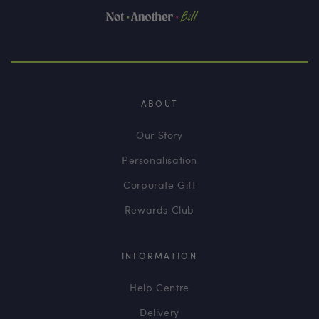
ABOUT
Our Story
Personalisation
Corporate Gift
Rewards Club
INFORMATION
Help Centre
Delivery