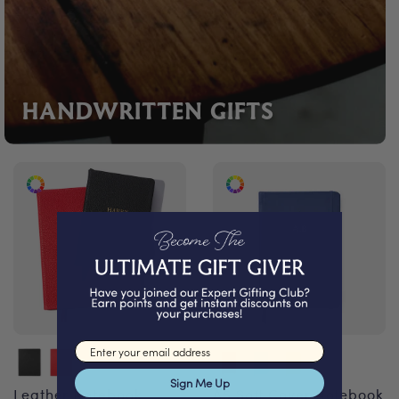
HANDWRITTEN GIFTS
Email input
Sign Me Up
Leather Notebook
A5 Soft Cover Notebook