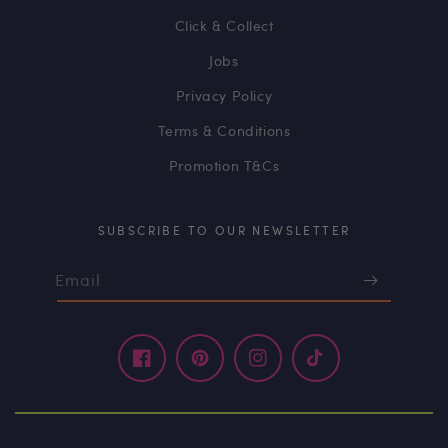
Click & Collect
Jobs
Privacy Policy
Terms & Conditions
Promotion T&Cs
SUBSCRIBE TO OUR NEWSLETTER
Email
Facebook
Pinterest
Instagram
TikTok