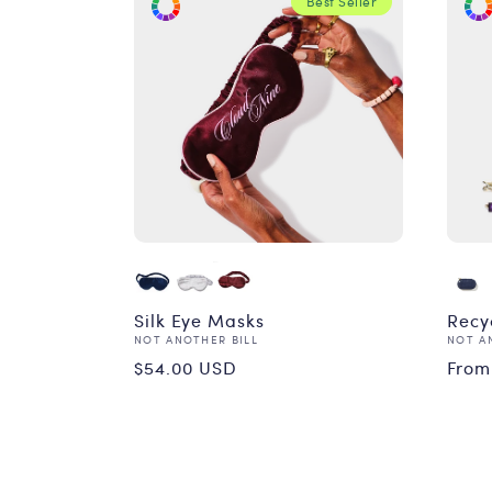
Best Seller
Silk Eye Masks
Recy
Vendor:
Vend
NOT ANOTHER BILL
NOT A
Regular
Reg
$54.00 USD
From
price
pri