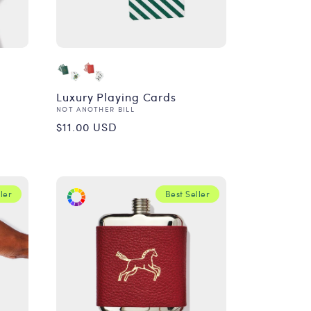
Luxury Playing Cards
Vendor:
NOT ANOTHER BILL
Regular
$11.00 USD
price
ler
Best Seller