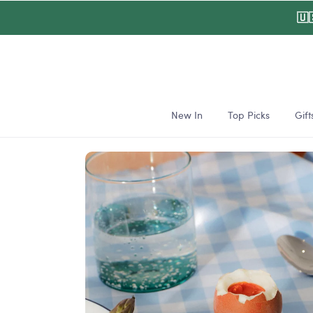
Skip to
🇺
content
New In
Top Picks
Gift