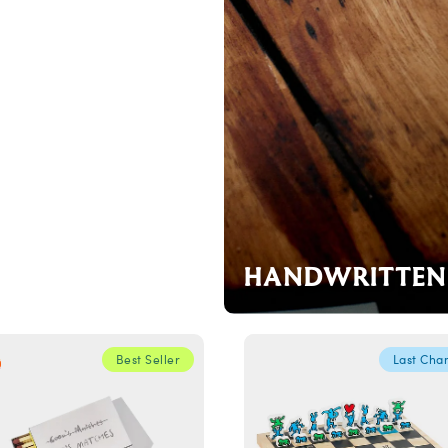
HANDWRITTEN 
Best Seller
Last Cha