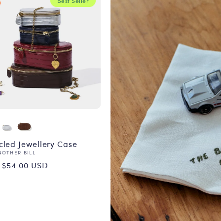
Best Seller
cled Jewellery Case
or:
NOTHER BILL
ular
 $54.00 USD
ce