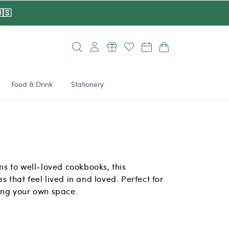
🇸
Log
Cart
in
Food & Drink
Stationery
 to well-loved cookbooks, this
s that feel lived in and loved. Perfect for
ting your own space.