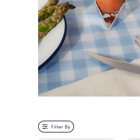
Filter By