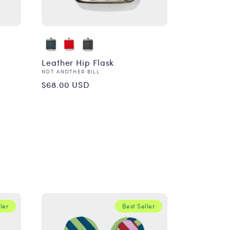
Leather Hip Flask
Vendor:
NOT ANOTHER BILL
Regular
$68.00 USD
price
ler
Best Seller