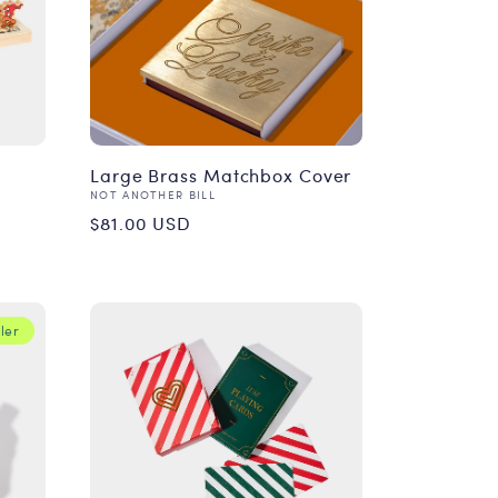
Large Brass Matchbox Cover
Vendor:
NOT ANOTHER BILL
Regular
$81.00 USD
price
ler