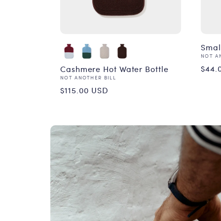
Smal
Vend
NOT A
Reg
$44.
Cashmere Hot Water Bottle
Vendor:
NOT ANOTHER BILL
pri
Regular
$115.00 USD
price