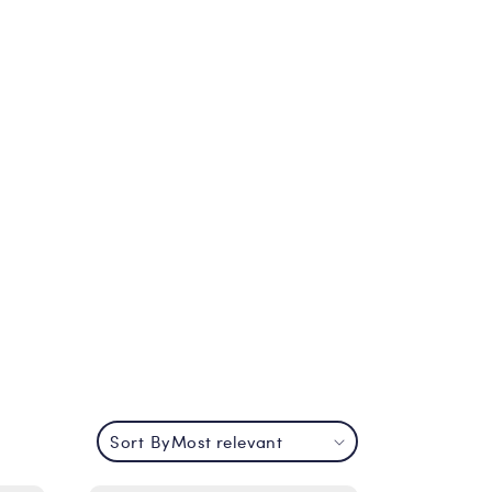
Sort By