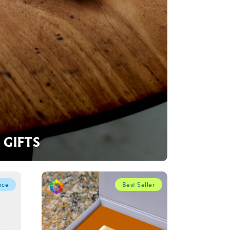
GIFTS
nce
Best Seller