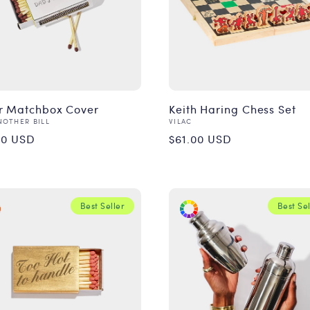
er Matchbox Cover
Keith Haring Chess Set
or:
Vendor:
NOTHER BILL
VILAC
ular
Regular
00 USD
$61.00 USD
ce
price
Best Seller
Best Sel