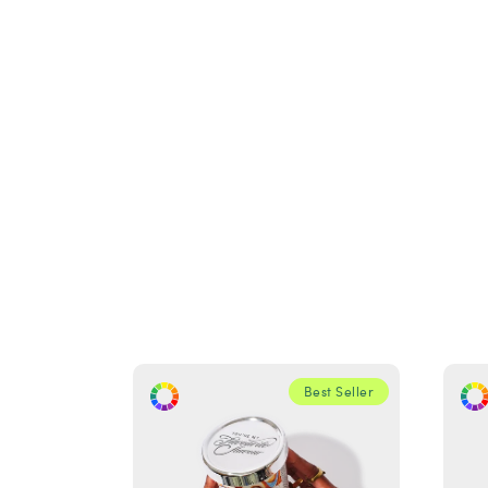
Best Seller