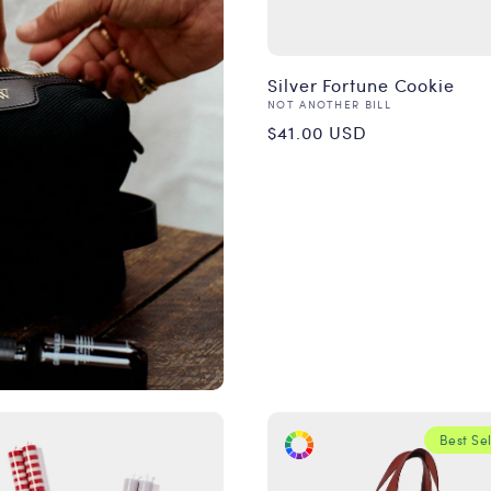
Silver Fortune Cookie
Vendor:
NOT ANOTHER BILL
Regular
$41.00 USD
price
Best Sel