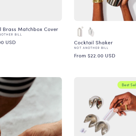
l Brass Matchbox Cover
or:
NOTHER BILL
ular
00 USD
Cocktail Shaker
Vendor:
NOT ANOTHER BILL
ce
Regular
From $22.00 USD
price
Best Sel