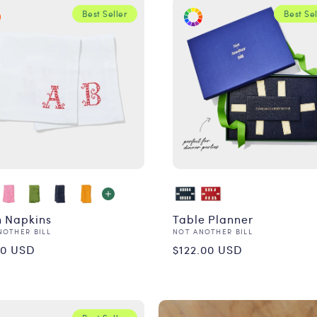
Best Seller
Best Sel
n Napkins
Table Planner
or:
Vendor:
NOTHER BILL
NOT ANOTHER BILL
ular
Regular
00 USD
$122.00 USD
ce
price