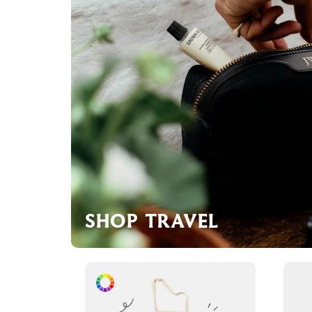
SHOP TRAVEL