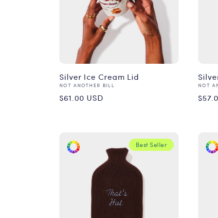
Silver Ice Cream Lid
Silv
Vendor:
Vend
NOT ANOTHER BILL
NOT A
Regular
Reg
$61.00 USD
$57.
price
pri
Best Seller