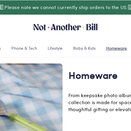
🇸
Please note we cannot currently ship orders to the US

s
Phone & Tech
Lifestyle
Baby & Kids
Homeware
Homeware
From keepsake photo albums
collection is made for space
thoughtful gifting or eleva