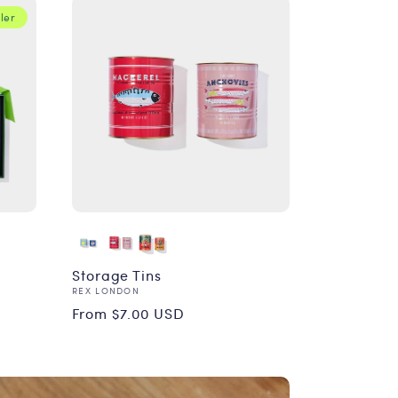
ler
Storage Tins
Vendor:
REX LONDON
Regular
From $7.00 USD
price