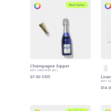
Best Seller
Champagne Sipper
Vendor:
NOT ANOTHER BILL
Regular
$7.00 USD
Line
Vend
NOT A
price
Reg
$14.
pri