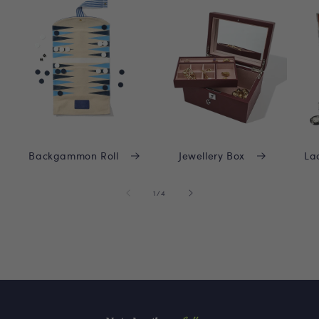
Backgammon Roll
Jewellery Box
La
of
1
/
4