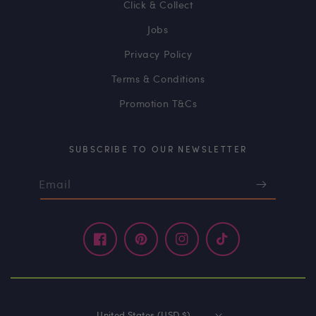
Click & Collect
Jobs
Privacy Policy
Terms & Conditions
Promotion T&Cs
SUBSCRIBE TO OUR NEWSLETTER
Email
Facebook
Pinterest
Instagram
TikTok
United States (USD $)