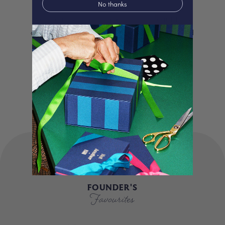
No thanks
We proudly offer a selection of beautifully
curated gifts that are expertly personalised
and lovingly packed in our London studio.
Our unique products, signature packaging
and carbon neutral shipping make for a
truly special experience.
FOUNDER'S
Favourites