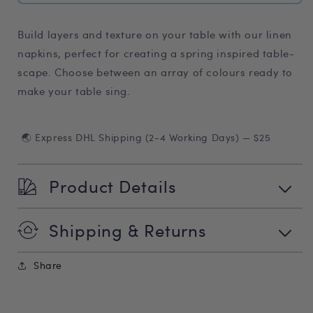
Build layers and texture on your table with our linen
napkins, perfect for creating a spring inspired table-
scape. Choose between an array of colours ready to
make your table sing.
🌏 Express DHL Shipping (2-4 Working Days) — $25
Product Details
Shipping & Returns
Share