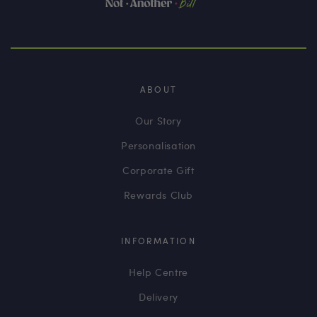
ABOUT
Our Story
Personalisation
Corporate Gift
Rewards Club
INFORMATION
Help Centre
Delivery