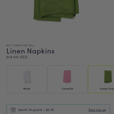
NOT ANOTHER BILL
Linen Napkins
Regular
$14.00 USD
price
White
Camellia
Grass Gre
Worth 70 points - $0.70
Sign me up