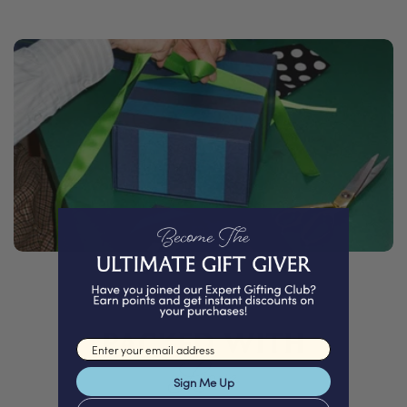
PACKED WITH
Email input
Love
Sign Me Up