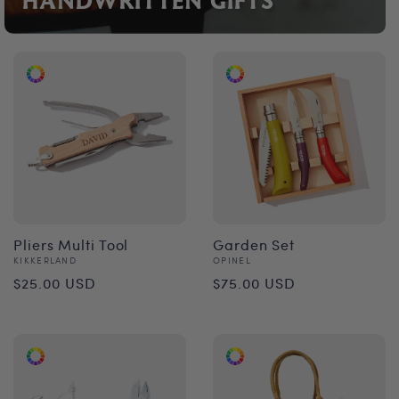
HANDWRITTEN GIFTS
Pliers Multi Tool
Garden Set
Vendor:
Vendor:
KIKKERLAND
OPINEL
Regular
Regular
$25.00 USD
$75.00 USD
price
price