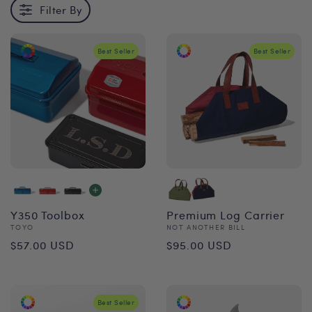
Filter By
Best Seller
Best Seller
Y350 Toolbox
Premium Log Carrier
Vendor:
Vendor:
TOYO
NOT ANOTHER BILL
Regular
Regular
$57.00 USD
$95.00 USD
price
price
Best Seller