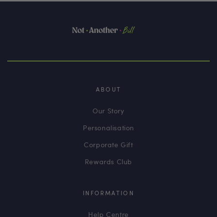
ABOUT
Our Story
Personalisation
Corporate Gift
Rewards Club
INFORMATION
Help Centre