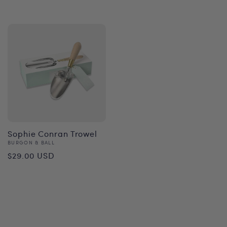
price
Sophie Conran Trowel
Vendor:
BURGON & BALL
Regular
$29.00 USD
price