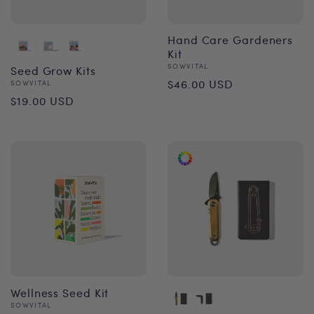
Hand Care Gardeners
Kit
Vendor:
SOWVITAL
Seed Grow Kits
Regular
$46.00 USD
Vendor:
SOWVITAL
Regular
$19.00 USD
price
price
Wellness Seed Kit
Vendor:
SOWVITAL