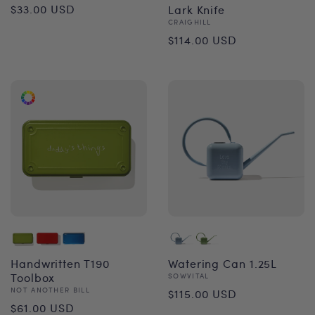
Regular
$33.00 USD
Lark Knife
Vendor:
CRAIGHILL
price
Regular
$114.00 USD
price
Handwritten T190
Watering Can 1.25L
Toolbox
Vendor:
SOWVITAL
Regular
Vendor:
NOT ANOTHER BILL
$115.00 USD
Regular
$61.00 USD
price