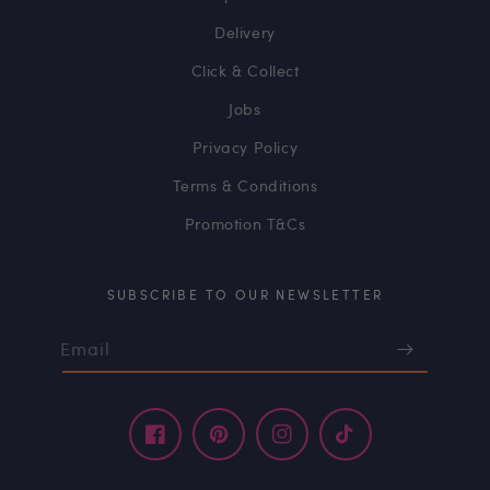
Delivery
Click & Collect
Jobs
Privacy Policy
Terms & Conditions
Promotion T&Cs
SUBSCRIBE TO OUR NEWSLETTER
Email
Facebook
Pinterest
Instagram
TikTok