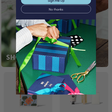
Sign Me Up
No thanks
SHOP TRAVEL