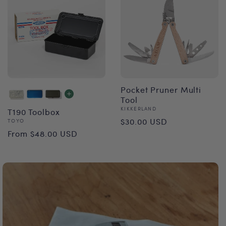
Pocket Pruner Multi
Tool
Vendor:
KIKKERLAND
T190 Toolbox
Regular
$30.00 USD
Vendor:
TOYO
Regular
From $48.00 USD
price
price