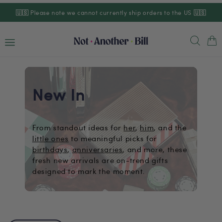
Skip to
🇺🇸
Please note we cannot currently ship orders to the US
🇺🇸
content
Cart
New In
From standout ideas for
her
,
him
, and the
little ones
to meaningful picks for
birthdays
,
anniversaries
, and more, these
fresh new arrivals are on-trend gifts
designed to mark the moment.