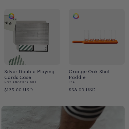
price
Silver Double Playing
Orange Oak Shot
Cards Case
Paddle
Vendor:
Vendor:
NOT ANOTHER BILL
LSA
Regular
Regular
$135.00 USD
$68.00 USD
price
price