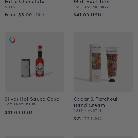
Fatso Chocolate
Midi Boat Tote
Vendor:
Vendor:
FATSO
NOT ANOTHER BILL
Regular
Regular
From $5.00 USD
$41.00 USD
price
price
Silver Hot Sauce Case
Cedar & Patchouli
Vendor:
Hand Cream
NOT ANOTHER BILL
Regular
Vendor:
AUSTIN AUSTIN
$61.00 USD
Regular
$22.00 USD
price
price