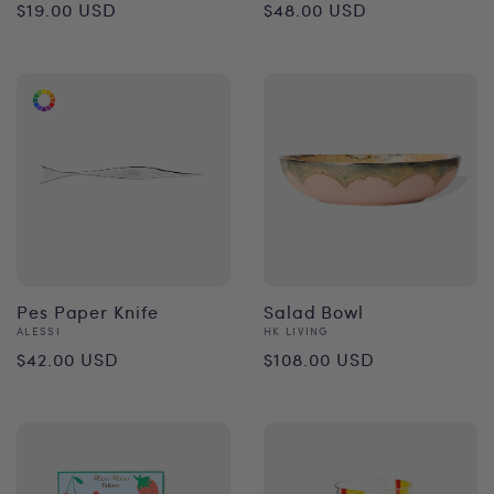
Regular
Regular
$19.00 USD
$48.00 USD
price
price
Pes Paper Knife
Salad Bowl
Vendor:
Vendor:
ALESSI
HK LIVING
Regular
Regular
$42.00 USD
$108.00 USD
price
price