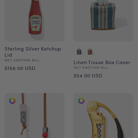
Sterling Silver Ketchup
Lid
Vendor:
NOT ANOTHER BILL
Linen Tissue Box Cover
Regular
$156.00 USD
Vendor:
NOT ANOTHER BILL
Regular
$54.00 USD
price
price