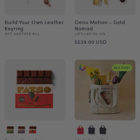
Build Your Own Leather
Oeno Motion - Gold
Keyring
Nomad
Vendor:
Vendor:
NOT ANOTHER BILL
L'ATELIER DU VIN
Regular
Regular
$539.00 USD
price
price
Best Seller