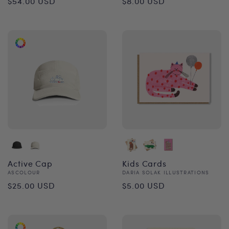
$54.00 USD
$8.00 USD
price
price
Active Cap
Kids Cards
Vendor:
Vendor:
ASCOLOUR
DARIA SOLAK ILLUSTRATIONS
Regular
Regular
$25.00 USD
$5.00 USD
price
price