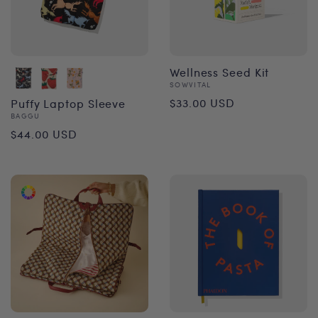
Wellness Seed Kit
Vendor:
SOWVITAL
Regular
$33.00 USD
Puffy Laptop Sleeve
Vendor:
BAGGU
price
Regular
$44.00 USD
price