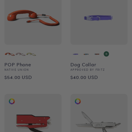
POP Phone
Dog Collar
Vendor:
Vendor:
NATIVE UNION
APPROVED BY FRITZ
Regular
Regular
$54.00 USD
$40.00 USD
price
price