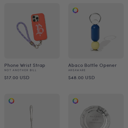
Phone Wrist Strap
Abaco Bottle Opener
Vendor:
Vendor:
NOT ANOTHER BILL
AREAWARE
Regular
Regular
$17.00 USD
$48.00 USD
price
price