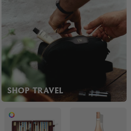
SHOP TRAVEL