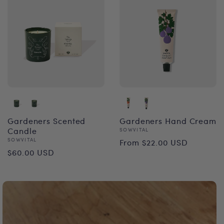
Gardeners Scented
Gardeners Hand Cream
Candle
Vendor:
SOWVITAL
Regular
Vendor:
SOWVITAL
From $22.00 USD
Regular
$60.00 USD
price
price