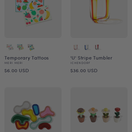
Temporary Tattoos
'U' Stripe Tumbler
Vendor:
Vendor:
MERI MERI
ICHENDORF
Regular
Regular
$6.00 USD
$36.00 USD
price
price