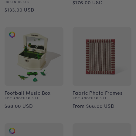
Regular
$176.00 USD
Vendor:
DUSEN DUSEN
Regular
$133.00 USD
price
price
Football Music Box
Fabric Photo Frames
Vendor:
Vendor:
NOT ANOTHER BILL
NOT ANOTHER BILL
Regular
Regular
$68.00 USD
From $68.00 USD
price
price