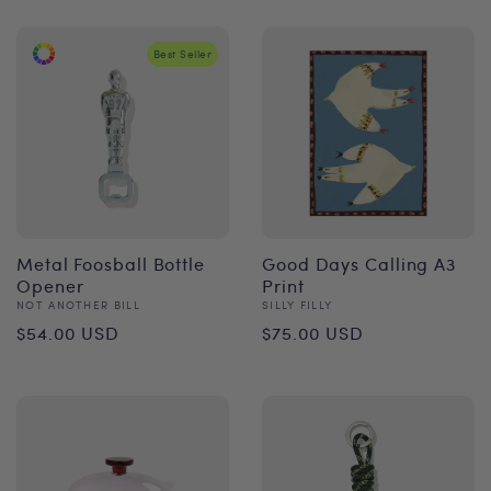
Best Seller
Metal Foosball Bottle
Good Days Calling A3
Opener
Print
Vendor:
Vendor:
NOT ANOTHER BILL
SILLY FILLY
Regular
Regular
$54.00 USD
$75.00 USD
price
price