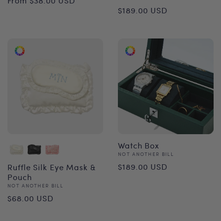
From $38.00 USD
Regular
$189.00 USD
price
price
Watch Box
Vendor:
NOT ANOTHER BILL
Regular
$189.00 USD
Ruffle Silk Eye Mask &
Pouch
price
Vendor:
NOT ANOTHER BILL
Regular
$68.00 USD
price