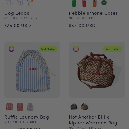
Dog Leads
Pebble iPhone Cases
Vendor:
Vendor:
APPROVED BY FRITZ
NOT ANOTHER BILL
Regular
Regular
$75.00 USD
$54.00 USD
price
price
Best Seller
Best Seller
Ruffle Laundry Bag
Not Another Bill x
Vendor:
Kipper Weekend Bag
NOT ANOTHER BILL
Regular
Vendor:
NOT ANOTHER BILL