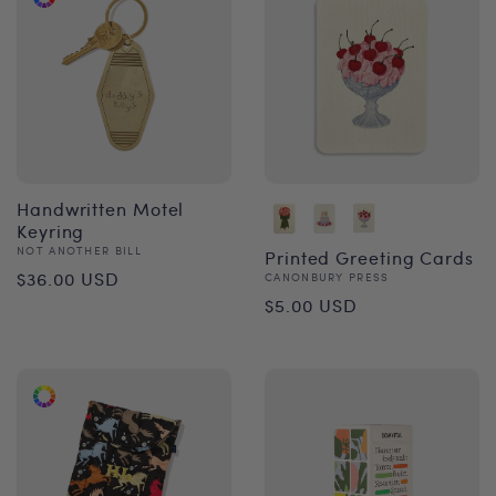
Handwritten Motel
Keyring
Vendor:
NOT ANOTHER BILL
Printed Greeting Cards
Regular
$36.00 USD
Vendor:
CANONBURY PRESS
Regular
$5.00 USD
price
price