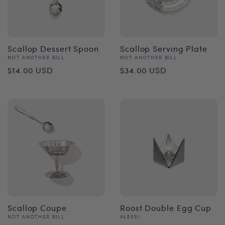
Scallop Dessert Spoon
Scallop Serving Plate
Vendor:
Vendor:
NOT ANOTHER BILL
NOT ANOTHER BILL
Regular
Regular
$14.00 USD
$34.00 USD
price
price
Scallop Coupe
Roost Double Egg Cup
Vendor:
Vendor:
NOT ANOTHER BILL
ALESSI