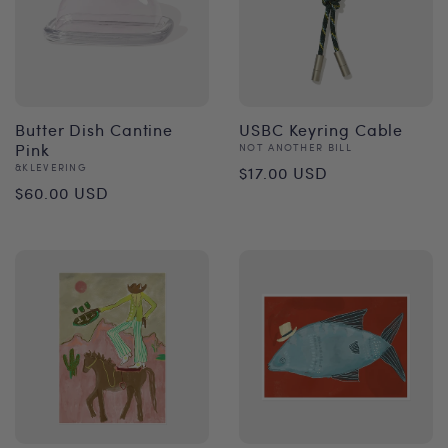
Butter Dish Cantine
USBC Keyring Cable
Pink
Vendor:
NOT ANOTHER BILL
Regular
Vendor:
&KLEVERING
$17.00 USD
Regular
$60.00 USD
price
price