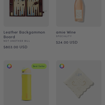
Leather Backgammon
amie Wine
Board
Vendor:
SPECIALITY
Regular
Vendor:
NOT ANOTHER BILL
$24.00 USD
Regular
$803.00 USD
price
price
Best Seller