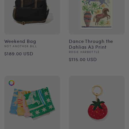
Weekend Bag
Dance Through the
Vendor:
Dahlias A3 Print
NOT ANOTHER BILL
Regular
Vendor:
ROSIE HARBOTTLE
$189.00 USD
Regular
$115.00 USD
price
price