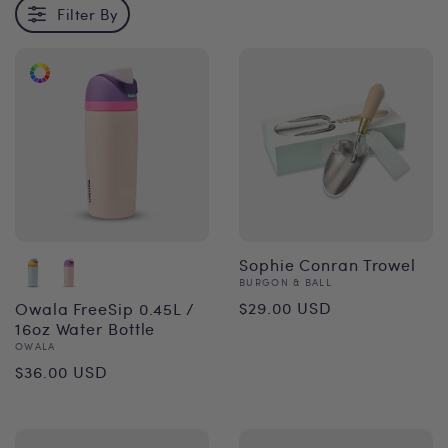
Filter By
Sophie Conran Trowel
Vendor:
BURGON & BALL
Regular
$29.00 USD
Owala FreeSip 0.45L /
16oz Water Bottle
price
Vendor:
OWALA
Regular
$36.00 USD
price