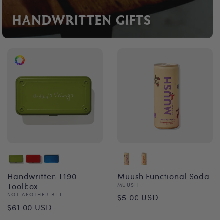
HANDWRITTEN GIFTS
Handwritten T190
Muush Functional Soda
Toolbox
Vendor:
MUUSH
Regular
Vendor:
NOT ANOTHER BILL
$5.00 USD
Regular
$61.00 USD
price