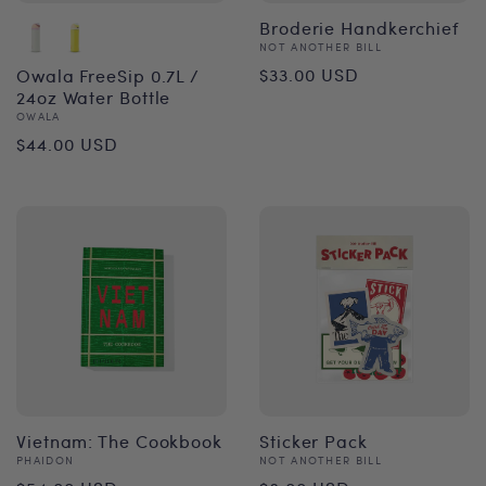
Broderie Handkerchief
Vendor:
NOT ANOTHER BILL
Regular
$33.00 USD
Owala FreeSip 0.7L /
24oz Water Bottle
price
Vendor:
OWALA
Regular
$44.00 USD
price
Vietnam: The Cookbook
Sticker Pack
Vendor:
Vendor:
PHAIDON
NOT ANOTHER BILL
Regular
Regular