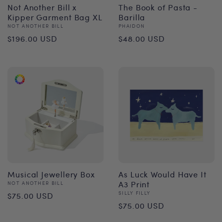
Not Another Bill x
The Book of Pasta -
Kipper Garment Bag XL
Barilla
Vendor:
Vendor:
NOT ANOTHER BILL
PHAIDON
Regular
Regular
$196.00 USD
$48.00 USD
price
price
Musical Jewellery Box
As Luck Would Have It
Vendor:
A3 Print
NOT ANOTHER BILL
Regular
Vendor:
SILLY FILLY
$75.00 USD
Regular
$75.00 USD
price
price