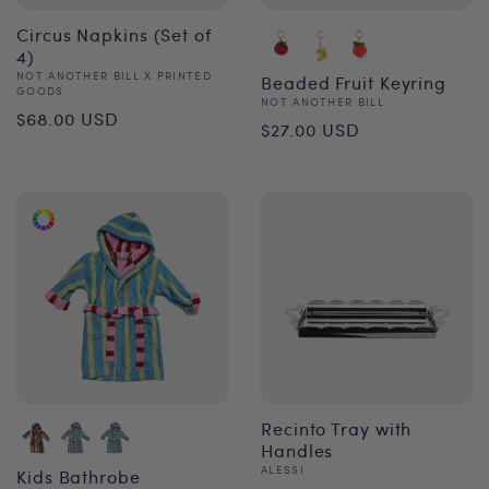
Circus Napkins (Set of
4)
Vendor:
NOT ANOTHER BILL X PRINTED
Beaded Fruit Keyring
GOODS
Vendor:
NOT ANOTHER BILL
Regular
$68.00 USD
Regular
$27.00 USD
price
price
Recinto Tray with
Handles
Vendor:
ALESSI
Kids Bathrobe