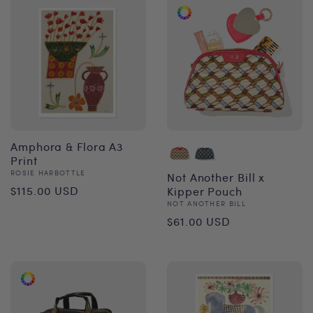
Amphora & Flora A3
Print
Vendor:
ROSIE HARBOTTLE
Not Another Bill x
Regular
$115.00 USD
Kipper Pouch
Vendor:
NOT ANOTHER BILL
price
Regular
$61.00 USD
price