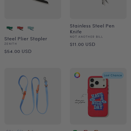
Stainless Steel Pen
Knife
Vendor:
NOT ANOTHER BILL
Steel Plier Stapler
Regular
$11.00 USD
Vendor:
ZENITH
Regular
$54.00 USD
price
price
Last Chance