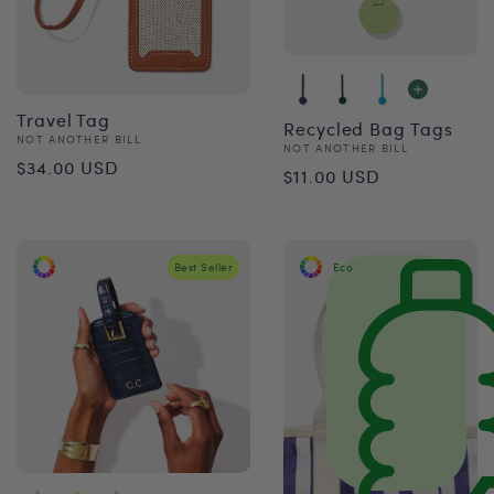
Travel Tag
Recycled Bag Tags
Vendor:
NOT ANOTHER BILL
Vendor:
NOT ANOTHER BILL
Regular
$34.00 USD
Regular
$11.00 USD
price
price
Best Seller
Eco