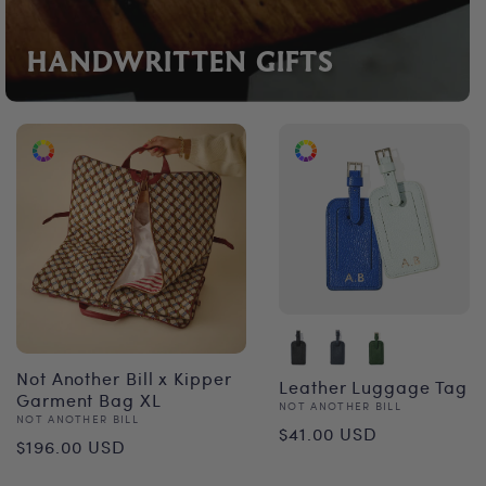
HANDWRITTEN GIFTS
Not Another Bill x Kipper
Leather Luggage Tag
Garment Bag XL
Vendor:
NOT ANOTHER BILL
Vendor:
NOT ANOTHER BILL
Regular
$41.00 USD
Regular
$196.00 USD
price
price