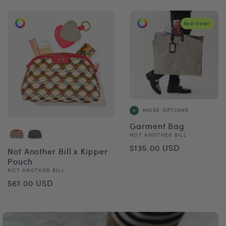
Best Seller
MORE OPTIONS
Garment Bag
Vendor:
NOT ANOTHER BILL
Regular
$135.00 USD
Not Another Bill x Kipper
price
Pouch
Vendor:
NOT ANOTHER BILL
Regular
$61.00 USD
price