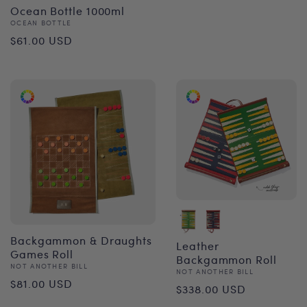
Ocean Bottle 1000ml
Vendor:
OCEAN BOTTLE
Regular
$61.00 USD
price
Backgammon & Draughts
Leather
Games Roll
Backgammon Roll
Vendor:
NOT ANOTHER BILL
Vendor:
NOT ANOTHER BILL
Regular
$81.00 USD
Regular
$338.00 USD
price