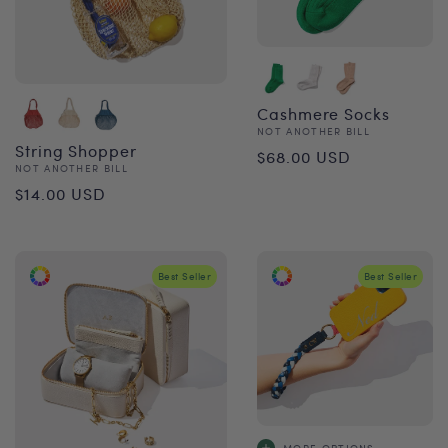
Cashmere Socks
Vendor:
NOT ANOTHER BILL
Regular
String Shopper
$68.00 USD
Vendor:
NOT ANOTHER BILL
price
Regular
$14.00 USD
price
Best Seller
Best Seller
MORE OPTIONS