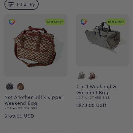
Filter By
Best Seller
Best Seller
2 in 1 Weekend &
Garment Bag
Not Another Bill x Kipper
Vendor:
NOT ANOTHER BILL
Regular
Weekend Bag
$270.00 USD
Vendor:
NOT ANOTHER BILL
price
Regular
$189.00 USD
price