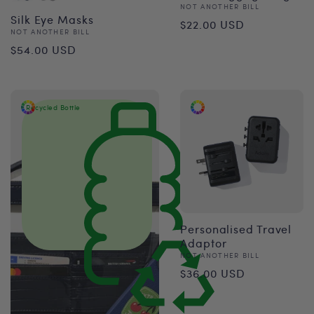
Vendor:
NOT ANOTHER BILL
Regular
Silk Eye Masks
$22.00 USD
Vendor:
NOT ANOTHER BILL
price
Regular
$54.00 USD
price
Recycled Bottle
Personalised Travel
Adaptor
Vendor:
NOT ANOTHER BILL
Regular
$36.00 USD
price