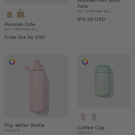
Tote
Vendor:
NOT ANOTHER BILL
Regular
$75.00 USD
Hessian Tote
price
Vendor:
NOT ANOTHER BILL
Regular
From $14.00 USD
price
Flip Water Bottle
Coffee Cup
Vendor:
CHILLY'S
Vendor:
CHILLY'S