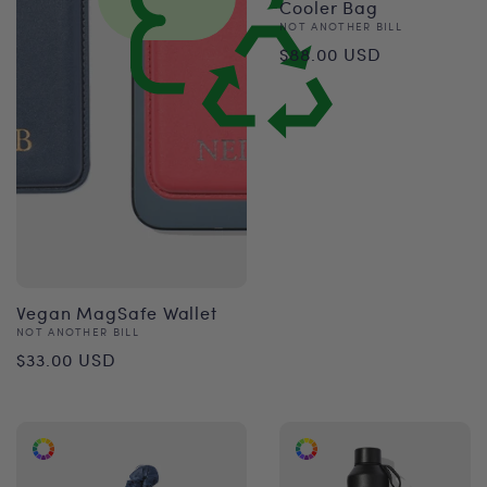
Cooler Bag
Vendor:
NOT ANOTHER BILL
Regular
$88.00 USD
price
Vegan MagSafe Wallet
Vendor:
NOT ANOTHER BILL
Regular
$33.00 USD
price