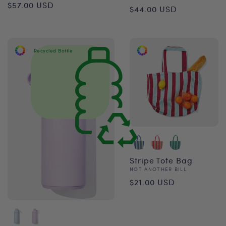
Regular
$57.00 USD
Regular
$44.00 USD
price
price
Recycled Bottle
Stripe Tote Bag
Vendor:
NOT ANOTHER BILL
Regular
$21.00 USD
price