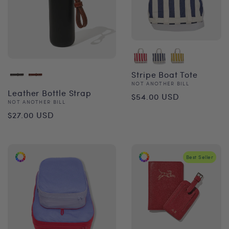
Stripe Boat Tote
Vendor:
NOT ANOTHER BILL
Regular
Leather Bottle Strap
$54.00 USD
Vendor:
NOT ANOTHER BILL
price
Regular
$27.00 USD
price
Best Seller