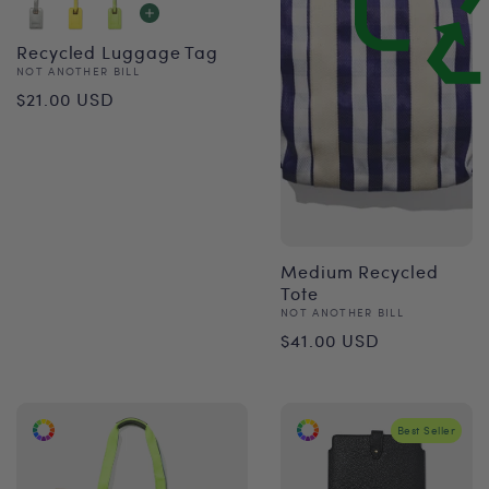
Recycled Luggage Tag
Vendor:
NOT ANOTHER BILL
Regular
$21.00 USD
price
Medium Recycled
Tote
Vendor:
NOT ANOTHER BILL
Regular
$41.00 USD
price
Best Seller