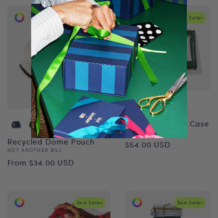
Best Seller
Best Seller
Recycled Vanity Case
Vendor:
NOT ANOTHER BILL
Regular
Recycled Dome Pouch
$54.00 USD
Vendor:
NOT ANOTHER BILL
price
Regular
From $34.00 USD
price
Best Seller
Best Seller