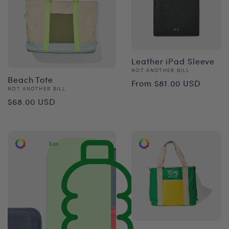
Leather iPad Sleeve
Vendor:
NOT ANOTHER BILL
Regular
Beach Tote
From $81.00 USD
Vendor:
NOT ANOTHER BILL
price
Regular
$68.00 USD
price
Eco