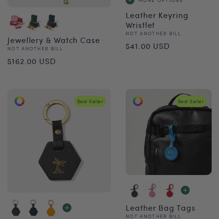
Leather Keyring
Wristlet
Vendor:
NOT ANOTHER BILL
Jewellery & Watch Case
Regular
$41.00 USD
Vendor:
NOT ANOTHER BILL
Regular
price
$162.00 USD
price
Best Seller
Best Seller
Leather Bag Tags
Vendor:
NOT ANOTHER BILL