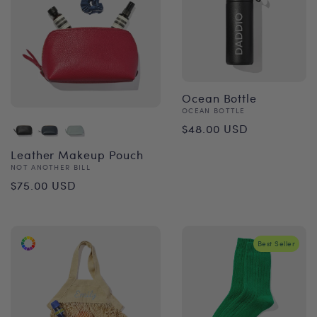
Ocean Bottle
Vendor:
OCEAN BOTTLE
Regular
$48.00 USD
price
Leather Makeup Pouch
Vendor:
NOT ANOTHER BILL
Regular
$75.00 USD
price
Best Seller