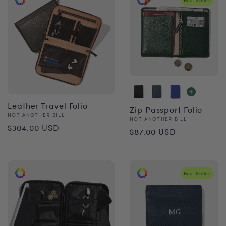
Best Seller
Leather Travel Folio
Zip Passport Folio
Vendor:
NOT ANOTHER BILL
Vendor:
NOT ANOTHER BILL
Regular
$304.00 USD
Regular
$87.00 USD
price
price
Best Seller