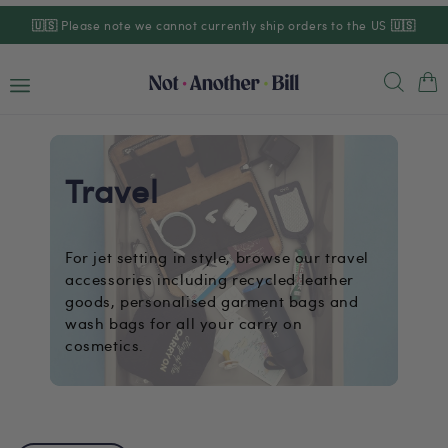
Skip to
🇺🇸
Please note we cannot currently ship orders to the US
🇺🇸
content
Cart
Travel
For jet setting in style, browse our travel
accessories including recycled leather
goods, personalised garment bags and
wash bags for all your carry on
cosmetics.