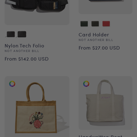
Card Holder
Vendor:
NOT ANOTHER BILL
Regular
Nylon Tech Folio
From $27.00 USD
Vendor:
NOT ANOTHER BILL
price
Regular
From $142.00 USD
price
Handwritten Boat