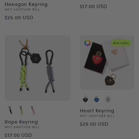
Regular
Hexagon Keyring
$17.00 USD
Vendor:
NOT ANOTHER BILL
price
Regular
$25.00 USD
price
Best Seller
Heart Keyring
Vendor:
NOT ANOTHER BILL
Regular
Rope Keyring
$29.00 USD
Vendor:
NOT ANOTHER BILL
price
Regular
$17.00 USD