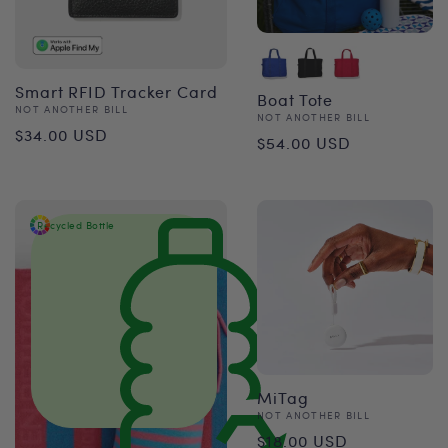
Smart RFID Tracker Card
Boat Tote
Vendor:
NOT ANOTHER BILL
Vendor:
NOT ANOTHER BILL
Regular
$34.00 USD
Regular
$54.00 USD
price
price
Recycled Bottle
MiTag
Vendor:
NOT ANOTHER BILL
Regular
$18.00 USD