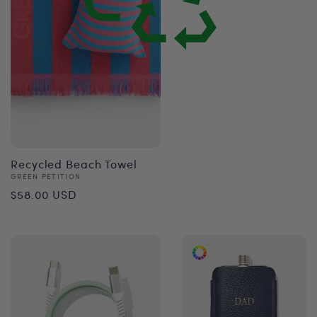
price
Recycled Beach Towel
Vendor:
GREEN PETITION
Regular
$58.00 USD
price