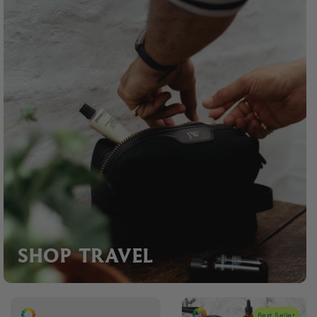
SHOP TRAVEL
Best Seller