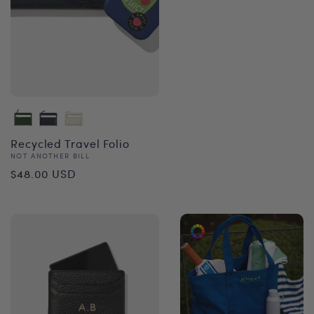
Recycled Travel Folio
Vendor:
NOT ANOTHER BILL
Regular
$48.00 USD
price