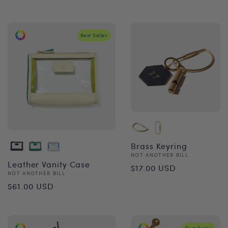
price
Best Seller
Brass Keyring
Vendor:
NOT ANOTHER BILL
Regular
Leather Vanity Case
$17.00 USD
Vendor:
NOT ANOTHER BILL
price
Regular
$61.00 USD
price