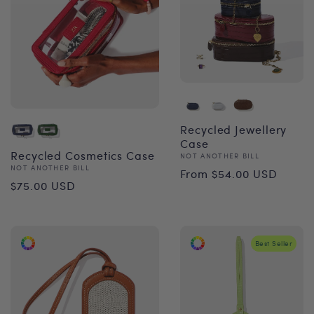
Recycled Jewellery
Case
Recycled Cosmetics Case
Vendor:
NOT ANOTHER BILL
Regular
Vendor:
NOT ANOTHER BILL
From $54.00 USD
Regular
$75.00 USD
price
price
Best Seller