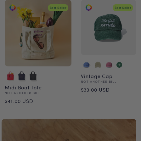
Best Seller
Best Seller
Vintage Cap
Vendor:
NOT ANOTHER BILL
Regular
Midi Boat Tote
$33.00 USD
Vendor:
NOT ANOTHER BILL
price
Regular
$41.00 USD
price