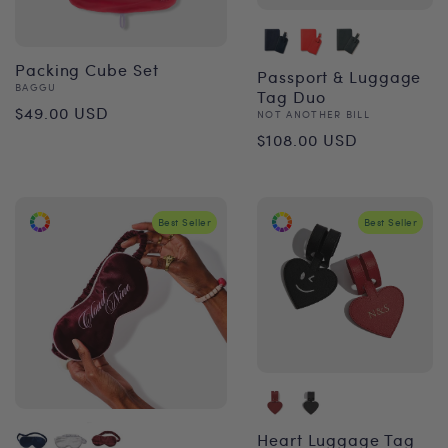
Packing Cube Set
Passport & Luggage
Vendor:
BAGGU
Tag Duo
Regular
$49.00 USD
Vendor:
NOT ANOTHER BILL
Regular
price
$108.00 USD
price
Best Seller
Best Seller
Heart Luggage Tag