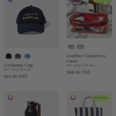
Leather Cosmetics
Case
Corduroy Cap
Vendor:
NOT ANOTHER BILL
Regular
Vendor:
NOT ANOTHER BILL
$88.00 USD
Regular
$33.00 USD
price
price
Best Seller