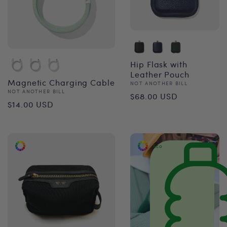
Hip Flask with
Leather Pouch
Magnetic Charging Cable
Vendor:
NOT ANOTHER BILL
Regular
Vendor:
NOT ANOTHER BILL
$68.00 USD
Regular
$14.00 USD
price
price
Eco