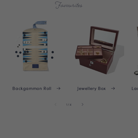
Favourites
Backgammon Roll
Jewellery Box
La
of
1
/
4