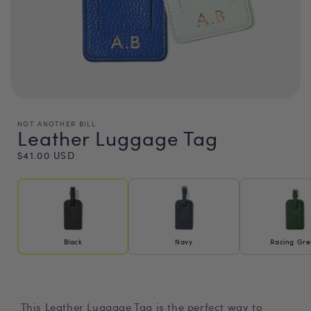
NOT ANOTHER BILL
Leather Luggage Tag
Regular
$41.00 USD
price
Black
Navy
Racing Gr
This Leather Luggage Tag is the perfect way to