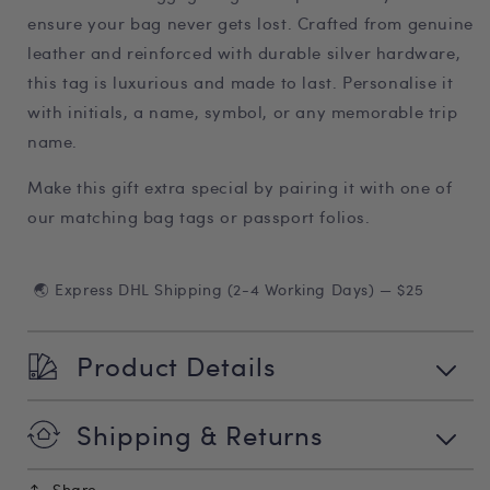
ensure your bag never gets lost. Crafted from genuine
leather and reinforced with durable silver hardware,
this tag is luxurious and made to last. Personalise it
with initials, a name, symbol, or any memorable trip
name.
Make this gift extra special by pairing it with one of
our matching bag tags or passport folios.
🌏 Express DHL Shipping (2-4 Working Days) — $25
Product Details
Shipping & Returns
Share