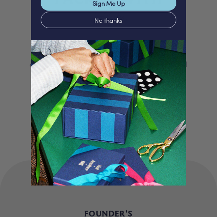
Love
Sign Me Up
No thanks
We proudly offer a selection of beautifully
curated gifts that are expertly personalised
and lovingly packed in our London studio.
Our unique products, signature packaging
and carbon neutral shipping make for a
truly special experience.
FOUNDER'S