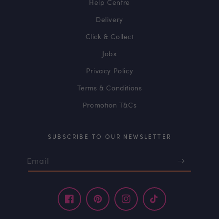
Help Centre
Delivery
Click & Collect
Jobs
Privacy Policy
Terms & Conditions
Promotion T&Cs
SUBSCRIBE TO OUR NEWSLETTER
Email
Facebook
Pinterest
Instagram
TikTok