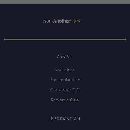
ABOUT
Our Story
Personalisation
Corporate Gift
Rewards Club
INFORMATION