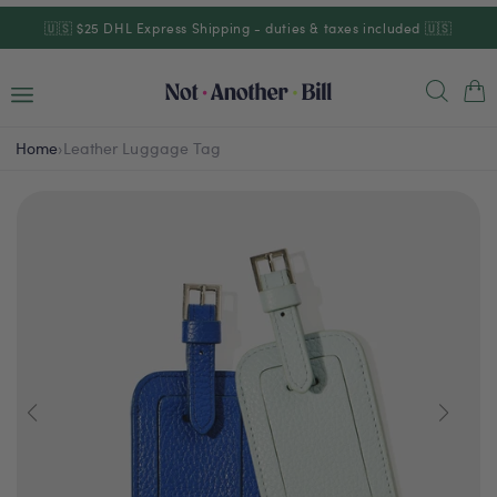
Skip to
🇺🇸 $25 DHL Express Shipping - duties & taxes included 🇺🇸
content
Cart
Home
›
Leather Luggage Tag