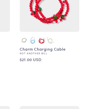
Charm Charging Cable
Vendor:
NOT ANOTHER BILL
Regular
$21.00 USD
price