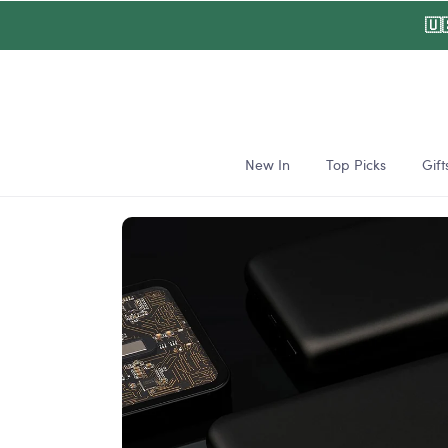
Skip to
🇺
content
New In
Top Picks
Gift