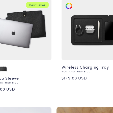
Best Seller
Wireless Charging Tray
Vendor:
NOT ANOTHER BILL
Regular
$149.00 USD
op Sleeve
or:
NOTHER BILL
price
ular
.00 USD
ce