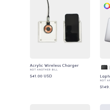
Acrylic Wireless Charger
Vendor:
NOT ANOTHER BILL
Regular
$41.00 USD
Lapt
Vend
NOT A
price
Reg
$149
pri