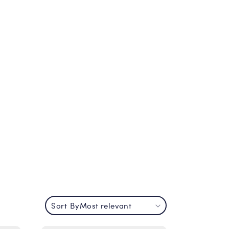
Sort By