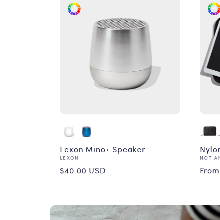
Lexon Mino+ Speaker
Nylon
Vendor:
Vend
LEXON
NOT A
Regular
Reg
$40.00 USD
From
price
pri