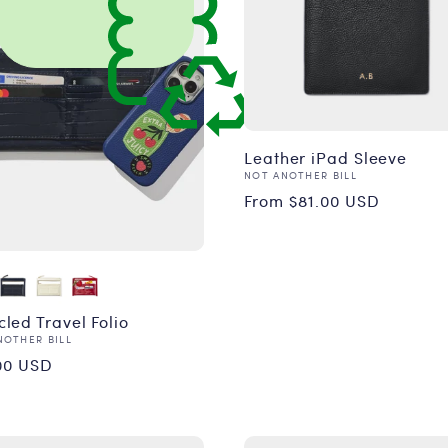
Leather iPad Sleeve
Vendor:
NOT ANOTHER BILL
Regular
From $81.00 USD
price
led Travel Folio
or:
NOTHER BILL
ular
00 USD
ce