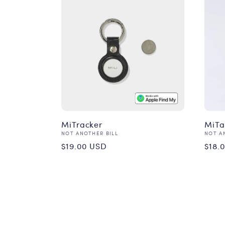
MiTracker
MiT
Vendor:
Vend
NOT ANOTHER BILL
NOT A
Regular
Reg
$19.00 USD
$18.
price
pri