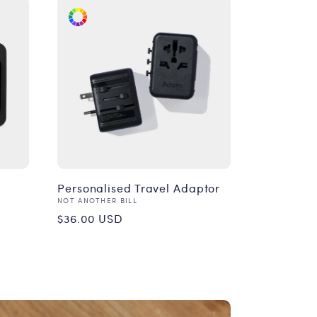
Personalised Travel Adaptor
Vendor:
NOT ANOTHER BILL
Regular
$36.00 USD
price