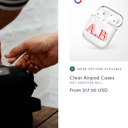
MORE OPTIONS
AVAILABLE
Clear Airpod Cases
Vendor:
NOT ANOTHER BILL
Regular
From $17.00 USD
price