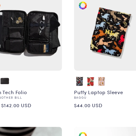
 Tech Folio
Puffy Laptop Sleeve
or:
Vendor:
NOTHER BILL
BAGGU
ular
Regular
 $142.00 USD
$44.00 USD
ce
price