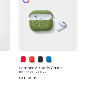
Leather Airpods Cases
Vendor:
NOT ANOTHER BILL
Regular
$41.00 USD
price