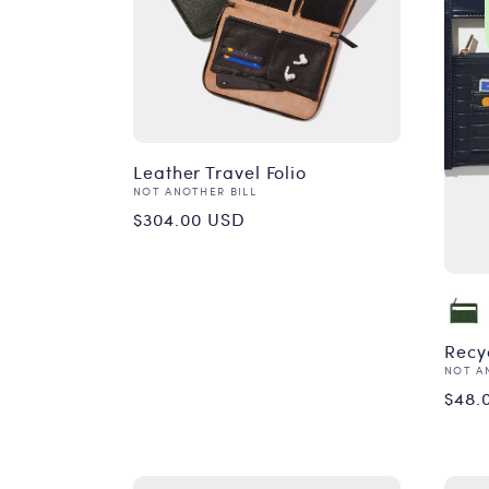
Leather Travel Folio
Vendor:
NOT ANOTHER BILL
Regular
$304.00 USD
price
Recyc
Vend
NOT A
Reg
$48.
pri