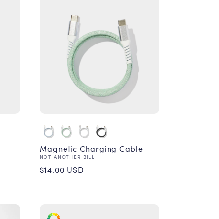
Magnetic Charging Cable
Vendor:
NOT ANOTHER BILL
Regular
$14.00 USD
price