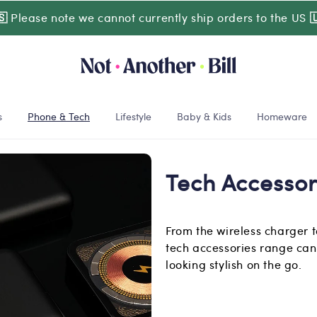
🇸
Please note we cannot currently ship orders to the US

s
Phone & Tech
Lifestyle
Baby & Kids
Homeware
Tech Accessor
From the wireless charger 
tech accessories range can
looking stylish on the go.