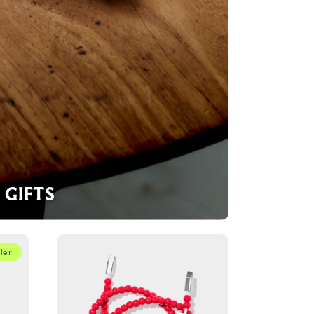
GIFTS
ler