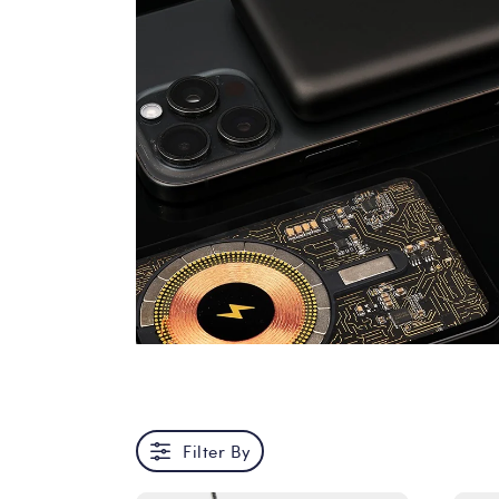
Filter By