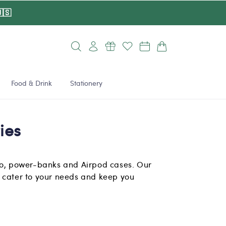
🇸
Log
Cart
in
Food & Drink
Stationery
ies
to, power-banks and Airpod cases. Our
 cater to your needs and keep you