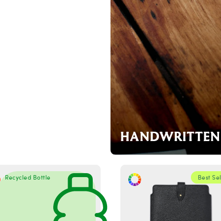
HANDWRITTEN 
Recycled Bottle
Best Sel