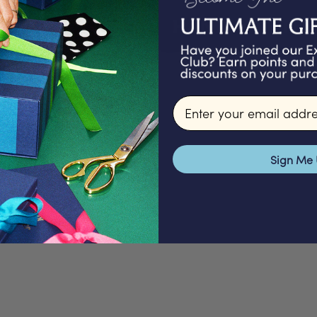
HANDWRITTEN 
Email input
Sign Me