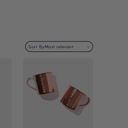
Sort By