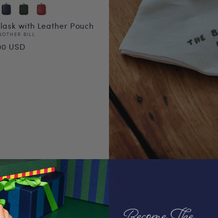
Flask with Leather Pouch
or:
NOTHER BILL
ular
00 USD
ce