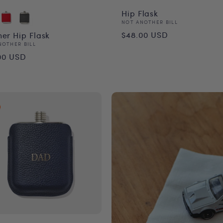
Hip Flask
Vendor:
NOT ANOTHER BILL
Regular
$48.00 USD
her Hip Flask
or:
NOTHER BILL
price
ular
00 USD
ce