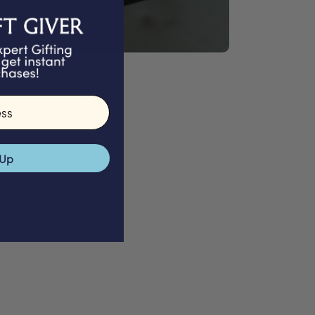
GIFTS
 Up