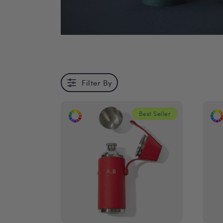
Filter By
Best Seller