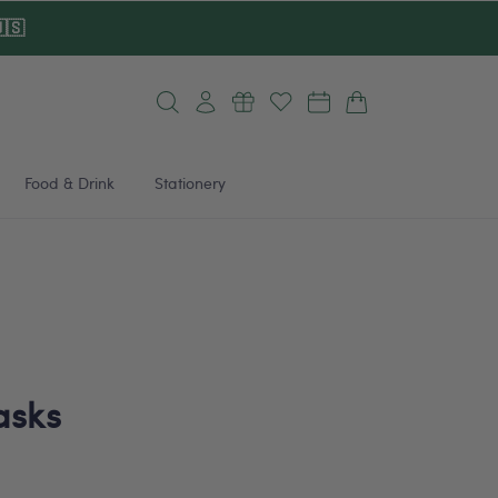
🇸
Log
Cart
in
Food & Drink
Stationery
asks