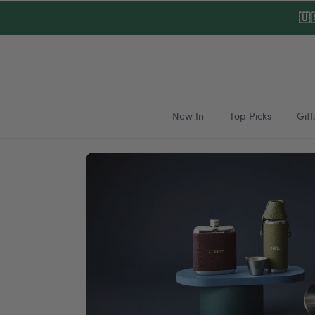
Skip to
🇺
content
New In
Top Picks
Gift