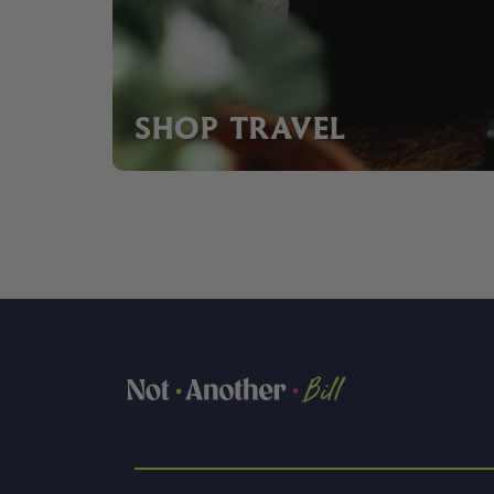
SHOP TRAVEL