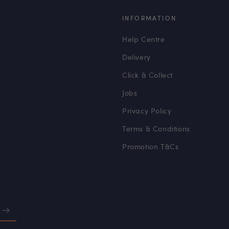
INFORMATION
Help Centre
Delivery
Click & Collect
Jobs
Privacy Policy
Terms & Conditions
Promotion T&Cs