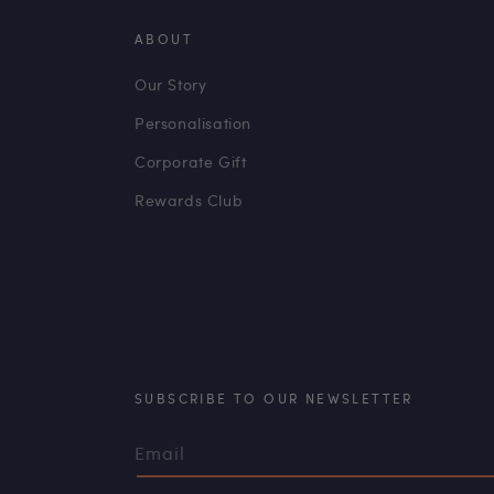
ABOUT
Our Story
Personalisation
Corporate Gift
Rewards Club
SUBSCRIBE TO OUR NEWSLETTER
Email