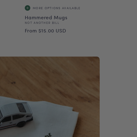
MORE OPTIONS
AVAILABLE
Hammered Mugs
Vendor:
NOT ANOTHER BILL
Regular
From $15.00 USD
price