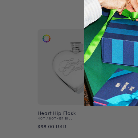
Heart Hip Flask
Vendor:
NOT ANOTHER BILL
Regular
$68.00 USD
price