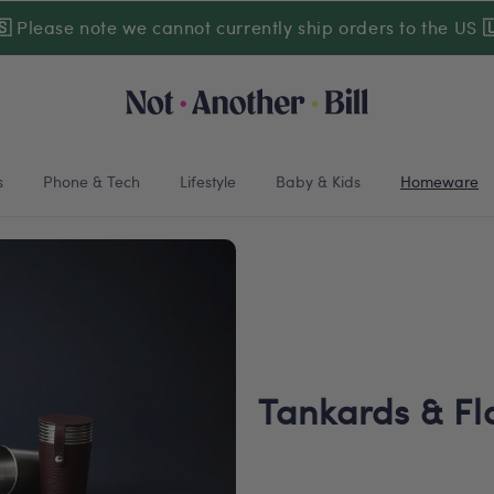
🇸
Please note we cannot currently ship orders to the US

s
Phone & Tech
Lifestyle
Baby & Kids
Homeware
Tankards & Fl