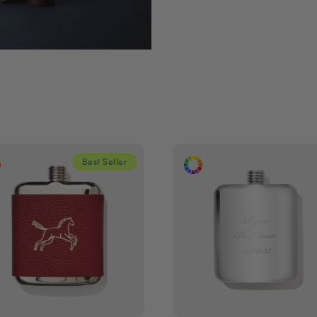
Best Seller