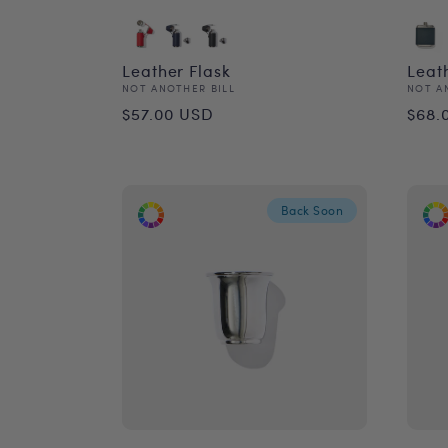
Leather Flask
Leat
Vendor:
Vend
NOT ANOTHER BILL
NOT A
Regular
Reg
$57.00 USD
$68.
price
pri
Back Soon