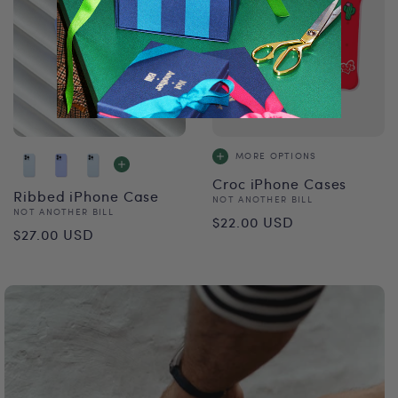
MORE OPTIONS
Croc iPhone Cases
Ribbed iPhone Case
Vendor:
NOT ANOTHER BILL
Vendor:
NOT ANOTHER BILL
Regular
$22.00 USD
Regular
$27.00 USD
price
price