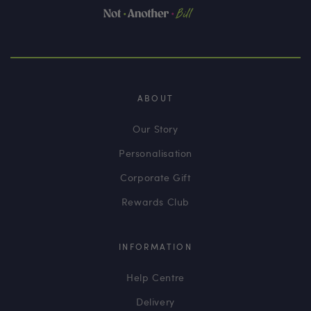
ABOUT
Our Story
Personalisation
Corporate Gift
Rewards Club
INFORMATION
Help Centre
Delivery