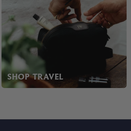
SHOP TRAVEL