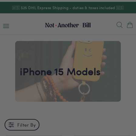
Skip to
🇺🇸 $25 DHL Express Shipping - duties & taxes included 🇺🇸
content
Cart
iPhone 15 Models
Filter By