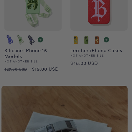
Silicone iPhone 15
Leather iPhone Cases
Models
Vendor:
NOT ANOTHER BILL
Regular
Vendor:
NOT ANOTHER BILL
$48.00 USD
Regular
Sale
$19.00 USD
$27.00 USD
price
price
price