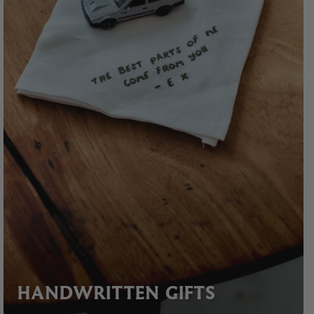
HANDWRITTEN GIFTS