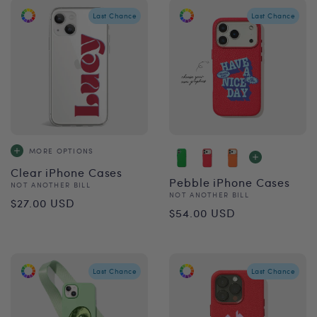
Last Chance
Last Chance
MORE OPTIONS
Clear iPhone Cases
Pebble iPhone Cases
Vendor:
NOT ANOTHER BILL
Vendor:
NOT ANOTHER BILL
Regular
$27.00 USD
Regular
$54.00 USD
price
price
Last Chance
Last Chance