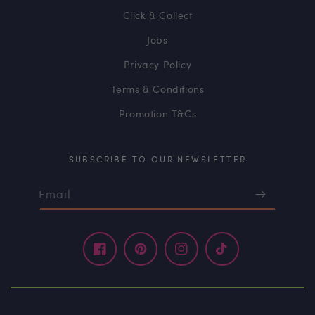
Click & Collect
Jobs
Privacy Policy
Terms & Conditions
Promotion T&Cs
SUBSCRIBE TO OUR NEWSLETTER
Email
Facebook
Pinterest
Instagram
TikTok