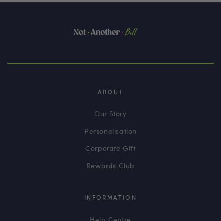
ABOUT
Our Story
Personalisation
Corporate Gift
Rewards Club
INFORMATION
Help Centre