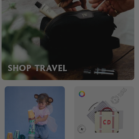
SHOP TRAVEL