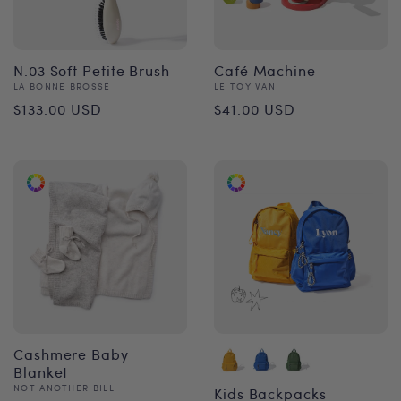
N.03 Soft Petite Brush
Café Machine
Vendor:
Vendor:
LA BONNE BROSSE
LE TOY VAN
Regular
Regular
$133.00 USD
$41.00 USD
price
price
Cashmere Baby
Blanket
Vendor:
NOT ANOTHER BILL
Kids Backpacks