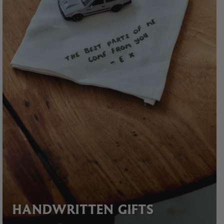
HANDWRITTEN GIFTS