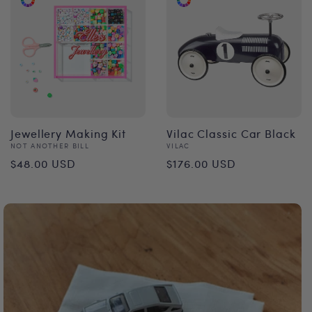
Jewellery Making Kit
Vilac Classic Car Black
Vendor:
Vendor:
NOT ANOTHER BILL
VILAC
Regular
Regular
$48.00 USD
$176.00 USD
price
price