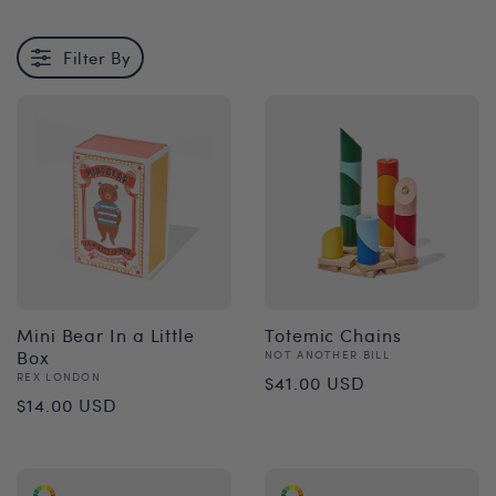
Filter By
Mini Bear In a Little
Totemic Chains
Box
Vendor:
NOT ANOTHER BILL
Regular
Vendor:
REX LONDON
$41.00 USD
Regular
$14.00 USD
price
price