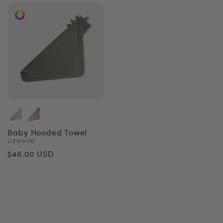
Baby Hooded Towel
Vendor:
LIEWOOD
Regular
$46.00 USD
price