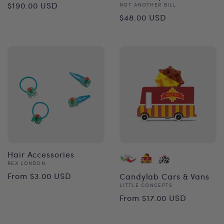
Regular
$190.00 USD
Vendor:
NOT ANOTHER BILL
Regular
$48.00 USD
price
price
Hair Accessories
Vendor:
REX LONDON
Regular
From $3.00 USD
Candylab Cars & Vans
Vendor:
LITTLE CONCEPTS
price
Regular
From $17.00 USD
price