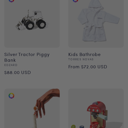
Silver Tractor Piggy
Kids Bathrobe
Bank
Vendor:
TORRES NOVAS
Regular
Vendor:
EDZARD
From $72.00 USD
Regular
$88.00 USD
price
price