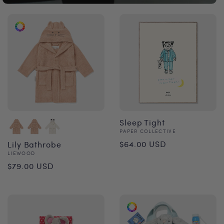
Sleep Tight
Vendor:
PAPER COLLECTIVE
Regular
$64.00 USD
Lily Bathrobe
Vendor:
LIEWOOD
price
Regular
$79.00 USD
price