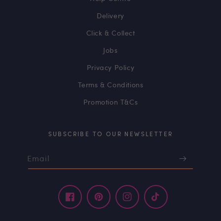
Delivery
Click & Collect
Jobs
Privacy Policy
Terms & Conditions
Promotion T&Cs
SUBSCRIBE TO OUR NEWSLETTER
Email
Facebook
Pinterest
Instagram
TikTok