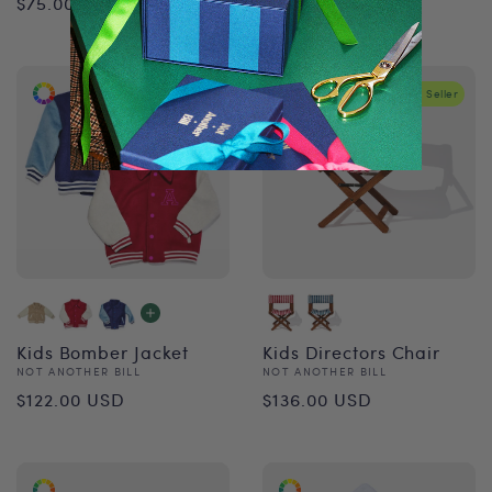
$75.00 USD
$34.00 USD
price
price
Best Seller
Kids Bomber Jacket
Kids Directors Chair
Vendor:
Vendor:
NOT ANOTHER BILL
NOT ANOTHER BILL
Regular
Regular
$122.00 USD
$136.00 USD
price
price