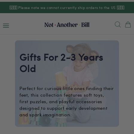
Skip to
🇺🇸
Please note we cannot currently ship orders to the US
🇺🇸
content
Cart
Gifts For 2-3 Years
Old
Perfect for curious little ones finding their
feet, this collection features soft toys,
first puzzles, and playful accessories
designed to support early development
and spark imagination.