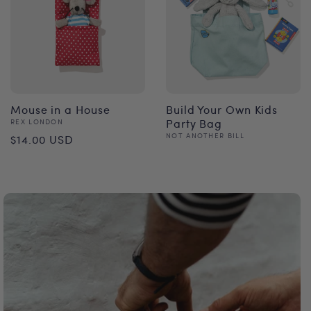
Mouse in a House
Build Your Own Kids
Vendor:
Party Bag
REX LONDON
Regular
Vendor:
NOT ANOTHER BILL
$14.00 USD
Regular
price
price