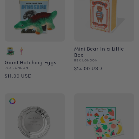
Mini Bear In a Little
Box
Vendor:
REX LONDON
Giant Hatching Eggs
Regular
$14.00 USD
Vendor:
REX LONDON
Regular
$11.00 USD
price
price