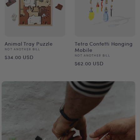
Animal Tray Puzzle
Tetra Confetti Hanging
Vendor:
Mobile
NOT ANOTHER BILL
Regular
Vendor:
NOT ANOTHER BILL
$34.00 USD
Regular
$62.00 USD
price
price