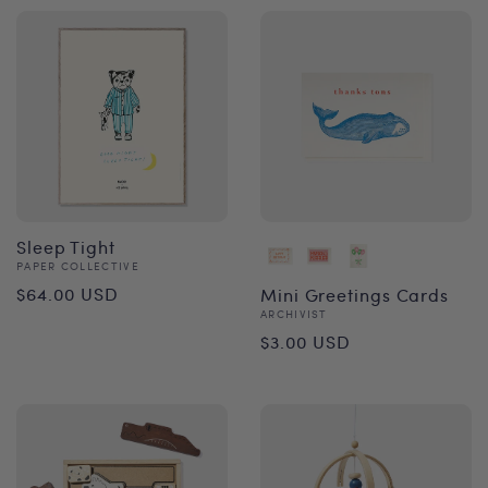
Sleep Tight
Vendor:
PAPER COLLECTIVE
Regular
$64.00 USD
Mini Greetings Cards
Vendor:
ARCHIVIST
price
Regular
$3.00 USD
price