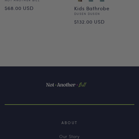
Vendor:
Regular
$68.00 USD
Kids Bathrobe
Vendor:
DUSEN DUSEN
price
Regular
$132.00 USD
price
ABOUT
Our Story