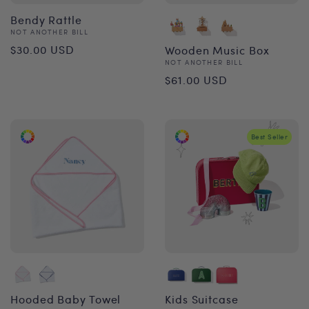
Bendy Rattle
Vendor:
NOT ANOTHER BILL
Regular
$30.00 USD
Wooden Music Box
Vendor:
NOT ANOTHER BILL
price
Regular
$61.00 USD
price
Best Seller
Hooded Baby Towel
Kids Suitcase