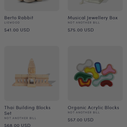
Berto Rabbit
Musical Jewellery Box
Vendor:
Vendor:
LIEWOOD
NOT ANOTHER BILL
Regular
Regular
$41.00 USD
$75.00 USD
price
price
Thai Building Blocks
Organic Acrylic Blocks
Set
Vendor:
NOT ANOTHER BILL
Regular
Vendor:
NOT ANOTHER BILL
$57.00 USD
Regular
$68.00 USD