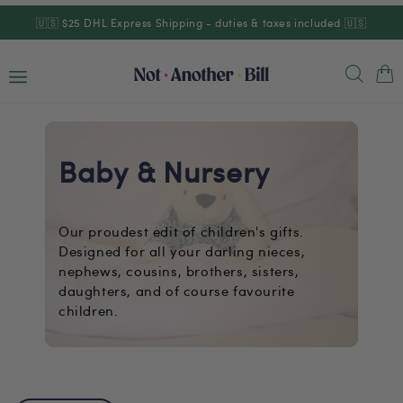
Skip to
🇺🇸 $25 DHL Express Shipping - duties & taxes included 🇺🇸
content
Cart
Baby & Nursery
Our proudest edit of children's gifts.
Designed for all your darling nieces,
nephews, cousins, brothers, sisters,
daughters, and of course favourite
children.