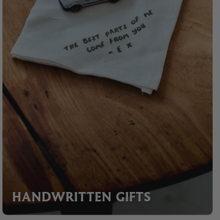
HANDWRITTEN GIFTS