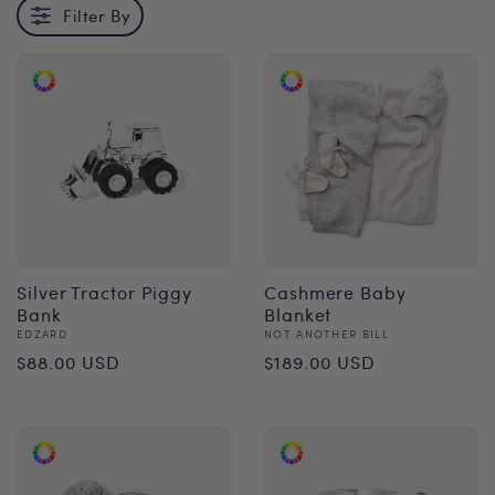
Filter By
Silver Tractor Piggy
Cashmere Baby
Bank
Blanket
Vendor:
Vendor:
EDZARD
NOT ANOTHER BILL
Regular
Regular
$88.00 USD
$189.00 USD
price
price