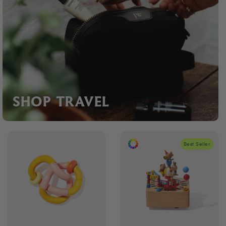
SHOP TRAVEL
Best Seller