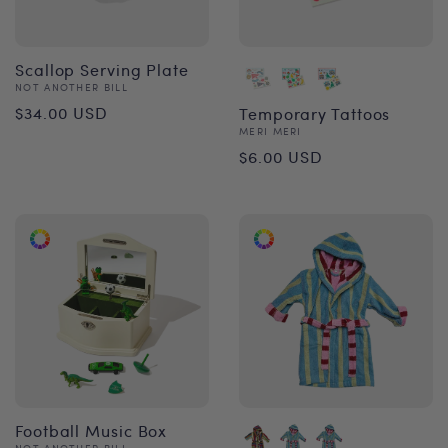
Scallop Serving Plate
Vendor:
NOT ANOTHER BILL
Regular
$34.00 USD
Temporary Tattoos
Vendor:
MERI MERI
price
Regular
$6.00 USD
price
Football Music Box
NOT ANOTHER BILL