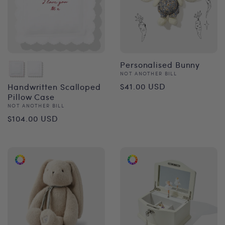
Personalised Bunny
Vendor:
NOT ANOTHER BILL
Regular
$41.00 USD
Handwritten Scalloped
Pillow Case
price
Vendor:
NOT ANOTHER BILL
Regular
$104.00 USD
price