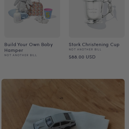
Build Your Own Baby
Stork Christening Cup
Hamper
Vendor:
NOT ANOTHER BILL
Regular
Vendor:
NOT ANOTHER BILL
$88.00 USD
Regular
price
price