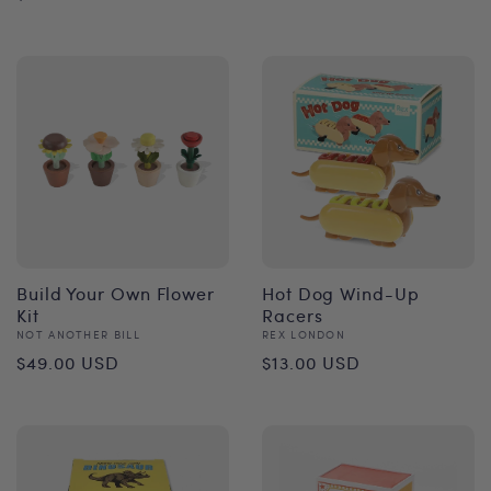
price
price
Build Your Own Flower
Hot Dog Wind-Up
Kit
Racers
Vendor:
Vendor:
NOT ANOTHER BILL
REX LONDON
Regular
Regular
$49.00 USD
$13.00 USD
price
price