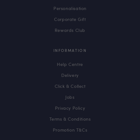
Personalisation
Corporate Gift
Rewards Club
INFORMATION
Help Centre
Delivery
Click & Collect
Jobs
Privacy Policy
Terms & Conditions
Promotion T&Cs