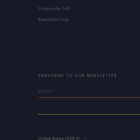
Corporate Gift
Rewards Club
SUBSCRIBE TO OUR NEWSLETTER
Email
United States (USD $)