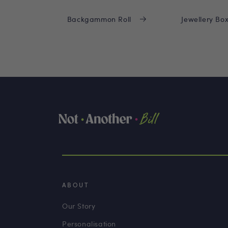
Backgammon Roll
Jewellery Bo
ABOUT
Our Story
Personalisation