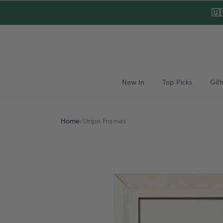
Skip to
🇺
content
New In
Top Picks
Gift
Home
›
Stripe Frames