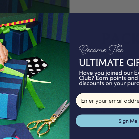
PAC
We proudly offer a
gifts that are ex
Email input
packed in our Lond
signature packagi
make for a 
Sign Me