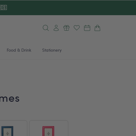
🇸
Log
Cart
in
Food & Drink
Stationery
ames