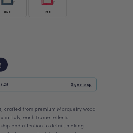
Blue
Red
$3.25
Sign me up
es, crafted from premium Marquetry wood
 in Italy, each frame reflects
ship and attention to detail, making