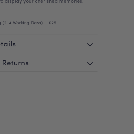
to display your cherished memories.
g (2-4 Working Days) — $25
tails
 Returns