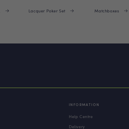
x
Lacquer Poker Set
Matchboxes
INFORMATION
Help Centre
Delivery