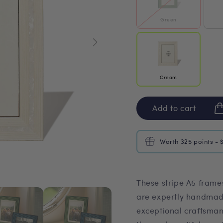
Green
Cream
Add to cart
Worth 325 points - 
These stripe A5 fram
are expertly handmade
exceptional craftsman