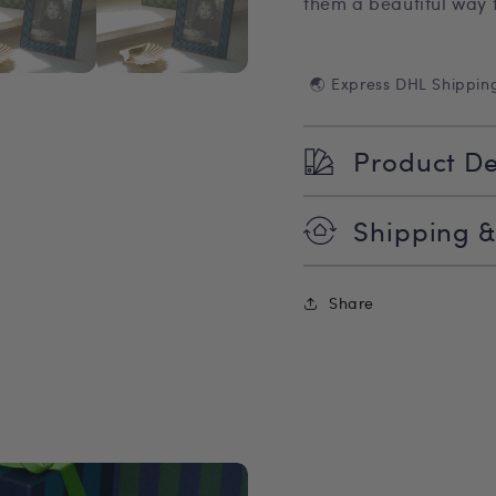
them a beautiful way 
🌏 Express DHL Shippin
Product De
Shipping &
Share