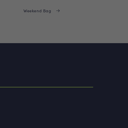
Weekend Bag