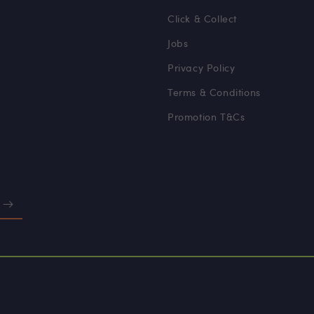
Click & Collect
Jobs
Privacy Policy
Terms & Conditions
Promotion T&Cs