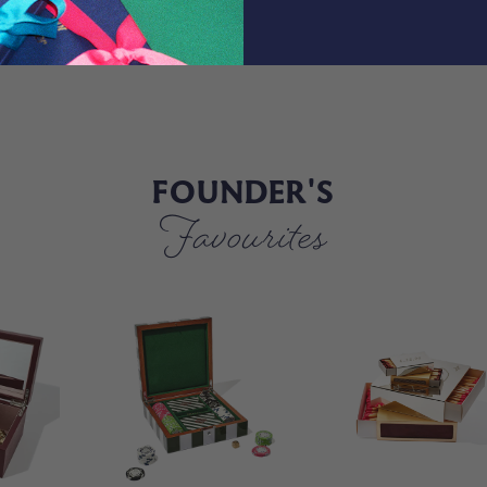
FOUNDER'S
Favourites