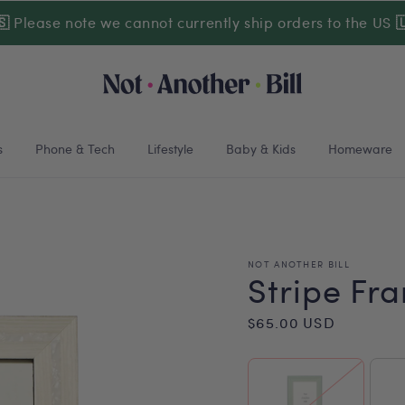
🇸
Please note we cannot currently ship orders to the US

s
Phone & Tech
Lifestyle
Baby & Kids
Homeware
NOT ANOTHER BILL
Stripe Fr
Regular
$65.00 USD
price