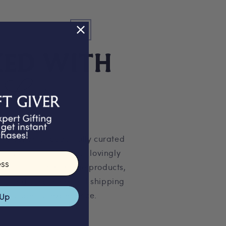
KED WITH
Love
 selection of beautifully curated
pertly personalised and lovingly
on studio. Our unique products,
ng and carbon neutral shipping
truly special experience.
 Up