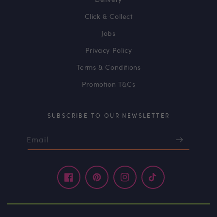
Click & Collect
Jobs
Privacy Policy
Terms & Conditions
Promotion T&Cs
SUBSCRIBE TO OUR NEWSLETTER
Email
Facebook
Pinterest
Instagram
TikTok