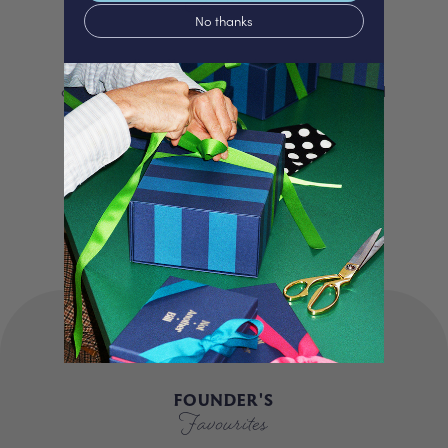
No thanks
We proudly offer a selection of beautifully
curated gifts that are expertly personalised
and lovingly packed in our London studio.
Our unique products, signature packaging
and carbon neutral shipping make for a
truly special experience.
FOUNDER'S
Favourites