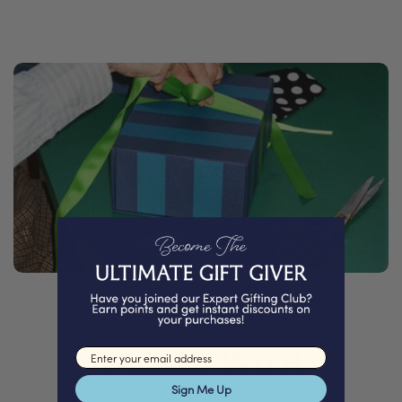
PACKED WITH
Email input
Love
Sign Me Up