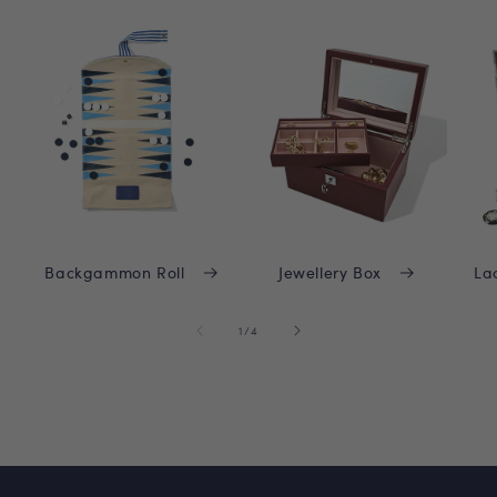
Backgammon Roll
Jewellery Box
La
of
1
/
4