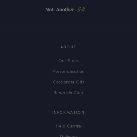
ABOUT
Our Story
Personalisation
Corporate Gift
Rewards Club
INFORMATION
Help Centre
Delivery