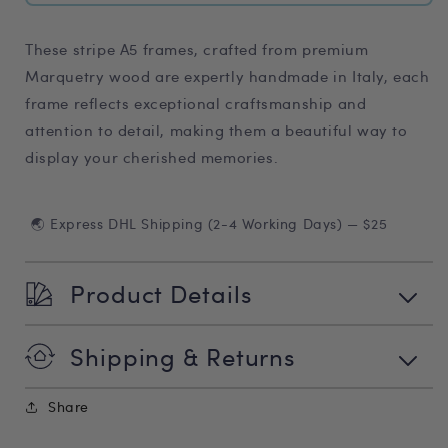
These stripe A5 frames, crafted from premium
Marquetry wood are expertly handmade in Italy, each
frame reflects exceptional craftsmanship and
attention to detail, making them a beautiful way to
display your cherished memories.
🌏 Express DHL Shipping (2-4 Working Days) — $25
Product Details
Shipping & Returns
Share