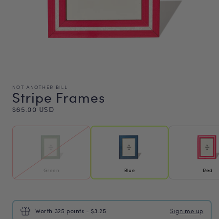
NOT ANOTHER BILL
Stripe Frames
Regular
$65.00 USD
price
Green
Blue
Red
Worth 325 points - $3.25
Sign me up