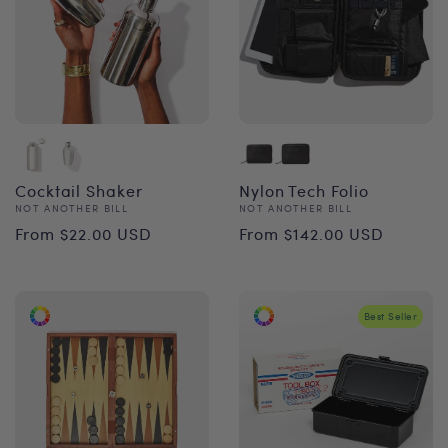
Cocktail Shaker
Nylon Tech Folio
Vendor:
Vendor:
NOT ANOTHER BILL
NOT ANOTHER BILL
Regular
Regular
From $22.00 USD
From $142.00 USD
price
price
Best Seller