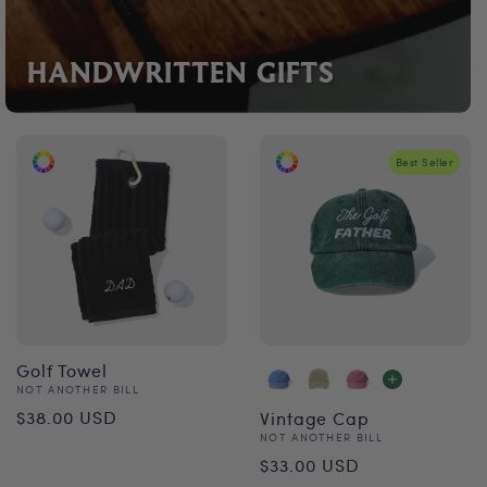
HANDWRITTEN GIFTS
Best Seller
Golf Towel
Vendor:
NOT ANOTHER BILL
Regular
$38.00 USD
Vintage Cap
Vendor:
NOT ANOTHER BILL
price
Regular
$33.00 USD