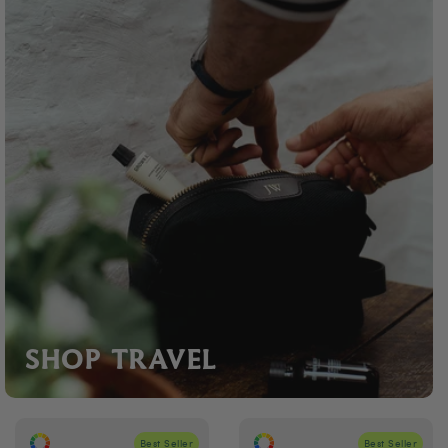
SHOP TRAVEL
Best Seller
Best Seller