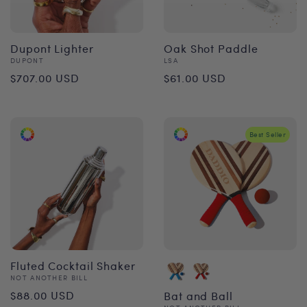
Dupont Lighter
Oak Shot Paddle
Vendor:
Vendor:
DUPONT
LSA
Regular
Regular
$707.00 USD
$61.00 USD
price
price
Best Seller
Fluted Cocktail Shaker
Vendor:
NOT ANOTHER BILL
Regular
$88.00 USD
Bat and Ball