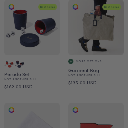
Best Seller
Best Seller
MORE OPTIONS
Garment Bag
Perudo Set
Vendor:
NOT ANOTHER BILL
Vendor:
NOT ANOTHER BILL
Regular
$135.00 USD
Regular
$162.00 USD
price
price