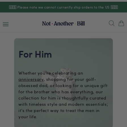
Skip to
🇺🇸
Please note we cannot currently ship orders to the US
🇺🇸
content
Cart
For Him
Whether you're celebrating an
anniversary
, shopping for your golf-
obsessed dad, or looking for a unique gift
for the brother who has everything, our
collection for him is thoughtfully curated
with timeless style and modern essentials;
it’s the perfect way to treat the men in
your life.