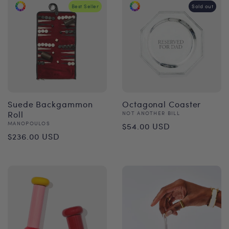
Best Seller
Sold out
Suede Backgammon
Octagonal Coaster
Roll
Vendor:
NOT ANOTHER BILL
Regular
Vendor:
MANOPOULOS
$54.00 USD
Regular
$236.00 USD
price
price