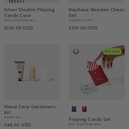
Silver Double Playing
Bauhaus Wooden Chess
Cards Case
Set
Vendor:
Vendor:
NOT ANOTHER BILL
MANOPOULOS
Regular
Regular
$135.00 USD
$337.00 USD
price
price
Best Seller
Hand Care Gardeners
Kit
Vendor:
SOWVITAL
Playing Cards Set
Regular
$46.00 USD
Vendor:
NOT ANOTHER BILL