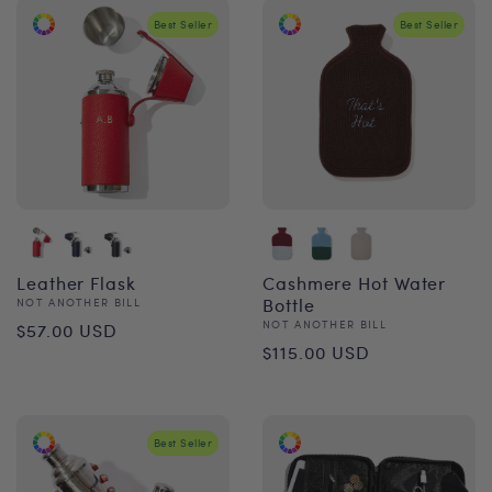
Best Seller
Best Seller
Leather Flask
Cashmere Hot Water
Vendor:
Bottle
NOT ANOTHER BILL
Regular
Vendor:
NOT ANOTHER BILL
$57.00 USD
Regular
$115.00 USD
price
price
Best Seller