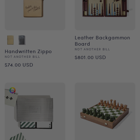
Leather Backgammon
Board
Vendor:
NOT ANOTHER BILL
Handwritten Zippo
Regular
$801.00 USD
Vendor:
NOT ANOTHER BILL
Regular
$74.00 USD
price
price