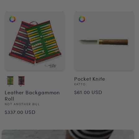
price
Pocket Knife
Vendor:
KATTO
Regular
$61.00 USD
Leather Backgammon
Roll
price
Vendor:
NOT ANOTHER BILL
Regular
$337.00 USD
price