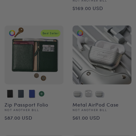
Vendor:
NOT ANOTHER BILL
price
Regular
$169.00 USD
price
Best Seller
Zip Passport Folio
Metal AirPod Case
Vendor:
Vendor:
NOT ANOTHER BILL
NOT ANOTHER BILL
Regular
Regular
$87.00 USD
$61.00 USD
price
price