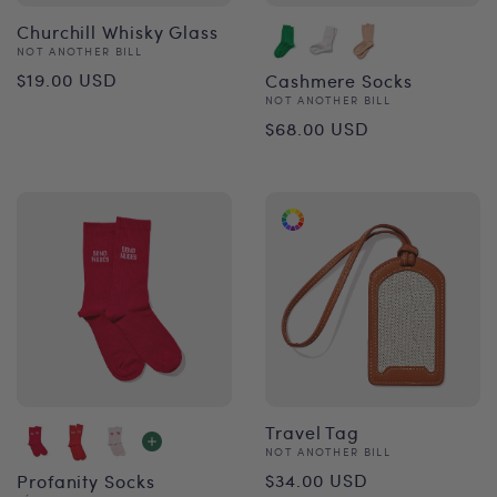
Churchill Whisky Glass
Vendor:
NOT ANOTHER BILL
Regular
$19.00 USD
Cashmere Socks
Vendor:
NOT ANOTHER BILL
price
Regular
$68.00 USD
price
Travel Tag
Vendor:
NOT ANOTHER BILL
Regular
$34.00 USD
Profanity Socks