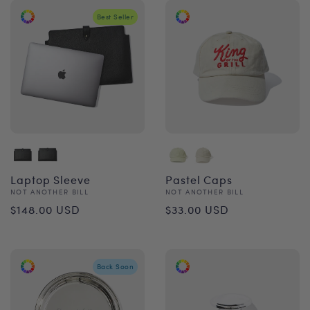
Best Seller
Laptop Sleeve
Pastel Caps
Vendor:
Vendor:
NOT ANOTHER BILL
NOT ANOTHER BILL
Regular
Regular
$148.00 USD
$33.00 USD
price
price
Back Soon