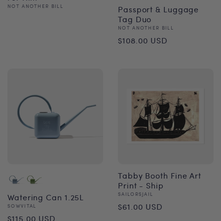
Vendor:
NOT ANOTHER BILL
Passport & Luggage
Regular
Tag Duo
Vendor:
NOT ANOTHER BILL
price
Regular
$108.00 USD
price
Tabby Booth Fine Art
Print - Ship
Vendor:
SAILORSJAIL
Watering Can 1.25L
Regular
$61.00 USD
Vendor:
SOWVITAL
Regular
$115.00 USD