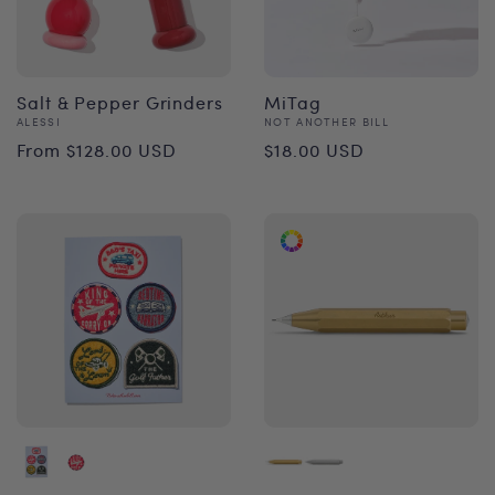
Salt & Pepper Grinders
MiTag
Vendor:
Vendor:
ALESSI
NOT ANOTHER BILL
Regular
Regular
From $128.00 USD
$18.00 USD
price
price