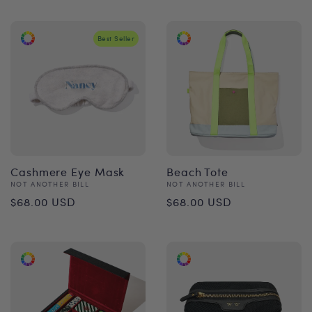
price
Best Seller
Cashmere Eye Mask
Beach Tote
Vendor:
Vendor:
NOT ANOTHER BILL
NOT ANOTHER BILL
Regular
Regular
$68.00 USD
$68.00 USD
price
price