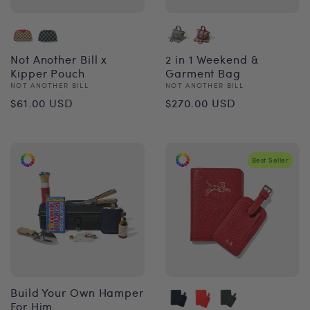
Not Another Bill x
2 in 1 Weekend &
Kipper Pouch
Garment Bag
Vendor:
Vendor:
NOT ANOTHER BILL
NOT ANOTHER BILL
Regular
Regular
$61.00 USD
$270.00 USD
price
price
Best Seller
Build Your Own Hamper
For Him