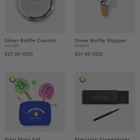
Silver Bottle Coaster
Silver Bottle Stopper
Vendor:
Vendor:
EDZARD
EDZARD
Regular
Regular
$27.00 USD
$27.00 USD
price
price
Ping Pong Set
Precision Screwdriver