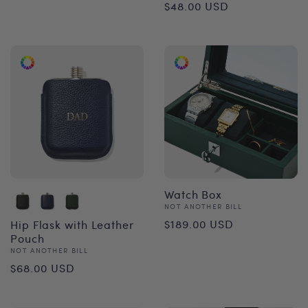
Regular
$48.00 USD
price
price
Watch Box
Vendor:
NOT ANOTHER BILL
Regular
$189.00 USD
Hip Flask with Leather
Pouch
price
Vendor:
NOT ANOTHER BILL
Regular
$68.00 USD
price