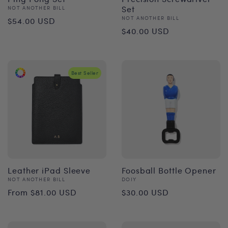
Vendor:
Set
NOT ANOTHER BILL
Regular
Vendor:
NOT ANOTHER BILL
$54.00 USD
Regular
$40.00 USD
price
price
Best Seller
Leather iPad Sleeve
Foosball Bottle Opener
Vendor:
Vendor:
NOT ANOTHER BILL
DOIY
Regular
Regular
From $81.00 USD
$30.00 USD
price
price