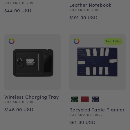
Vendor:
NOT ANOTHER BILL
Leather Notebook
Regular
$44.00 USD
Vendor:
NOT ANOTHER BILL
Regular
$101.00 USD
price
price
Best Seller
Wireless Charging Tray
Vendor:
NOT ANOTHER BILL
Regular
$148.00 USD
Recycled Table Planner
Vendor:
NOT ANOTHER BILL
price
Regular
$61.00 USD