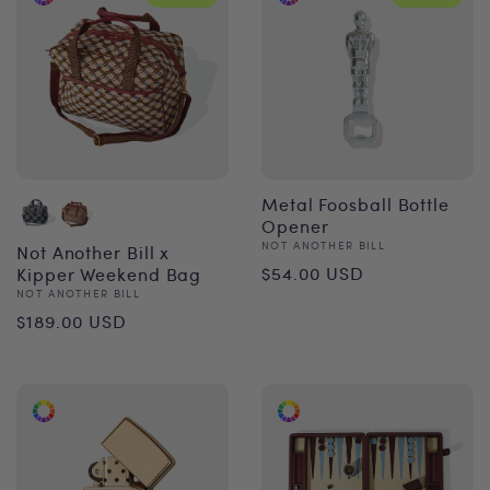
Metal Foosball Bottle
Opener
Vendor:
NOT ANOTHER BILL
Not Another Bill x
Regular
$54.00 USD
Kipper Weekend Bag
Vendor:
NOT ANOTHER BILL
price
Regular
$189.00 USD
price