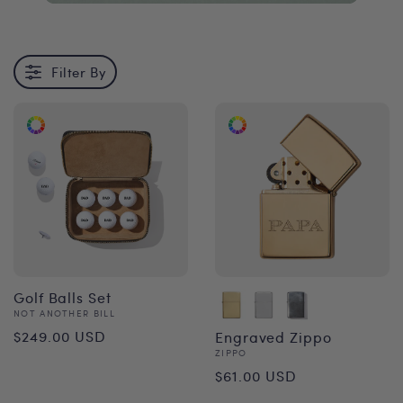
Filter By
Golf Balls Set
Vendor:
NOT ANOTHER BILL
Regular
$249.00 USD
Engraved Zippo
Vendor:
ZIPPO
price
Regular
$61.00 USD
price