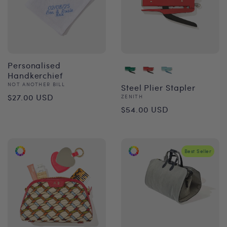
Personalised
Handkerchief
Vendor:
NOT ANOTHER BILL
Steel Plier Stapler
Regular
$27.00 USD
Vendor:
ZENITH
Regular
$54.00 USD
price
price
Best Seller