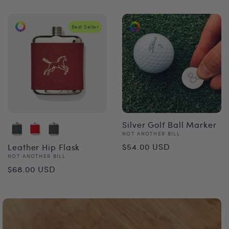
Best Seller
Silver Golf Ball Marker
Vendor:
NOT ANOTHER BILL
Regular
$54.00 USD
Leather Hip Flask
Vendor:
NOT ANOTHER BILL
price
Regular
$68.00 USD
price