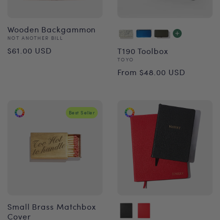
Wooden Backgammon
Vendor:
NOT ANOTHER BILL
Regular
$61.00 USD
T190 Toolbox
Vendor:
TOYO
price
Regular
From $48.00 USD
price
Best Seller
Small Brass Matchbox
Cover