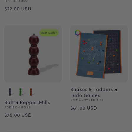
Vendor:
FÉLICIE AUSSI
price
Regular
$22.00 USD
price
Best Seller
Snakes & Ladders &
Ludo Games
Vendor:
NOT ANOTHER BILL
Salt & Pepper Mills
Regular
$81.00 USD
Vendor:
ADDISON ROSS
Regular
$79.00 USD
price
price