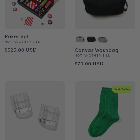
Poker Set
Vendor:
NOT ANOTHER BILL
Regular
$525.00 USD
Canvas Washbag
Vendor:
NOT ANOTHER BILL
price
Regular
$70.00 USD
price
Best Seller