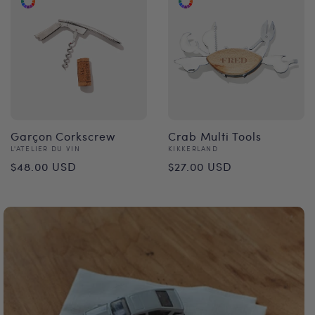
Garçon Corkscrew
Crab Multi Tools
Vendor:
Vendor:
L'ATELIER DU VIN
KIKKERLAND
Regular
Regular
$48.00 USD
$27.00 USD
price
price