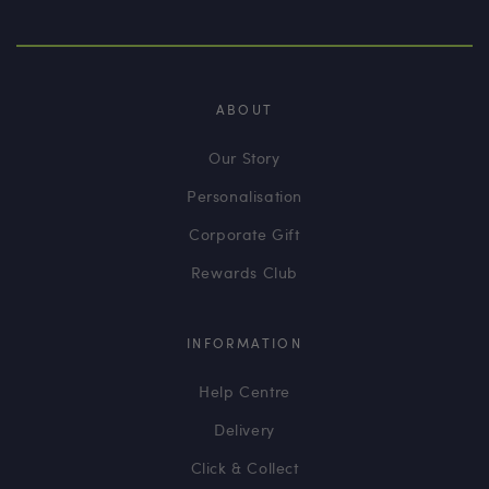
ABOUT
Our Story
Personalisation
Corporate Gift
Rewards Club
INFORMATION
Help Centre
Delivery
Click & Collect