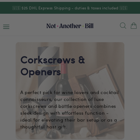
Skip to
🇺🇸 $25 DHL Express Shipping - duties & taxes included 🇺🇸
content
Cart
Corkscrews &
Openers
A perfect pick for wine lovers and cocktail
connoisseurs, our collection of luxe
corkscrews and bottle openers combines
sleek design with effortless function -
ideal for elevating their bar setup or as a
thoughtful host gift.