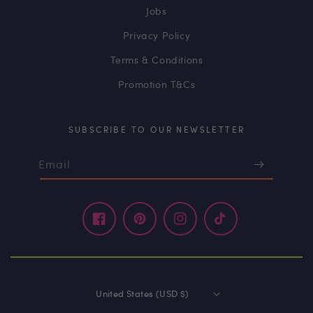
Jobs
Privacy Policy
Terms & Conditions
Promotion T&Cs
SUBSCRIBE TO OUR NEWSLETTER
Email
Facebook
Pinterest
Instagram
TikTok
United States (USD $)