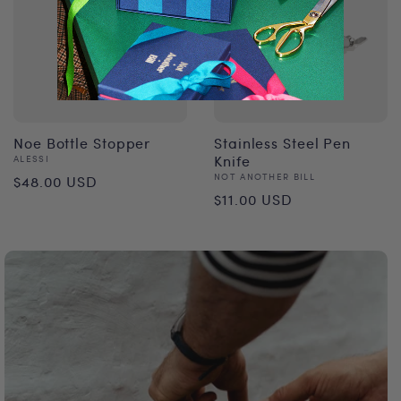
Noe Bottle Stopper
Stainless Steel Pen
Vendor:
Knife
ALESSI
Regular
Vendor:
NOT ANOTHER BILL
$48.00 USD
Regular
$11.00 USD
price
price