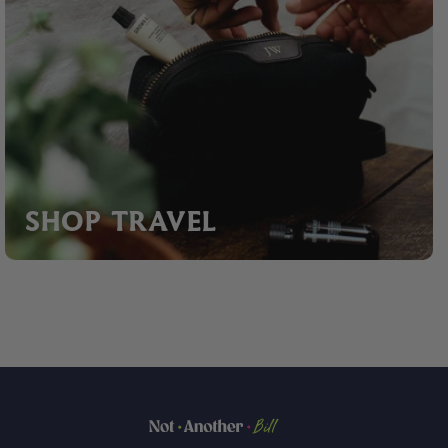
SHOP TRAVEL