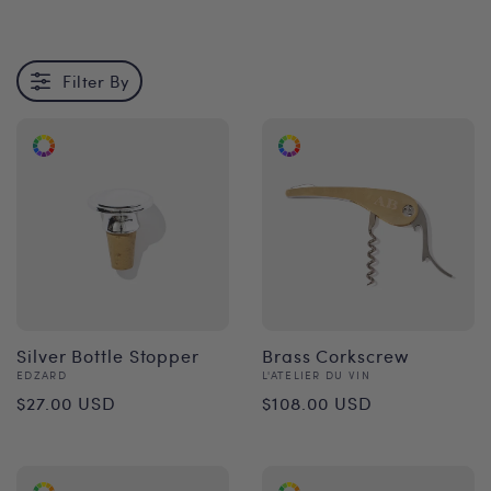
Filter By
Silver Bottle Stopper
Brass Corkscrew
Vendor:
Vendor:
EDZARD
L'ATELIER DU VIN
Regular
Regular
$27.00 USD
$108.00 USD
price
price