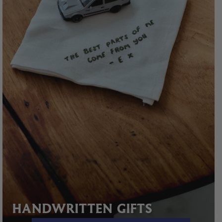
HANDWRITTEN GIFTS