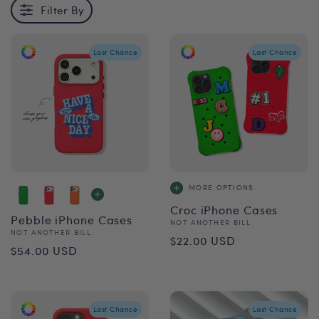
Filter By
Last Chance
Last Chance
MORE OPTIONS
Croc iPhone Cases
Pebble iPhone Cases
Vendor:
NOT ANOTHER BILL
Vendor:
NOT ANOTHER BILL
Regular
$22.00 USD
Regular
$54.00 USD
price
price
Last Chance
Last Chance