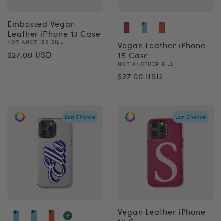
Embossed Vegan
Leather iPhone 13 Case
Vendor:
NOT ANOTHER BILL
Vegan Leather iPhone
Regular
$27.00 USD
15 Case
Vendor:
NOT ANOTHER BILL
price
Regular
$27.00 USD
price
Last Chance
Last Chance
Vegan Leather iPhone