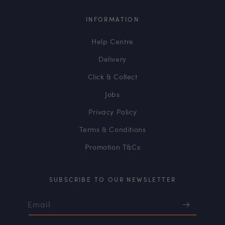
INFORMATION
Help Centre
Delivery
Click & Collect
Jobs
Privacy Policy
Terms & Conditions
Promotion T&Cs
SUBSCRIBE TO OUR NEWSLETTER
Email