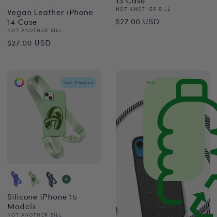
13 Case
Vendor:
NOT ANOTHER BILL
Vegan Leather iPhone
Regular
$27.00 USD
14 Case
Vendor:
NOT ANOTHER BILL
price
Regular
$27.00 USD
price
Last Chance
Eco
Silicone iPhone 15
Models
Vendor:
NOT ANOTHER BILL