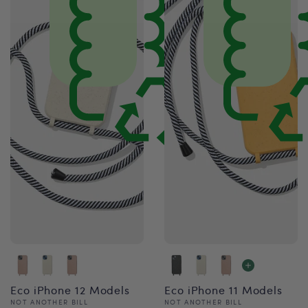
Eco iPhone 12 Models
Eco iPhone 11 Models
Vendor:
Vendor:
NOT ANOTHER BILL
NOT ANOTHER BILL