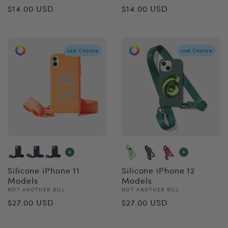
Regular
Regular
$14.00 USD
$14.00 USD
price
price
Last Chance
Last Chance
Silicone iPhone 11
Silicone iPhone 12
Models
Models
Vendor:
Vendor:
NOT ANOTHER BILL
NOT ANOTHER BILL
Regular
Regular
$27.00 USD
$27.00 USD
price
price