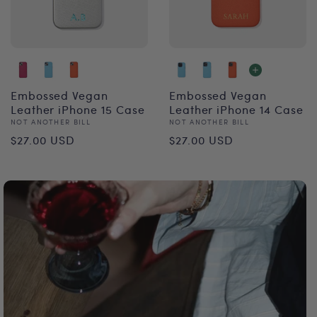
Embossed Vegan
Embossed Vegan
Leather iPhone 15 Case
Leather iPhone 14 Case
Vendor:
Vendor:
NOT ANOTHER BILL
NOT ANOTHER BILL
Regular
Regular
$27.00 USD
$27.00 USD
price
price