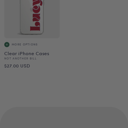
MORE OPTIONS
Clear iPhone Cases
Vendor:
NOT ANOTHER BILL
Regular
$27.00 USD
price