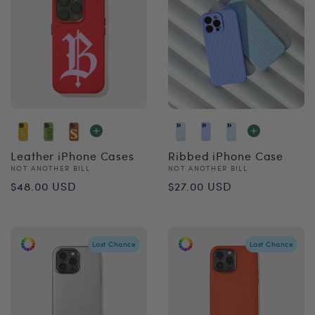
Leather iPhone Cases
Ribbed iPhone Case
Vendor:
Vendor:
NOT ANOTHER BILL
NOT ANOTHER BILL
Regular
Regular
$48.00 USD
$27.00 USD
price
price
Last Chance
Last Chance