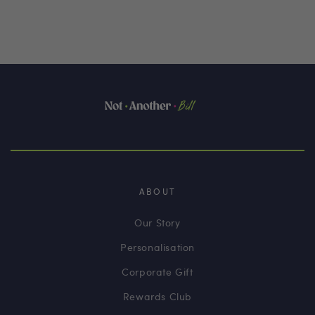
ABOUT
Our Story
Personalisation
Corporate Gift
Rewards Club