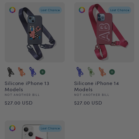
Last Chance
Last Chance
Silicone iPhone 13
Silicone iPhone 14
Models
Models
Vendor:
Vendor:
NOT ANOTHER BILL
NOT ANOTHER BILL
Regular
Regular
$27.00 USD
$27.00 USD
price
price
Last Chance