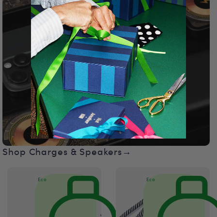
Shop Charges & Speakers→
Eco
Eco