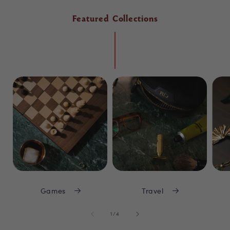
Featured Collections
Games
Travel
of
1
/
4