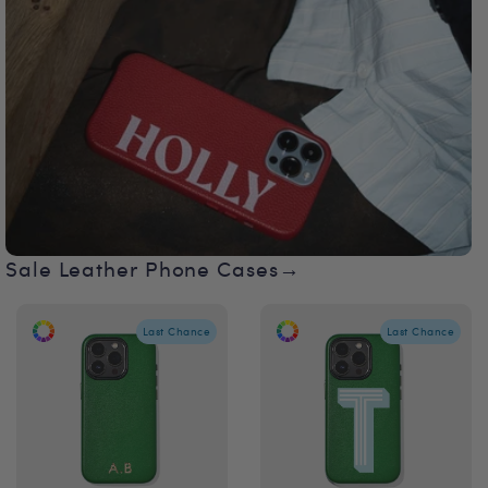
Sale Leather Phone Cases→
Last Chance
Last Chance