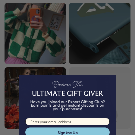
Email input
Sign Me Up