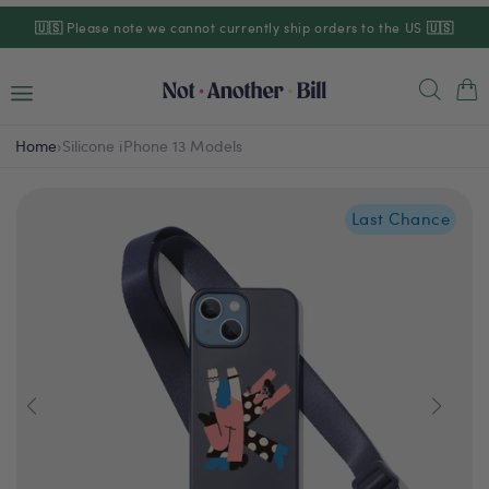
Skip to
🇺🇸
Please note we cannot currently ship orders to the US
🇺🇸
content
Cart
Home
›
Silicone iPhone 13 Models
Last Chance