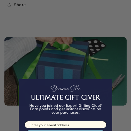
Share
Email input