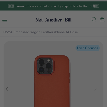
Skip to
🇺🇸
Please note we cannot currently ship orders to the US
🇺🇸
content
Cart
Home
›
Embossed Vegan Leather iPhone 14 Case
Last Chance