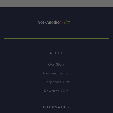
ABOUT
Our Story
Personalisation
Corporate Gift
Rewards Club
INFORMATION