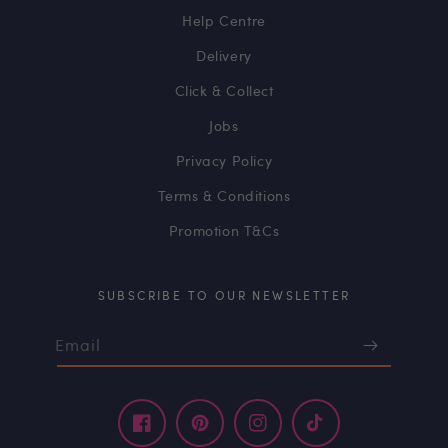
Help Centre
Delivery
Click & Collect
Jobs
Privacy Policy
Terms & Conditions
Promotion T&Cs
SUBSCRIBE TO OUR NEWSLETTER
Email
Facebook
Pinterest
Instagram
TikTok