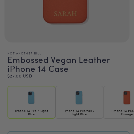
NOT ANOTHER BILL
Embossed Vegan Leather
iPhone 14 Case
Regular
$27.00 USD
price
IPhone 14 Pro / Light
IPhone 14 ProMax /
IPhone 14 Pr
Blue
Light Blue
Orange