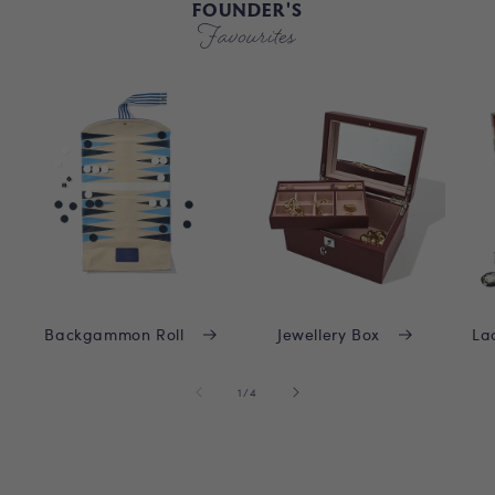
FOUNDER'S
Favourites
Backgammon Roll
Jewellery Box
La
of
1
/
4