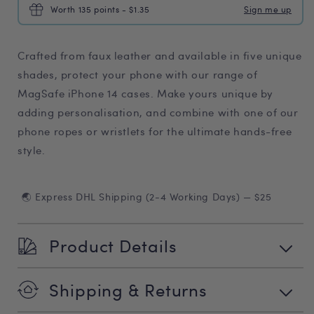
Worth 135 points - $1.35
Sign me up
Crafted from faux leather and available in five unique
shades, protect your phone with our range of
MagSafe iPhone 14 cases. Make yours unique by
adding personalisation, and combine with one of our
phone ropes or wristlets for the ultimate hands-free
style.
🌏 Express DHL Shipping (2-4 Working Days) — $25
Product Details
Shipping & Returns