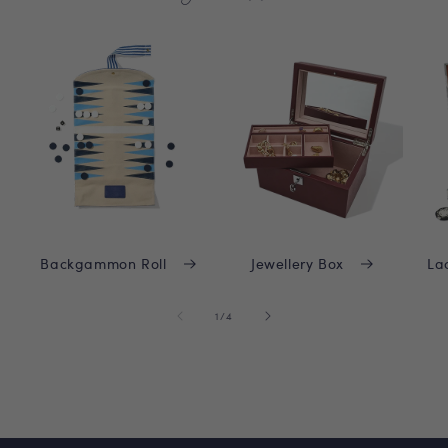
Backgammon Roll
Jewellery Box
La
of
1
/
4