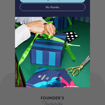
Love
No thanks
We proudly offer a selection of beautifully
curated gifts that are expertly personalised
and lovingly packed in our London studio.
Our unique products, signature packaging
and carbon neutral shipping make for a
truly special experience.
FOUNDER'S
Favourites