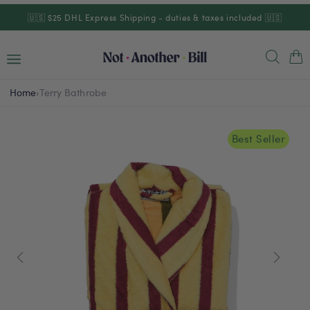
Skip to
🇺🇸 $25 DHL Express Shipping - duties & taxes included 🇺🇸
content
Cart
Home
›
Terry Bathrobe
Best Seller