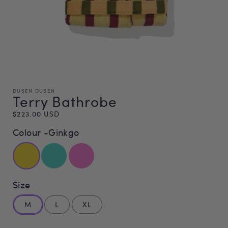
DUSEN DUSEN
Terry Bathrobe
Regular
$223.00 USD
price
Colour -
Ginkgo
Size
M
L
XL