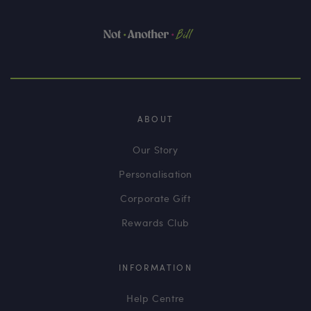
ABOUT
Our Story
Personalisation
Corporate Gift
Rewards Club
INFORMATION
Help Centre