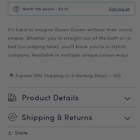
Worth 1115 points - $11.15
Sign me up
It's hard to imagine Dusen Dusen without their iconic
stripes. Whether you're straight out of the bath or in
bed (no judging here), you'll know you're in stylish
company. Available in multiple unique colour-ways.
🌏 Express DHL Shipping (2-4 Working Days) — $25
Product Details
Shipping & Returns
Share