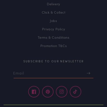
Delivery
Click & Collect
Jobs
Privacy Policy
Terms & Conditions
Promotion T&Cs
SUBSCRIBE TO OUR NEWSLETTER
Email
Facebook
Pinterest
Instagram
TikTok