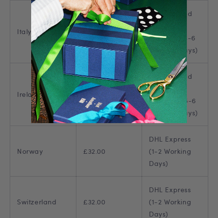
DHL Tracked
European
Italy
£22.00
Shipping (4-6
Working Days)
DHL Tracked
European
Ireland
£23.00
Shipping (5-6
Working Days)
DHL Express
Norway
£32.00
(1-2 Working
Days)
DHL Express
Switzerland
£32.00
(1-2 Working
Days)