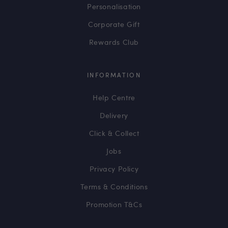
Personalisation
Corporate Gift
Rewards Club
INFORMATION
Help Centre
Delivery
Click & Collect
Jobs
Privacy Policy
Terms & Conditions
Promotion T&Cs