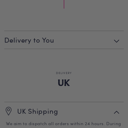
C
o
l
Delivery to You
l
a
p
s
i
b
DELIVERY
l
UK
e
c
o
n
UK Shipping
t
e
n
We aim to dispatch all orders within 24 hours. During