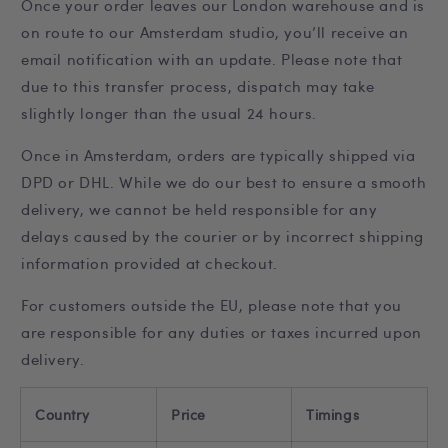
Once your order leaves our London warehouse and is
on route to our Amsterdam studio, you’ll receive an
email notification with an update. Please note that
due to this transfer process, dispatch may take
slightly longer than the usual 24 hours.
Once in Amsterdam, orders are typically shipped via
DPD or DHL. While we do our best to ensure a smooth
delivery, we cannot be held responsible for any
delays caused by the courier or by incorrect shipping
information provided at checkout.
For customers outside the EU, please note that you
are responsible for any duties or taxes incurred upon
delivery.
Country
Price
Timings