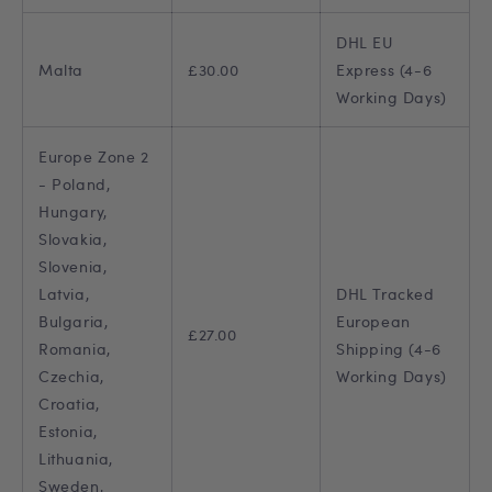
DHL EU
Malta
£30.00
Express (4-6
Working Days)
Europe Zone 2
- Poland,
Hungary,
Slovakia,
Slovenia,
Latvia,
DHL Tracked
Bulgaria,
European
£27.00
Romania,
Shipping (4-6
Czechia,
Working Days)
Croatia,
Estonia,
Lithuania,
Sweden,