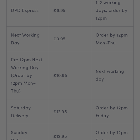
1-2 working
DPD Express
£6.95
days, order by
12pm
Next Working
Order by 12pm
£9.95
Day
Mon–Thu
Pre 12pm Next
Working Day
Next working
(Order by
£10.95
day
12pm Mon–
Thu)
Saturday
Order by 12pm
£12.95
Delivery
Friday
Sunday
Order by 12pm
£12.95