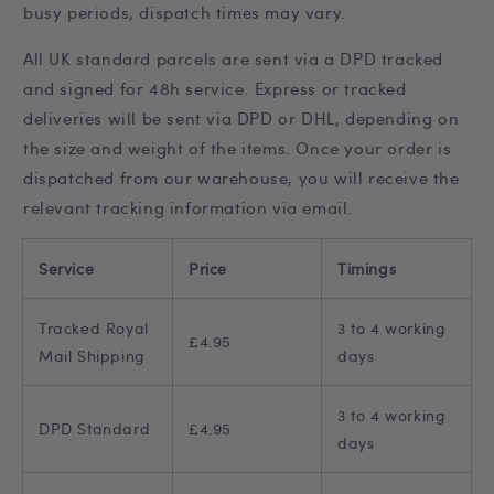
t
busy periods, dispatch times may vary.
All UK standard parcels are sent via a DPD tracked
and signed for 48h service. Express or tracked
deliveries will be sent via DPD or DHL, depending on
the size and weight of the items. Once your order is
dispatched from our warehouse, you will receive the
relevant tracking information via email.
Service
Price
Timings
Tracked Royal
3 to 4 working
£4.95
Mail Shipping
days
3 to 4 working
DPD Standard
£4.95
days