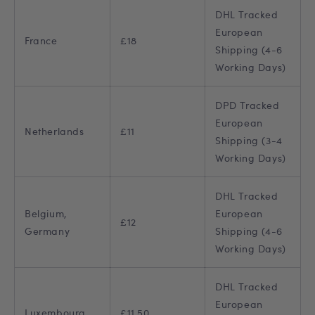
DHL Tracked
European
France
£18
Shipping (4-6
Working Days)
DPD Tracked
European
Netherlands
£11
Shipping (3-4
Working Days)
DHL Tracked
Belgium,
European
£12
Germany
Shipping (4-6
Working Days)
DHL Tracked
European
Luxembourg
£11.50