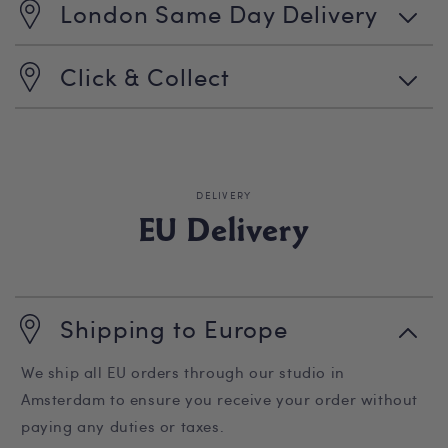
London Same Day Delivery
Click & Collect
DELIVERY
EU Delivery
Shipping to Europe
We ship all EU orders through our studio in
Amsterdam to ensure you receive your order without
paying any duties or taxes.