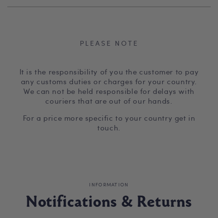
PLEASE NOTE
It is the responsibility of you the customer to pay
any customs duties or charges for your country.
We can not be held responsible for delays with
couriers that are out of our hands.
For a price more specific to your country get in
touch.
INFORMATION
Notifications & Returns