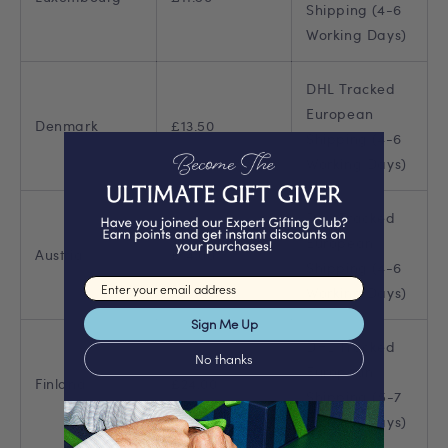
Shipping (4-6
Working Days)
DHL Tracked
European
Denmark
£13.50
Shipping (4-6
Working Days)
DHL Tracked
European
Austria
£14.00
Shipping (4-6
Email input
Working Days)
Sign Me Up
DHL Tracked
No thanks
European
Finland
£24.00
Shipping (5-7
Working Days)