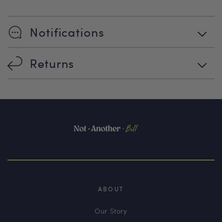
Notifications
Returns
ABOUT
Our Story