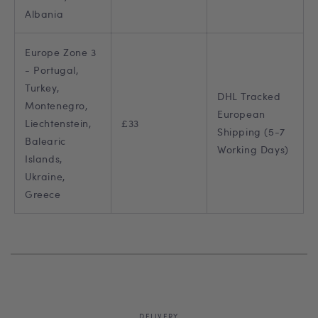
Albania
Europe Zone 3
- Portugal,
Turkey,
DHL Tracked
Montenegro,
European
Liechtenstein,
£33
Shipping (5-7
Balearic
Working Days)
Islands,
Ukraine,
Greece
DELIVERY