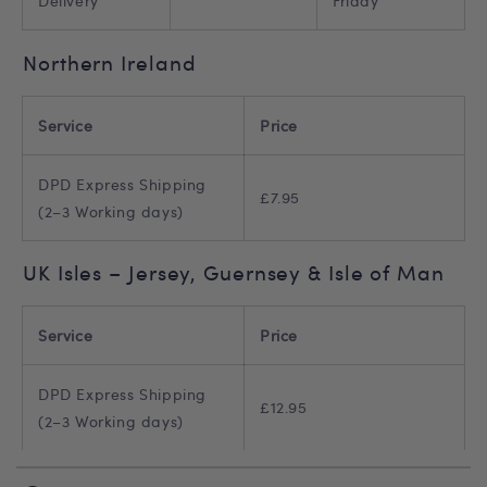
Delivery
Friday
Northern Ireland
Service
Price
DPD Express Shipping
£7.95
(2–3 Working days)
UK Isles – Jersey, Guernsey & Isle of Man
Service
Price
DPD Express Shipping
£12.95
(2–3 Working days)