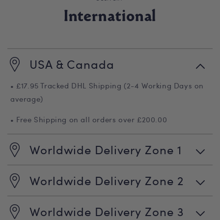
International
USA & Canada
• £17.95 Tracked DHL Shipping (2-4 Working Days on
average)
• Free Shipping on all orders over £200.00
Worldwide Delivery Zone 1
Worldwide Delivery Zone 2
Worldwide Delivery Zone 3