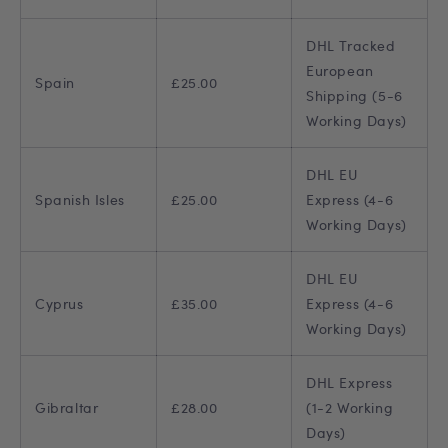
DHL Tracked
European
Spain
£25.00
Shipping (5-6
Working Days)
DHL EU
Spanish Isles
£25.00
Express (4-6
Working Days)
DHL EU
Cyprus
£35.00
Express (4-6
Working Days)
DHL Express
Gibraltar
£28.00
(1-2 Working
Days)