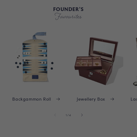
FOUNDER'S
Favourites
Backgammon Roll
Jewellery Box
La
of
1
/
4