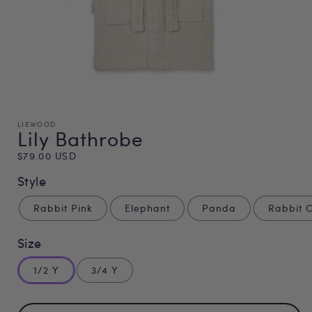
LIEWOOD
Lily Bathrobe
Regular
$79.00 USD
price
Style
Rabbit Pink
Elephant
Panda
Rabbit 
Size
1/2 Y
3/4 Y