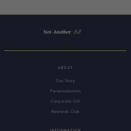
ABOUT
Our Story
Personalisation
Corporate Gift
Rewards Club
INFORMATION