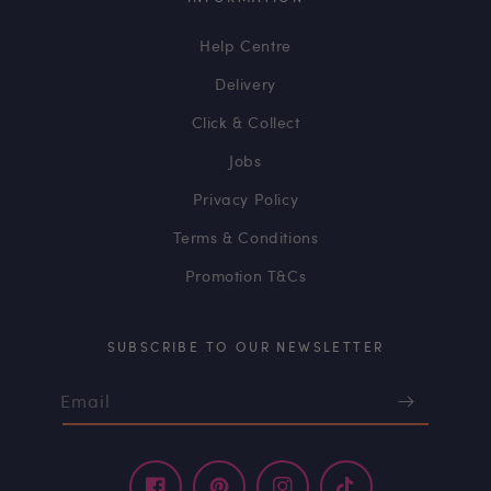
Help Centre
Delivery
Click & Collect
Jobs
Privacy Policy
Terms & Conditions
Promotion T&Cs
SUBSCRIBE TO OUR NEWSLETTER
Email