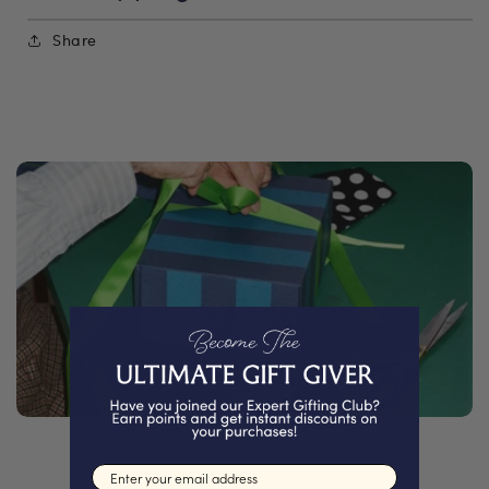
Share
Email input