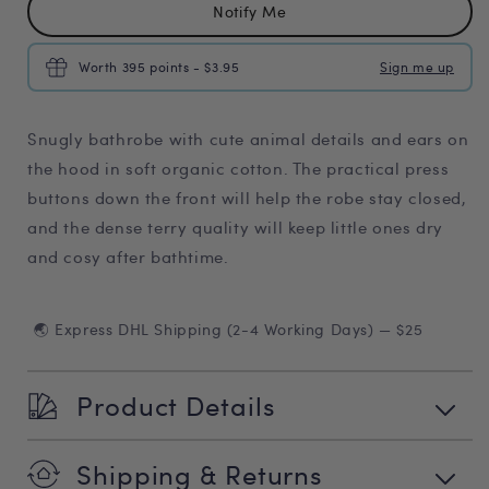
Notify Me
Worth 395 points - $3.95
Sign me up
Snugly bathrobe with cute animal details and ears on
the hood in soft organic cotton. The practical press
buttons down the front will help the robe stay closed,
and the dense terry quality will keep little ones dry
and cosy after bathtime.
🌏 Express DHL Shipping (2-4 Working Days) — $25
Product Details
Shipping & Returns