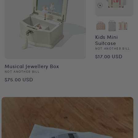
Kids Mini
Suitcase
Vendor:
NOT ANOTHER BILL
Regular
$17.00 USD
price
Musical Jewellery Box
Vendor:
NOT ANOTHER BILL
Regular
$75.00 USD
price