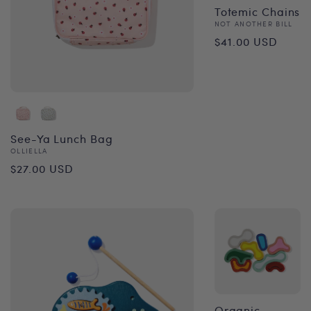
Totemic Chains
Vendor:
NOT ANOTHER BILL
Regular
$41.00 USD
price
See-Ya Lunch Bag
Vendor:
OLLIELLA
Regular
$27.00 USD
price
Organic