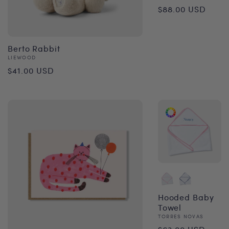
Regular
$88.00 USD
price
Berto Rabbit
Vendor:
LIEWOOD
Regular
$41.00 USD
price
Hooded Baby
Towel
Vendor:
TORRES NOVAS
Regular