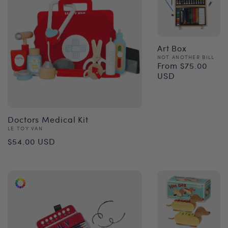
Art Box
Vendor:
NOT ANOTHER BILL
From $75.00
Regular
USD
price
Doctors Medical Kit
Vendor:
LE TOY VAN
Regular
$54.00 USD
price