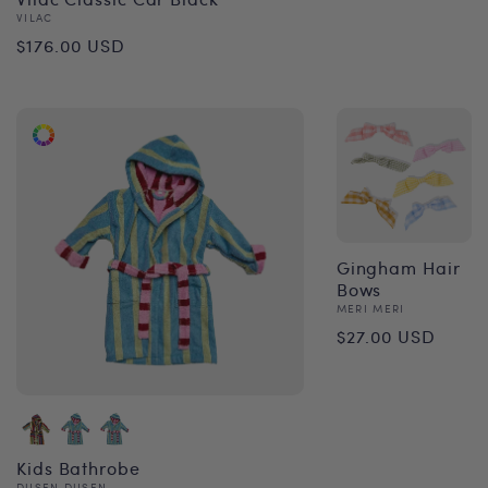
Vendor:
VILAC
Regular
$176.00 USD
price
Gingham Hair
Bows
Vendor:
MERI MERI
Regular
$27.00 USD
price
Kids Bathrobe
DUSEN DUSEN