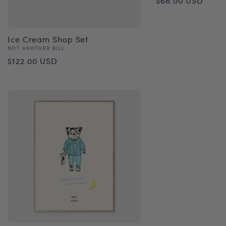
$68.00 USD
price
Ice Cream Shop Set
Vendor:
NOT ANOTHER BILL
Regular
$122.00 USD
price