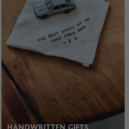
HANDWRITTEN GIFTS