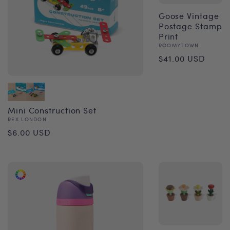
Goose Vintage
Postage Stamp
Print
Vendor:
ROOMYTOWN
Regular
$41.00 USD
price
Mini Construction Set
Vendor:
REX LONDON
Regular
$6.00 USD
price