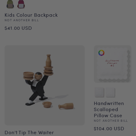
Kids Colour Backpack
Vendor:
NOT ANOTHER BILL
Regular
$41.00 USD
price
Handwritten
Scalloped
Pillow Case
Vendor:
NOT ANOTHER BILL
Regular
$104.00 USD
Don't Tip The Waiter