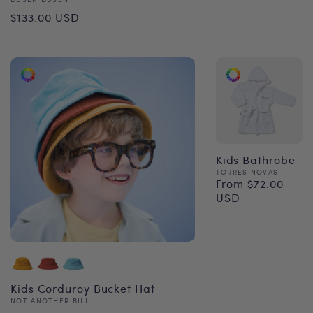
Vendor:
Regular
$133.00 USD
price
Kids Bathrobe
Vendor:
TORRES NOVAS
From $72.00
Regular
USD
price
Kids Corduroy Bucket Hat
Vendor:
NOT ANOTHER BILL