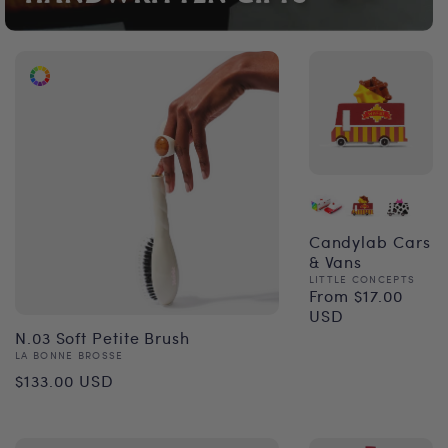
Candylab Cars
& Vans
Vendor:
LITTLE CONCEPTS
From $17.00
Regular
USD
price
N.03 Soft Petite Brush
Vendor:
LA BONNE BROSSE
Regular
$133.00 USD
price