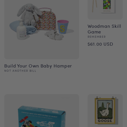
Woodman Skill
Game
Vendor:
REMEMBER
Regular
$61.00 USD
price
Build Your Own Baby Hamper
Vendor:
NOT ANOTHER BILL
Regular
price