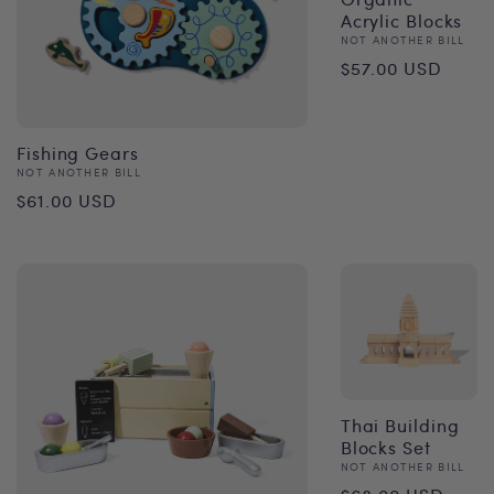
Acrylic Blocks
Vendor:
NOT ANOTHER BILL
Regular
$57.00 USD
price
Fishing Gears
Vendor:
NOT ANOTHER BILL
Regular
$61.00 USD
price
Thai Building
Blocks Set
Vendor:
NOT ANOTHER BILL
Regular