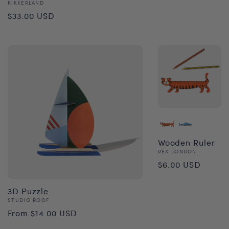
price
Vendor:
KIKKERLAND
Regular
$33.00 USD
price
Wooden Ruler
Vendor:
REX LONDON
Regular
$6.00 USD
price
3D Puzzle
Vendor:
STUDIO ROOF
Regular
From $14.00 USD
price