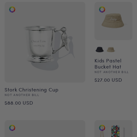
Kids Pastel
Bucket Hat
Vendor:
NOT ANOTHER BILL
Regular
$27.00 USD
price
Stork Christening Cup
Vendor:
NOT ANOTHER BILL
Regular
$88.00 USD
price