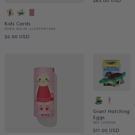
$63.00 USD
price
Kids Cards
Vendor:
DARIA SOLAK ILLUSTRATIONS
Regular
$5.00 USD
price
Giant Hatching
Eggs
Vendor:
REX LONDON
Regular
$11.00 USD