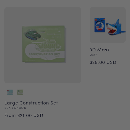
3D Mask
Vendor:
OMY
Regular
$25.00 USD
price
Large Construction Set
Vendor:
REX LONDON
Regular
From $21.00 USD
price