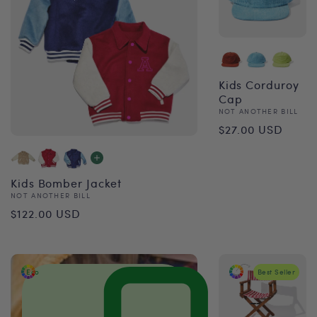
Kids Corduroy
Cap
Vendor:
NOT ANOTHER BILL
Regular
$27.00 USD
price
Kids Bomber Jacket
Vendor:
NOT ANOTHER BILL
Regular
$122.00 USD
price
Eco
Best Seller