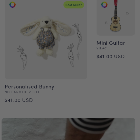
Best Seller
Mini Guitar
Vendor:
VILAC
Regular
$41.00 USD
price
Personalised Bunny
Vendor:
NOT ANOTHER BILL
Regular
$41.00 USD
price