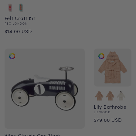
price
Felt Craft Kit
Vendor:
REX LONDON
Regular
$14.00 USD
price
Lily Bathrobe
Vendor:
LIEWOOD
Regular
$79.00 USD
price
Vilac Classic Car Black