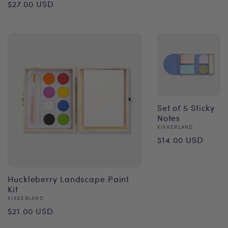
Regular
$27.00 USD
price
Set of 5 Sticky
Notes
Vendor:
KIKKERLAND
Regular
$14.00 USD
price
Huckleberry Landscape Paint
Kit
Vendor:
KIKKERLAND
Regular
$21.00 USD
price