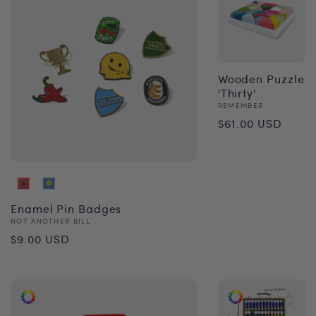
Wooden Puzzle
'Thirty'
Vendor:
REMEMBER
Regular
$61.00 USD
price
Enamel Pin Badges
Vendor:
NOT ANOTHER BILL
Regular
$9.00 USD
price