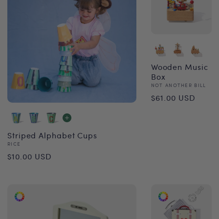
Wooden Music
Box
Vendor:
NOT ANOTHER BILL
Regular
$61.00 USD
price
Striped Alphabet Cups
Vendor:
RICE
Regular
$10.00 USD
price