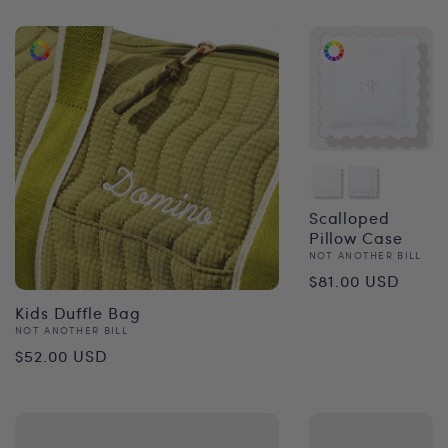
Scalloped
Pillow Case
Vendor:
NOT ANOTHER BILL
Regular
$81.00 USD
price
Kids Duffle Bag
Vendor:
NOT ANOTHER BILL
Regular
$52.00 USD
price