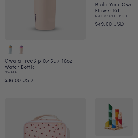
Build Your Own
Flower Kit
Vendor:
NOT ANOTHER BILL
Regular
$49.00 USD
price
Owala FreeSip 0.45L / 16oz
Water Bottle
Vendor:
OWALA
Regular
$36.00 USD
price