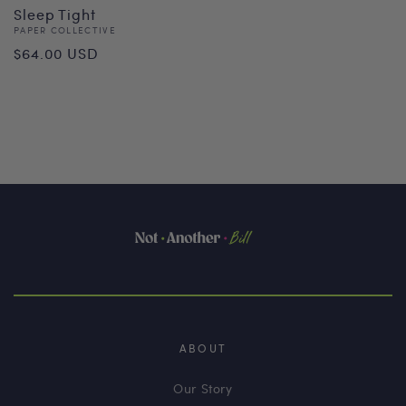
Sleep Tight
Vendor:
PAPER COLLECTIVE
Regular
$64.00 USD
price
ABOUT
Our Story