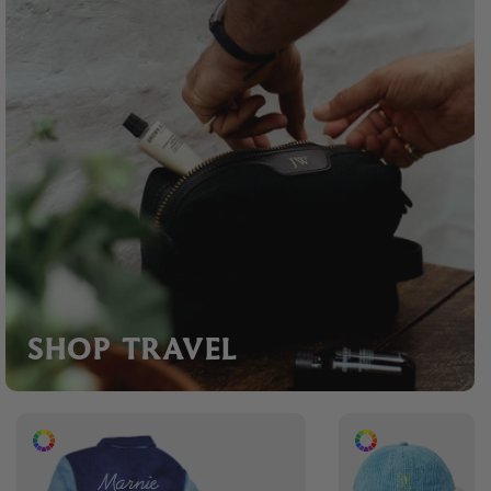
SHOP TRAVEL