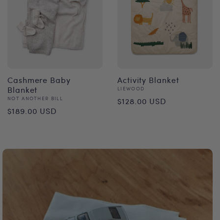
Cashmere Baby
Activity Blanket
Blanket
Vendor:
LIEWOOD
Regular
Vendor:
NOT ANOTHER BILL
$128.00 USD
Regular
$189.00 USD
price
price