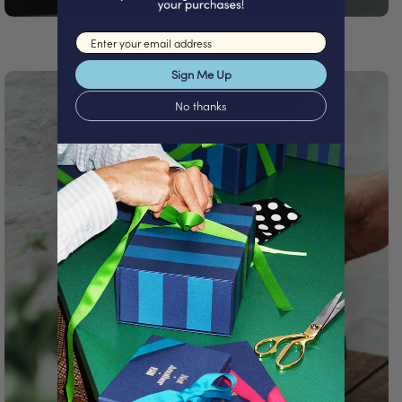
Email input
Sign Me Up
No thanks