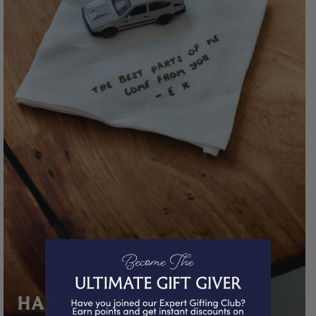
HANDWRITTEN GIFTS