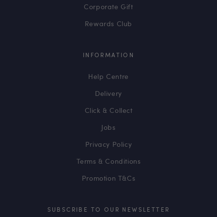
Corporate Gift
Rewards Club
INFORMATION
Help Centre
Delivery
Click & Collect
Jobs
Privacy Policy
Terms & Conditions
Promotion T&Cs
SUBSCRIBE TO OUR NEWSLETTER