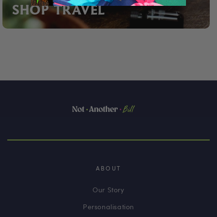
SHOP TRAVEL
ABOUT
Our Story
Personalisation