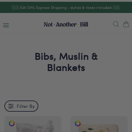
Skip to
🇺🇸 $25 DHL Express Shipping - duties & taxes included 🇺🇸
content
Cart
Bibs, Muslin &
Blankets
Filter By