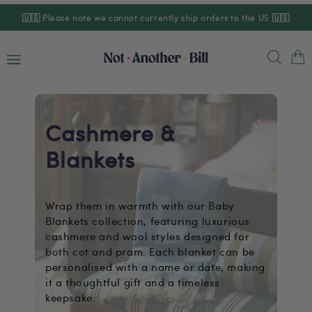
Skip to
🇺🇸
Please note we cannot currently ship orders to the US
🇺🇸
content
Cart
Cashmere &
Blankets
Wrap them in warmth with our Baby
Blankets collection, featuring luxurious
cashmere and wool styles designed for
both cot and pram. Each blanket can be
personalised with a name or date, making
it a thoughtful gift and a timeless
keepsake.