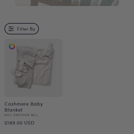
Filter By
Cashmere Baby
Blanket
Vendor:
NOT ANOTHER BILL
Regular
$189.00 USD
price