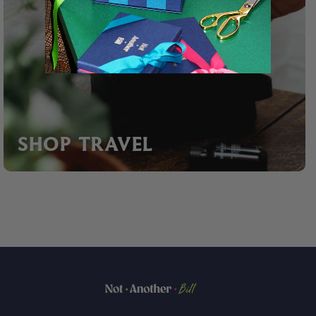
SHOP TRAVEL