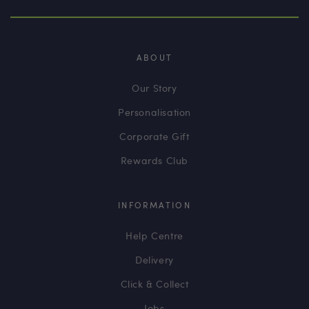
ABOUT
Our Story
Personalisation
Corporate Gift
Rewards Club
INFORMATION
Help Centre
Delivery
Click & Collect
Jobs