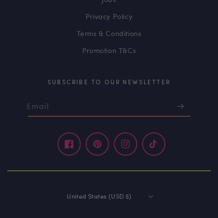
Privacy Policy
Terms & Conditions
Promotion T&Cs
SUBSCRIBE TO OUR NEWSLETTER
Email
Facebook
Pinterest
Instagram
TikTok
United States (USD $)