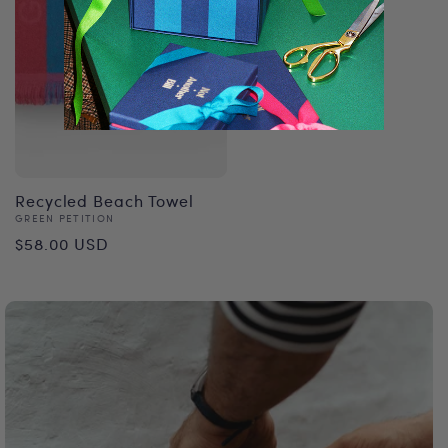
Vendor:
NOT ANOTHER BILL
Regular
$27.00 USD
price
Recycled Beach Towel
Vendor:
GREEN PETITION
Regular
$58.00 USD
price