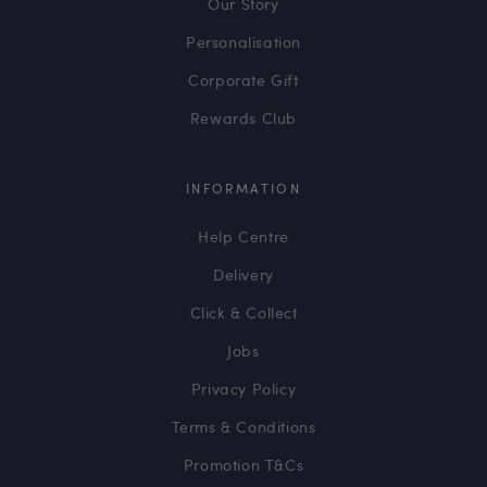
Our Story
Personalisation
Corporate Gift
Rewards Club
INFORMATION
Help Centre
Delivery
Click & Collect
Jobs
Privacy Policy
Terms & Conditions
Promotion T&Cs