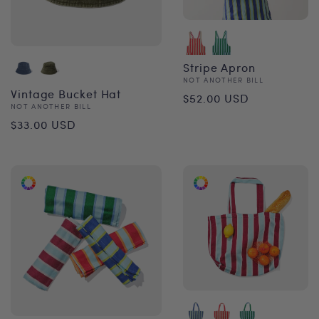
Stripe Apron
Vendor:
NOT ANOTHER BILL
Regular
Vintage Bucket Hat
$52.00 USD
Vendor:
NOT ANOTHER BILL
price
Regular
$33.00 USD
price