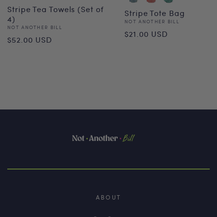
Stripe Tea Towels (Set of
Stripe Tote Bag
4)
Vendor:
NOT ANOTHER BILL
Vendor:
NOT ANOTHER BILL
Regular
$21.00 USD
Regular
$52.00 USD
price
price
ABOUT