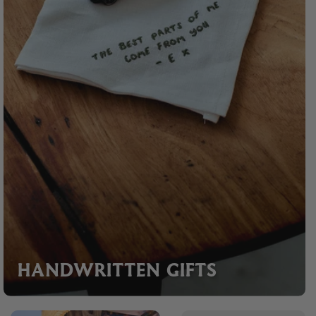
HANDWRITTEN GIFTS