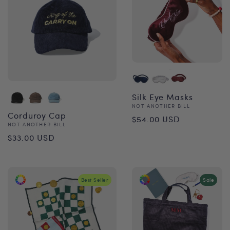
Silk Eye Masks
Vendor:
NOT ANOTHER BILL
Regular
Corduroy Cap
$54.00 USD
Vendor:
NOT ANOTHER BILL
price
Regular
$33.00 USD
price
Best Seller
Sale