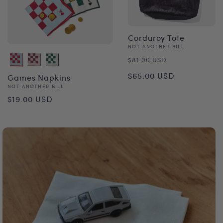
Corduroy Tote
Vendor:
NOT ANOTHER BILL
Regular
Sale
$81.00 USD
price
price
$65.00 USD
Games Napkins
Vendor:
NOT ANOTHER BILL
Regular
$19.00 USD
price