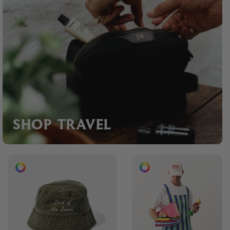
SHOP TRAVEL