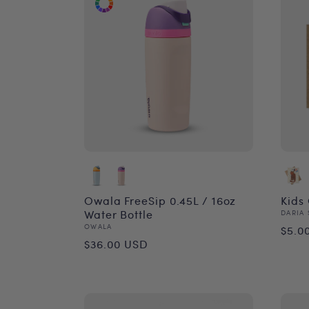
Owala FreeSip 0.45L / 16oz
Kids
Water Bottle
Vend
DARIA 
Reg
Vendor:
OWALA
$5.0
Regular
$36.00 USD
pri
price