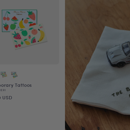
orary Tattoos
or:
MERI
ular
0 USD
ce