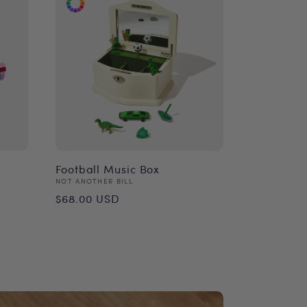
Football Music Box
Vendor:
NOT ANOTHER BILL
Regular
$68.00 USD
price