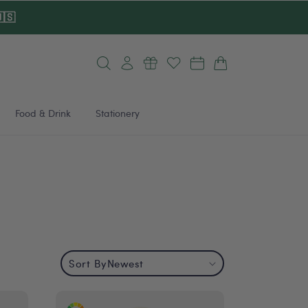
🇸
Log
Cart
in
Food & Drink
Stationery
Sort By