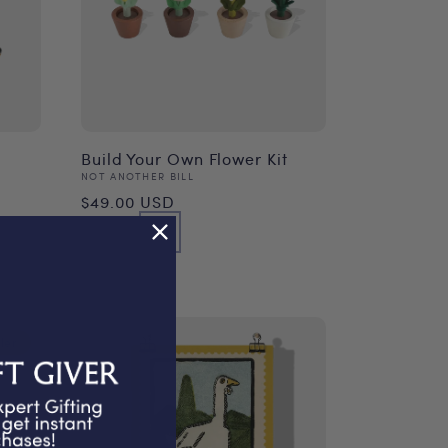
Build Your Own Flower Kit
Vendor:
NOT ANOTHER BILL
Regular
$49.00 USD
price
ler