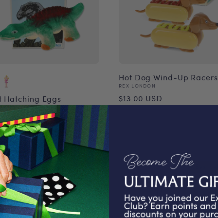
Hot Dog Wind-Up Racers
Vendor:
REX LONDON
Regular
$13.00 USD
t Hatching Eggs
or:
ONDON
price
ular
00 USD
ce
Best Sel