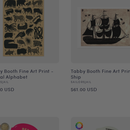
 Booth Fine Art Print -
Tabby Booth Fine Art Prin
al Alphabet
Ship
or:
Vendor:
SJAIL
SAILORSJAIL
ular
Regular
00 USD
$61.00 USD
ce
price