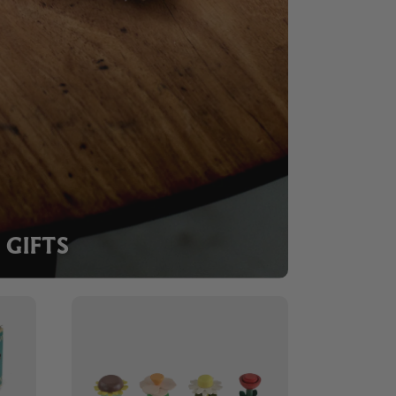
GIFTS