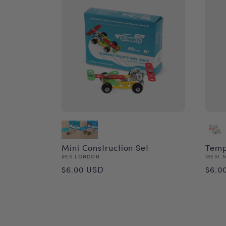
Mini Construction Set
Temp
Vendor:
Vend
REX LONDON
MERI 
Regular
Reg
$6.00 USD
$6.0
price
pri