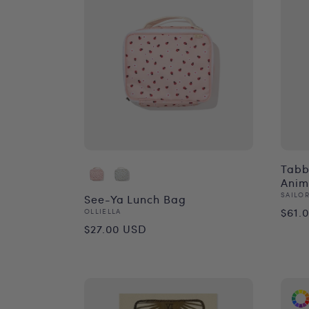
Tabby
Anim
Vend
SAILOR
See-Ya Lunch Bag
Reg
$61.
Vendor:
OLLIELLA
Regular
$27.00 USD
pri
price