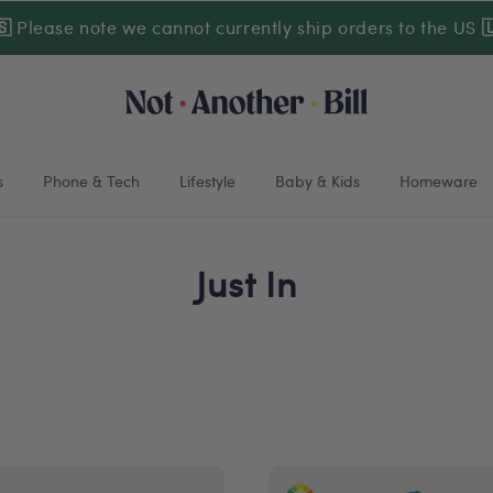
🇸
Please note we cannot currently ship orders to the US

s
Phone & Tech
Lifestyle
Baby & Kids
Homeware
Just In