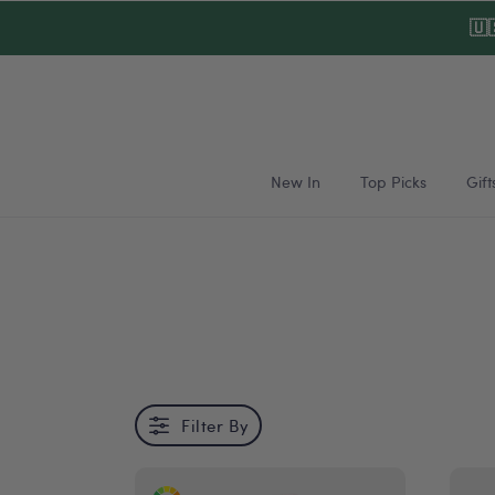
Skip to
🇺
content
New In
Top Picks
Gift
Filter By