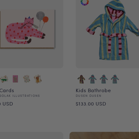
 Cards
Kids Bathrobe
or:
Vendor:
SOLAK ILLUSTRATIONS
DUSEN DUSEN
ular
Regular
0 USD
$133.00 USD
ce
price