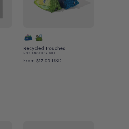
Recycled Pouches
Vendor:
NOT ANOTHER BILL
Regular
From $17.00 USD
price