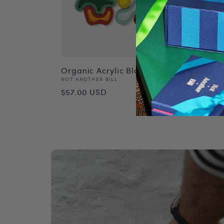
Organic Acrylic Blocks
Thai 
Vendor:
Vend
NOT ANOTHER BILL
NOT A
Regular
Reg
$57.00 USD
$68.
price
pri