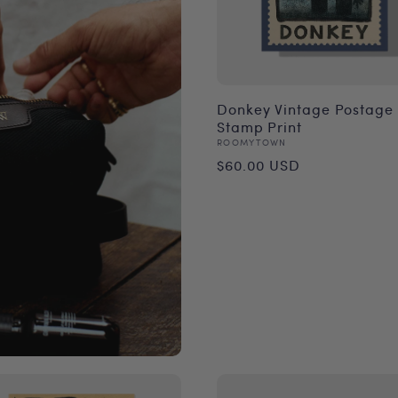
Donkey Vintage Postage
Stamp Print
Vendor:
ROOMYTOWN
Regular
$60.00 USD
price