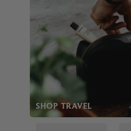
SHOP TRAVEL