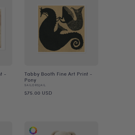
t -
Tabby Booth Fine Art Print -
Pony
Vendor:
SAILORSJAIL
Regular
$75.00 USD
price