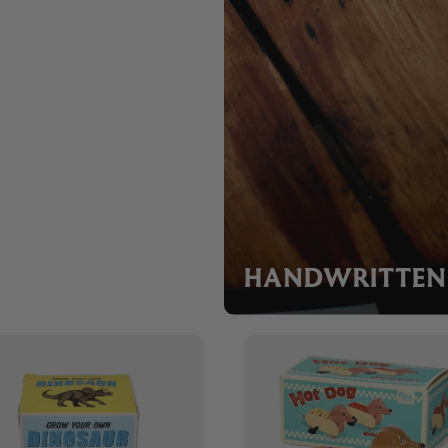
HANDWRITTEN 