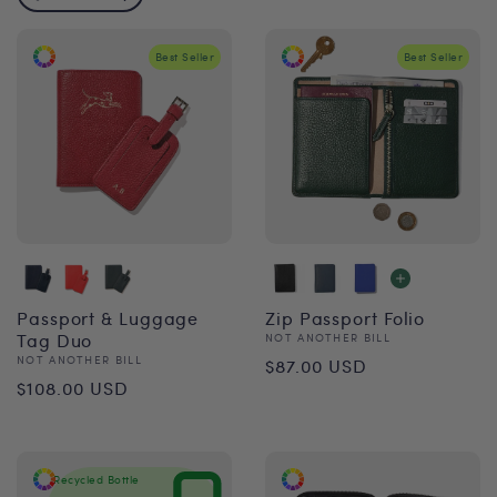
Best Seller
Best Seller
Passport & Luggage
Zip Passport Folio
Tag Duo
Vendor:
NOT ANOTHER BILL
Regular
Vendor:
NOT ANOTHER BILL
$87.00 USD
Regular
$108.00 USD
price
price
Recycled Bottle