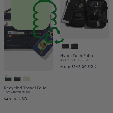
Nylon Tech Folio
Vendor:
NOT ANOTHER BILL
Regular
From $142.00 USD
price
Recycled Travel Folio
Vendor:
NOT ANOTHER BILL
Regular
$48.00 USD
price