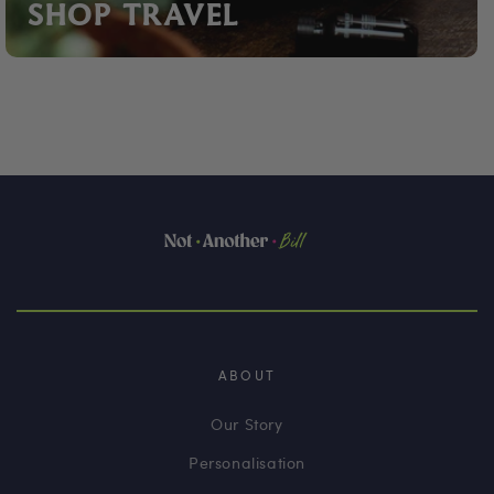
SHOP TRAVEL
ABOUT
Our Story
Personalisation