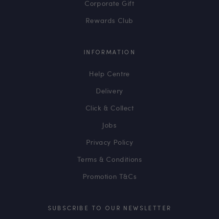
Corporate Gift
Rewards Club
INFORMATION
Help Centre
Delivery
Click & Collect
Jobs
Privacy Policy
Terms & Conditions
Promotion T&Cs
SUBSCRIBE TO OUR NEWSLETTER