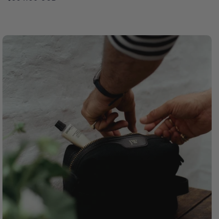
price