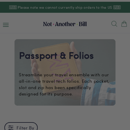
Skip to
🇺🇸
Please note we cannot currently ship orders to the US
🇺🇸
content
Cart
Passport & Folios
Streamline your travel ensemble with our
all-in-one travel tech folios. Each pocket,
slot and zip has been specifically
designed for its purpose.
Filter By