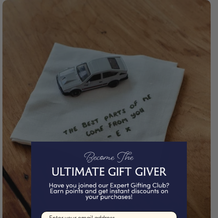
Email input