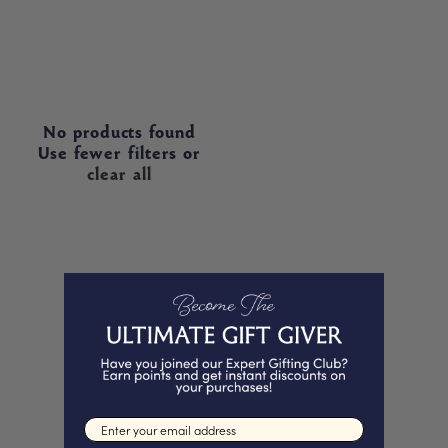
No products found
Use fewer filters or
clear all
Email input