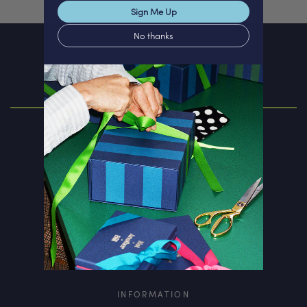
Sign Me Up
No thanks
ABOUT
Our Story
Personalisation
Corporate Gift
Rewards Club
INFORMATION