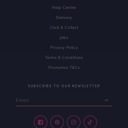
Help Centre
Delivery
Click & Collect
Jobs
Privacy Policy
Terms & Conditions
Promotion T&Cs
SUBSCRIBE TO OUR NEWSLETTER
Email
Facebook
Pinterest
Instagram
TikTok