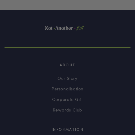
ABOUT
Our Story
Personalisation
Corporate Gift
Rewards Club
INFORMATION