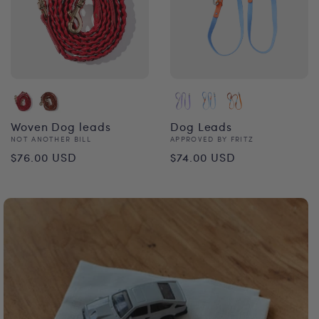
Woven Dog leads
Dog Leads
Vendor:
Vendor:
NOT ANOTHER BILL
APPROVED BY FRITZ
Regular
Regular
$76.00 USD
$74.00 USD
price
price