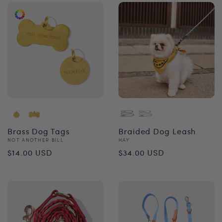
Brass Dog Tags
Braided Dog Leash
Vendor:
Vendor:
NOT ANOTHER BILL
HAY
Regular
Regular
$14.00 USD
$34.00 USD
price
price