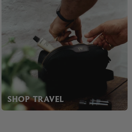
SHOP TRAVEL