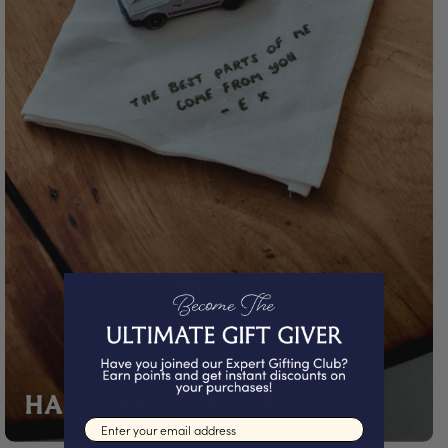
HANDWRITTEN GIFTS
Email input