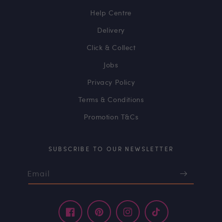
Help Centre
Delivery
Click & Collect
Jobs
Privacy Policy
Terms & Conditions
Promotion T&Cs
SUBSCRIBE TO OUR NEWSLETTER
Email
Facebook
Pinterest
Instagram
TikTok