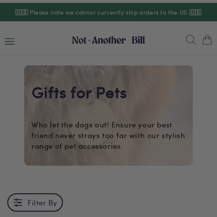
Skip to
🇺🇸
Please note we cannot currently ship orders to the US
🇺🇸
content
Cart
Gifts for Pets
Who let the dogs out! Ensure your best
friend never strays too far with our stylish
range of pet accessories.
Filter By