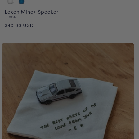
Lexon Mino+ Speaker
Vendor:
LEXON
Regular
$40.00 USD
price