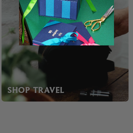
SHOP TRAVEL