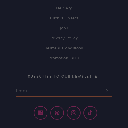
Delivery
Click & Collect
Jobs
Privacy Policy
Terms & Conditions
Promotion T&Cs
SUBSCRIBE TO OUR NEWSLETTER
Email
Facebook
Pinterest
Instagram
TikTok