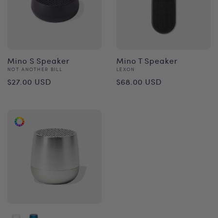
Mino S Speaker
Mino T Speaker
Vendor:
Vendor:
NOT ANOTHER BILL
LEXON
Regular
Regular
$27.00 USD
$68.00 USD
price
price