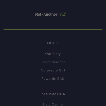
ABOUT
Our Story
Personalisation
Corporate Gift
Rewards Club
INFORMATION
Help Centre