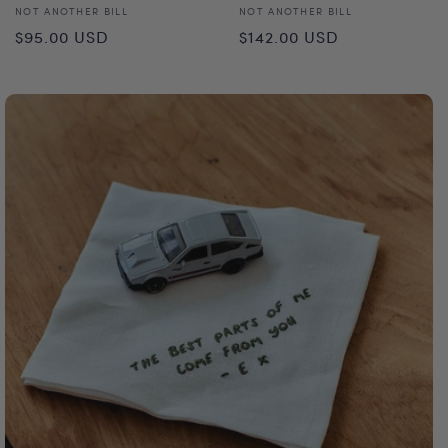
Vendor:
Vendor:
NOT ANOTHER BILL
NOT ANOTHER BILL
Regular
Regular
$95.00 USD
$142.00 USD
price
price