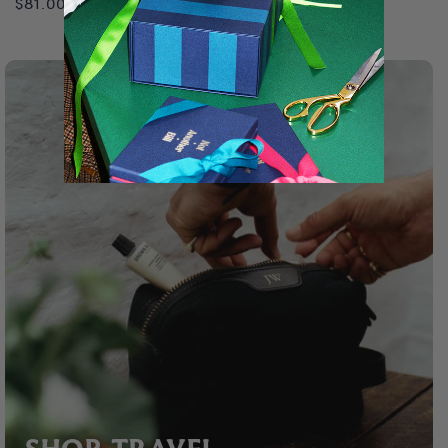
$81.00 USD
$128.00 USD
price
price