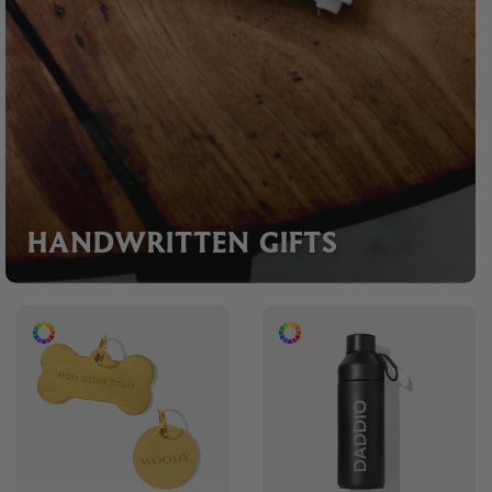
HANDWRITTEN GIFTS