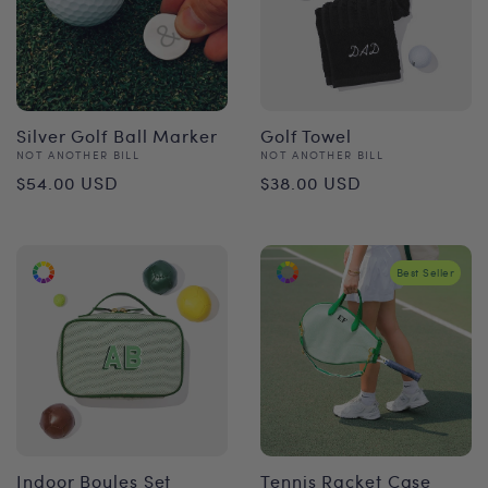
Silver Golf Ball Marker
Golf Towel
Vendor:
Vendor:
NOT ANOTHER BILL
NOT ANOTHER BILL
Regular
Regular
$54.00 USD
$38.00 USD
price
price
Best Seller
Indoor Boules Set
Tennis Racket Case