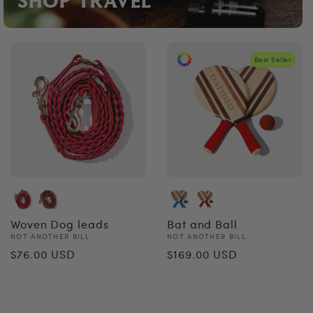
SHOP TRAVEL
Best Seller
Woven Dog leads
Bat and Ball
Vendor:
Vendor:
NOT ANOTHER BILL
NOT ANOTHER BILL
Regular
Regular
$76.00 USD
$169.00 USD
price
price