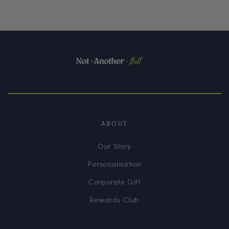
ABOUT
Our Story
Personalisation
Corporate Gift
Rewards Club