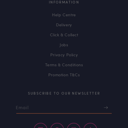
INFORMATION
Help Centre
Delivery
Click & Collect
Jobs
Privacy Policy
Terms & Conditions
Promotion T&Cs
SUBSCRIBE TO OUR NEWSLETTER
Email