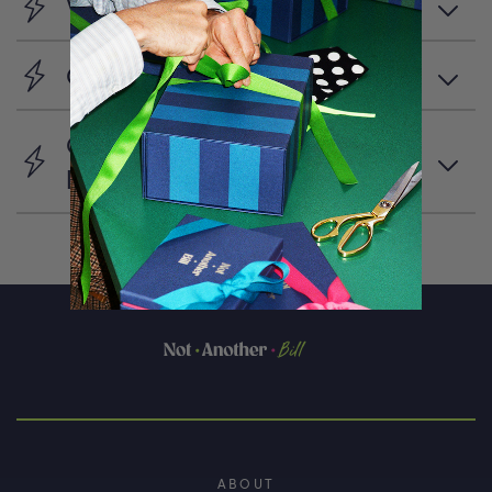
What is Favourites?
Can I create multiple lists?
Can I share my favourites
list?
ABOUT