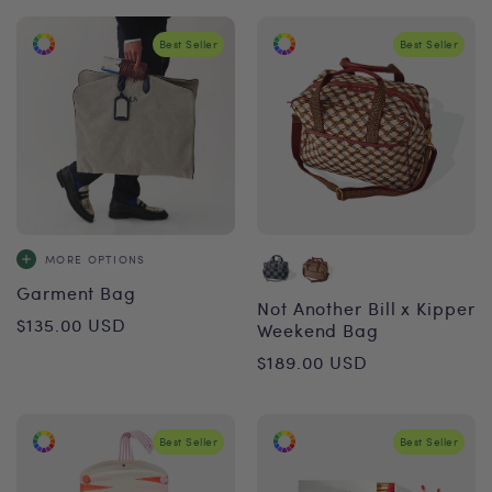
Best Seller
Best Seller
MORE OPTIONS
Garment Bag
Not Another Bill x Kipper
Regular
$135.00 USD
Weekend Bag
price
Regular
$189.00 USD
price
Best Seller
Best Seller