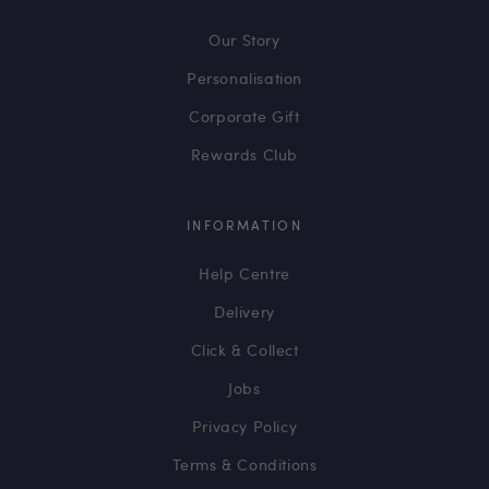
Our Story
Personalisation
Corporate Gift
Rewards Club
INFORMATION
Help Centre
Delivery
Click & Collect
Jobs
Privacy Policy
Terms & Conditions