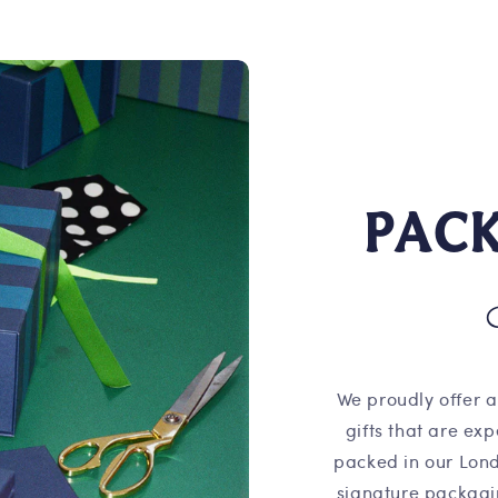
PAC
We proudly offer a
gifts that are ex
packed in our Lond
signature packagi