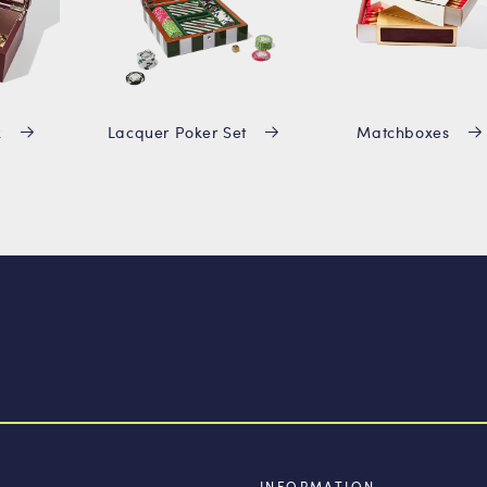
x
Lacquer Poker Set
Matchboxes
INFORMATION