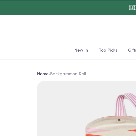
Skip to
🇺
content
New In
Top Picks
Gift
Home
›
Backgammon Roll