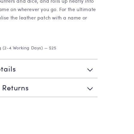
unters and dice, and rolls up neatly into
game on wherever you go. For the ultimate
lise the leather patch with a name or
g (2-4 Working Days) — $25
tails
 Returns