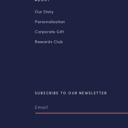
Our Story
Personalisation
Corporate Gift
Rewards Club
SUBSCRIBE TO OUR NEWSLETTER
Email