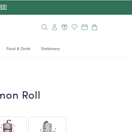
🇸
Log
Cart
in
Food & Drink
Stationery
on Roll