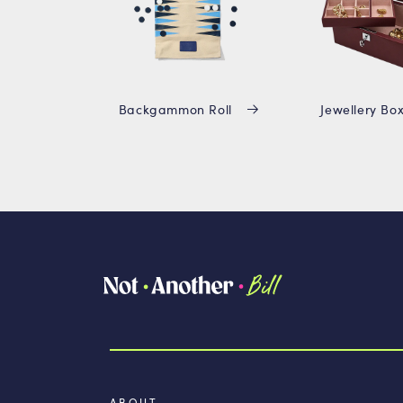
Backgammon Roll
Jewellery Bo
ABOUT