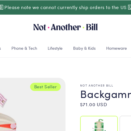
🇸
Please note we cannot currently ship orders to the US

s
Phone & Tech
Lifestyle
Baby & Kids
Homeware
NOT ANOTHER BILL
Best Seller
Backgamm
Regular
$71.00 USD
price