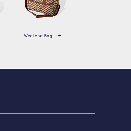
Weekend Bag