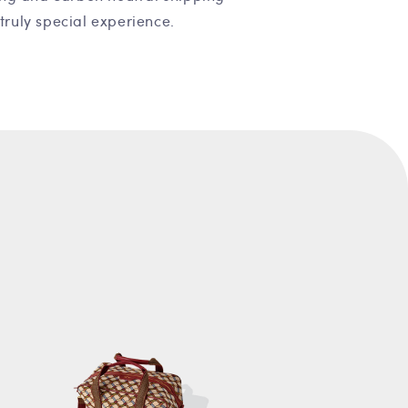
truly special experience.