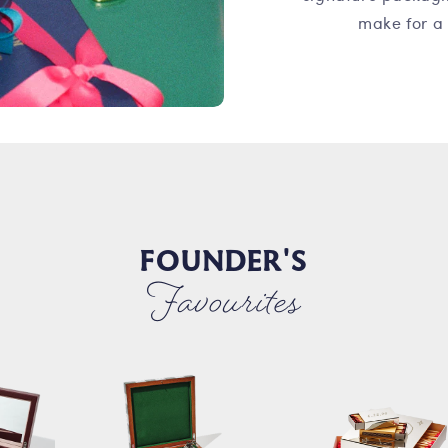
make for a 
FOUNDER'S
Favourites