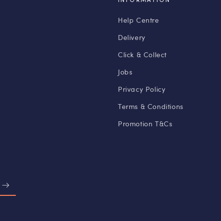
Help Centre
Delivery
Click & Collect
Jobs
Privacy Policy
Terms & Conditions
Promotion T&Cs