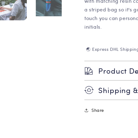
with matching resin co
a striped bag so it's 
touch you can persona
initials.
🌏 Express DHL Shippin
Product De
Shipping &
Share