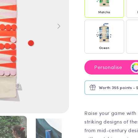
Matcha
Ocean
Personalise
Worth 355 points - 
Raise your game with 
striking designs of th
from mid-century desi