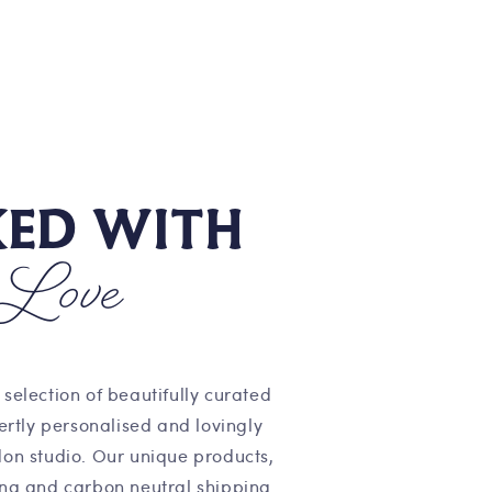
KED WITH
Love
 selection of beautifully curated
pertly personalised and lovingly
on studio. Our unique products,
ng and carbon neutral shipping