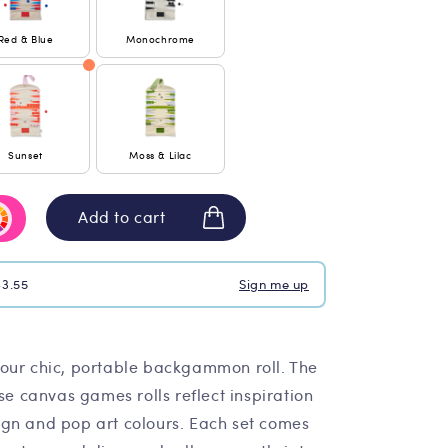
Red & Blue
Monochrome
Sunset
Moss & Lilac
Add to cart
$3.55
Sign me up
our chic, portable backgammon roll. The
ese canvas games rolls reflect inspiration
gn and pop art colours. Each set comes