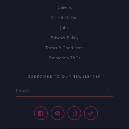
Delivery
Click & Collect
Jobs
Privacy Policy
Terms & Conditions
Promotion T&Cs
SUBSCRIBE TO OUR NEWSLETTER
Email
Facebook
Pinterest
Instagram
TikTok