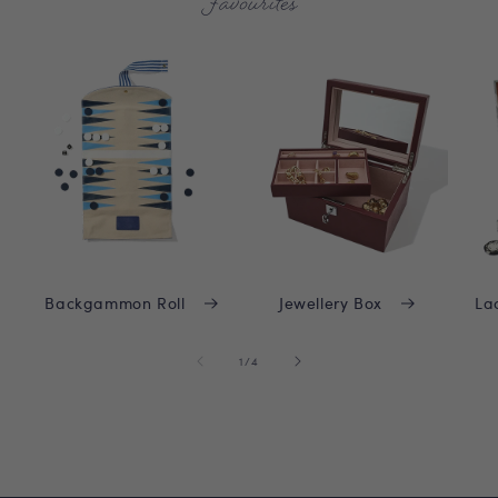
Favourites
Backgammon Roll
Jewellery Box
La
of
1
/
4