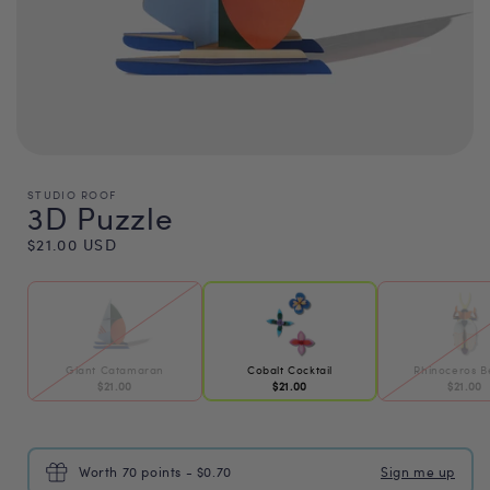
STUDIO ROOF
3D Puzzle
Regular
$21.00 USD
price
Giant Catamaran
Cobalt Cocktail
Rhinoceros B
$21.00
$21.00
$21.00
Worth 70 points - $0.70
Sign me up