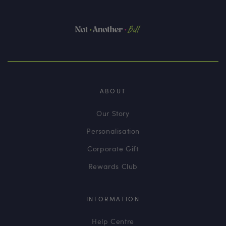
ABOUT
Our Story
Personalisation
Corporate Gift
Rewards Club
INFORMATION
Help Centre