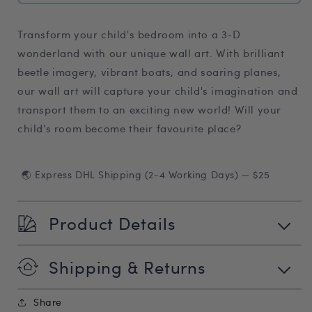
Transform your child's bedroom into a 3-D
wonderland with our unique wall art. With brilliant
beetle imagery, vibrant boats, and soaring planes,
our wall art will capture your child's imagination and
transport them to an exciting new world! Will your
child's room become their favourite place?
🌏 Express DHL Shipping (2-4 Working Days) — $25
Product Details
Shipping & Returns
Share