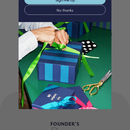
Love
No thanks
We proudly offer a selection of beautifully
curated gifts that are expertly personalised
and lovingly packed in our London studio.
Our unique products, signature packaging
and carbon neutral shipping make for a
truly special experience.
FOUNDER'S