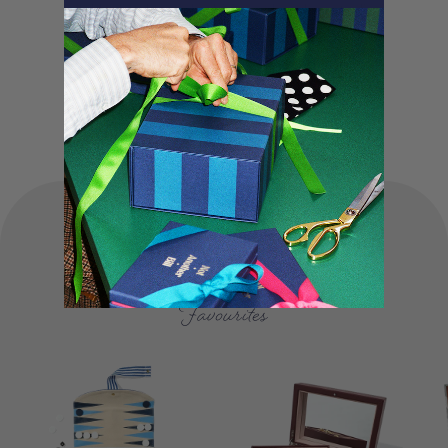
and lovingly packed in our London studio.
Our unique products, signature packaging
and carbon neutral shipping make for a
truly special experience.
FOUNDER'S
Favourites