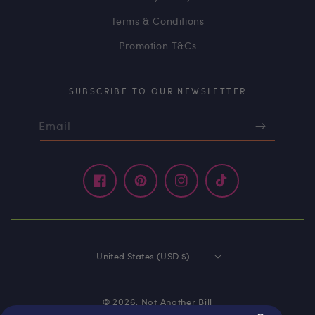
Terms & Conditions
Promotion T&Cs
SUBSCRIBE TO OUR NEWSLETTER
Email
Facebook
Pinterest
Instagram
TikTok
United States (USD $)
© 2026,
Not Another Bill