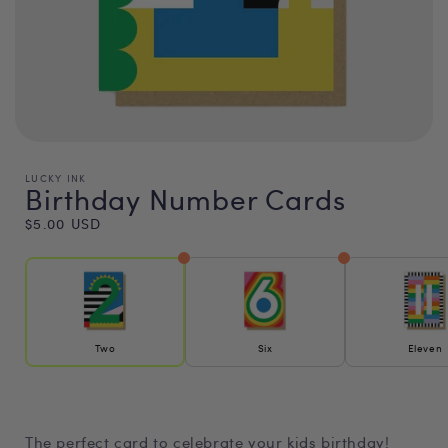
LUCKY INK
Birthday Number Cards
Regular
$5.00 USD
price
Two
Six
Eleven
The perfect card to celebrate your kids birthday!