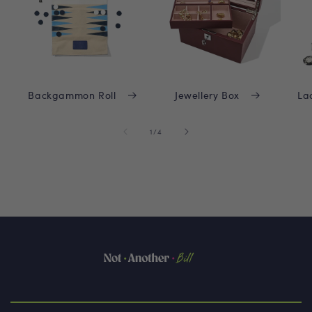
Backgammon Roll
Jewellery Box
La
of
1
/
4