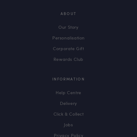
ABOUT
Our Story
Personalisation
Corporate Gift
Rewards Club
INFORMATION
Help Centre
Delivery
Click & Collect
Jobs
Privacy Policy