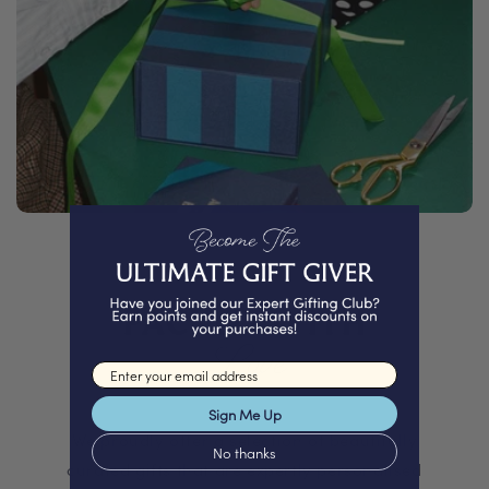
PACKED WITH
Love
Email input
Sign Me Up
We proudly offer a selection of beautifully
No thanks
curated gifts that are expertly personalised