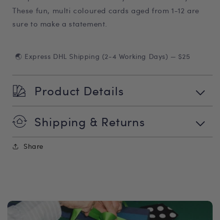
These fun, multi coloured cards aged from 1-12 are
sure to make a statement.
🌏 Express DHL Shipping (2-4 Working Days) — $25
Product Details
Shipping & Returns
Share