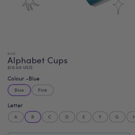
RICE
Alphabet Cups
Regular
$10.00 USD
price
Colour -
Blue
Blue
Pink
Letter
A
B
C
D
E
F
G