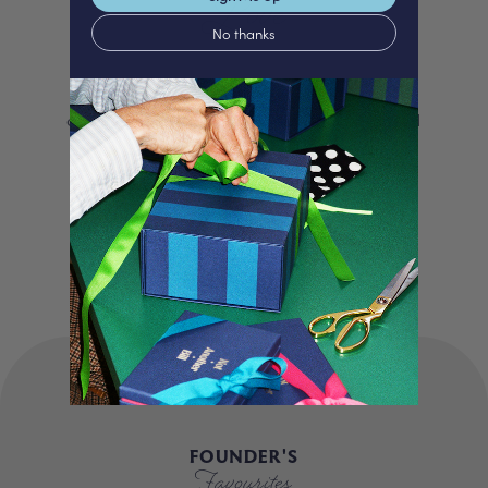
Love
No thanks
We proudly offer a selection of beautifully
curated gifts that are expertly personalised
and lovingly packed in our London studio.
Our unique products, signature packaging
and carbon neutral shipping make for a
truly special experience.
FOUNDER'S
Favourites