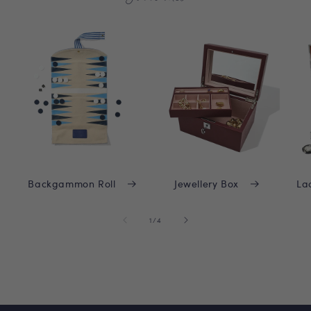
Backgammon Roll
Jewellery Box
La
of
1
/
4