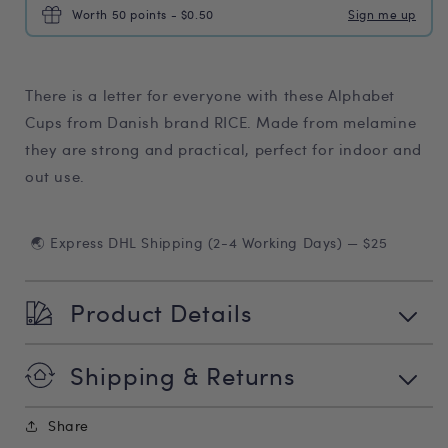
Worth 50 points - $0.50
Sign me up
There is a letter for everyone with these Alphabet
Cups from Danish brand RICE. Made from melamine
they are strong and practical, perfect for indoor and
out use.
🌏 Express DHL Shipping (2-4 Working Days) — $25
Product Details
Shipping & Returns
Share