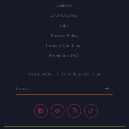
Delivery
Click & Collect
Jobs
Privacy Policy
Terms & Conditions
Promotion T&Cs
SUBSCRIBE TO OUR NEWSLETTER
Email
Facebook
Pinterest
Instagram
TikTok