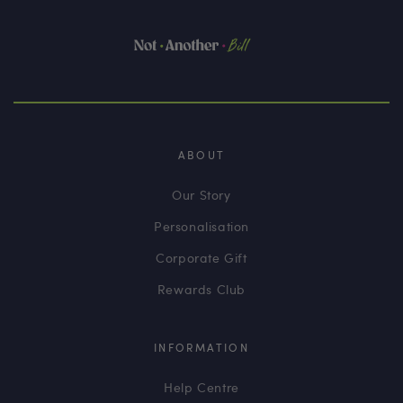
ABOUT
Our Story
Personalisation
Corporate Gift
Rewards Club
INFORMATION
Help Centre