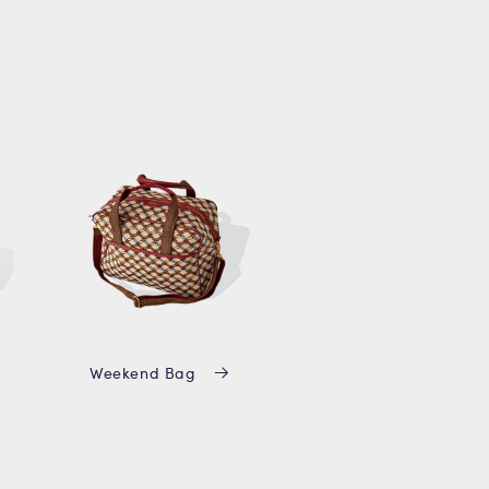
Weekend Bag