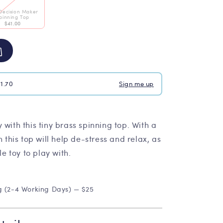
Decision Maker
pinning Top
$41.00
$1.70
Sign me up
 with this tiny brass spinning top. With a
n this top will help de-stress and relax, as
le toy to play with.
g (2-4 Working Days) — $25