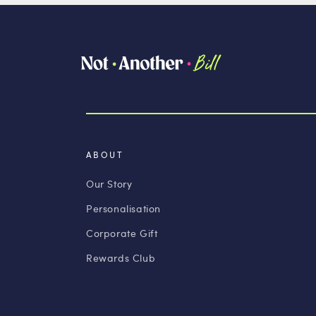
ABOUT
Our Story
Personalisation
Corporate Gift
Rewards Club