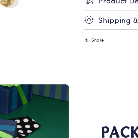
Product De
Shipping &
Share
PAC