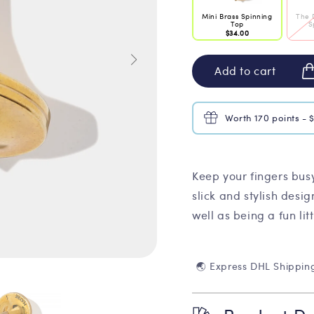
Mini Brass Spinning
The 
Top
S
$34.00
Add to cart
Worth 170 points - 
Keep your fingers busy
slick and stylish desig
well as being a fun litt
🌏 Express DHL Shippin