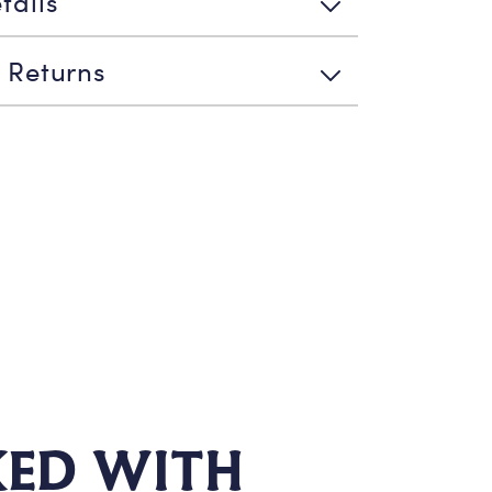
tails
 Returns
KED WITH