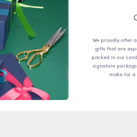
We proudly offer a
gifts that are ex
packed in our Lond
signature packagi
make for a 