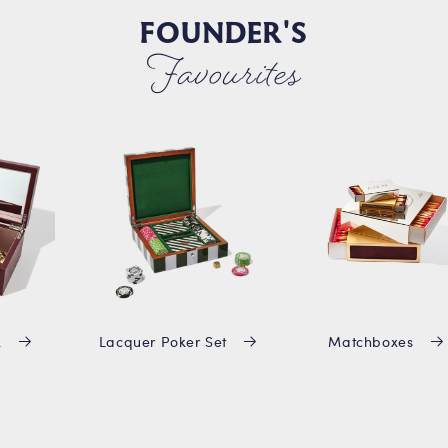
FOUNDER'S
Favourites
x
Lacquer Poker Set
Matchboxes