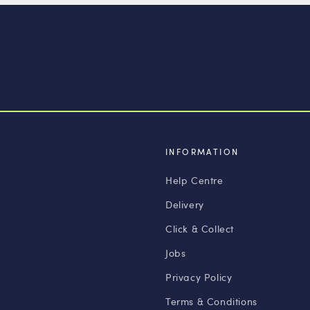
INFORMATION
Help Centre
Delivery
Click & Collect
Jobs
Privacy Policy
Terms & Conditions