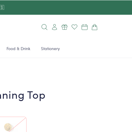
🇸
Log
Cart
in
Food & Drink
Stationery
nning Top