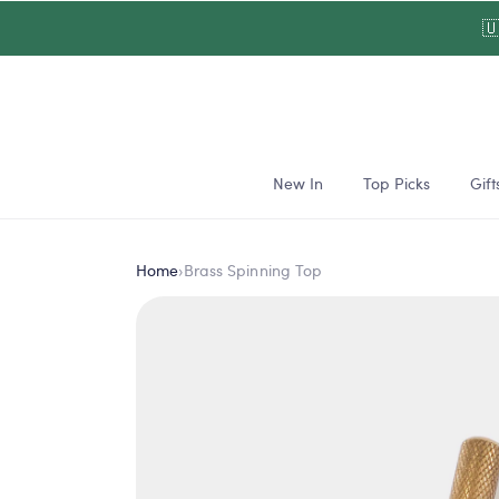
Skip to

content
New In
Top Picks
Gift
Home
›
Brass Spinning Top