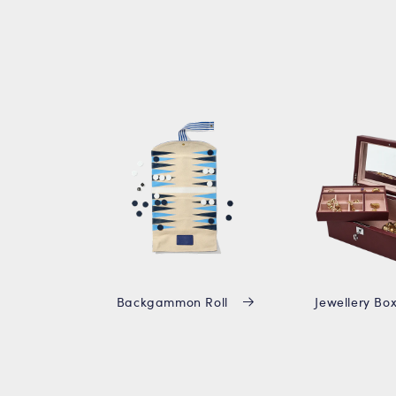
Backgammon Roll
Jewellery Bo