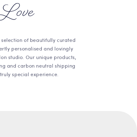
Love
 selection of beautifully curated
pertly personalised and lovingly
on studio. Our unique products,
ng and carbon neutral shipping
truly special experience.