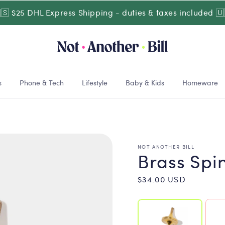
🇸 $25 DHL Express Shipping - duties & taxes included 🇺
s
Phone & Tech
Lifestyle
Baby & Kids
Homeware
NOT ANOTHER BILL
Brass Spi
Regular
$34.00 USD
price